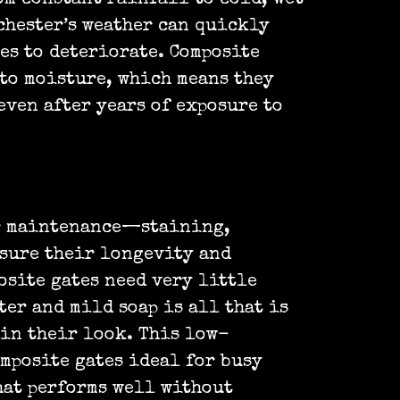
om constant rainfall to cold, wet
chester’s weather can quickly
es to deteriorate. Composite
 to moisture, which means they
 even after years of exposure to
r maintenance—staining,
sure their longevity and
osite gates need very little
ter and mild soap is all that is
in their look. This low-
mposite gates ideal for busy
hat performs well without