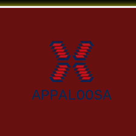
tes Manchester:
g, and Sustainable
for Your Home
ry 17, 2025
by
Admin