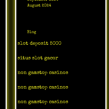
August 2024
Categories
Blog
slot deposit 5000
situs slot gacor
non gamstop casinos
non gamstop casinos
non gamstop casinos