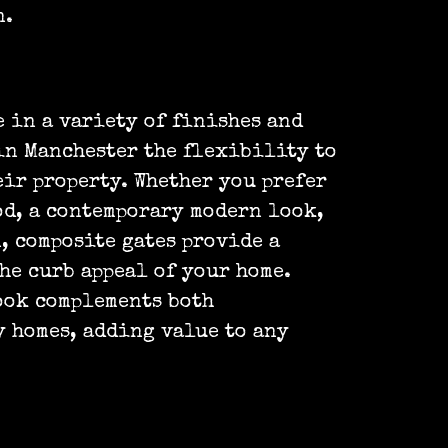
n.
 in a variety of finishes and
in Manchester the flexibility to
eir property. Whether you prefer
od, a contemporary modern look,
, composite gates provide a
he curb appeal of your home.
ook complements both
 homes, adding value to any