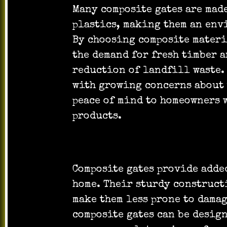
Many composite gates are mad
plastics, making them an env
By choosing composite materi
the demand for fresh timber 
reduction of landfill waste.
with growing concerns about 
peace of mind to homeowners 
products.
5. Enhanced Security and Privacy
Composite gates provide adde
home. Their sturdy construct
make them less prone to damag
composite gates can be desig