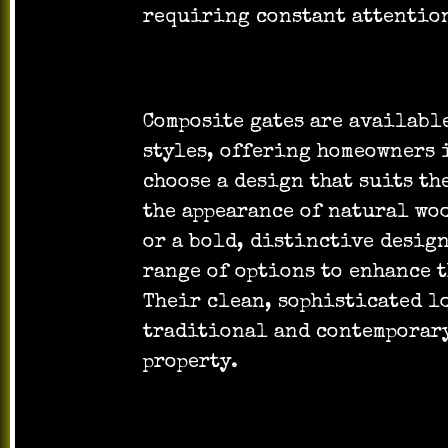
requiring constant attentio
3. Versatile Designs
Composite gates are available
styles, offering homeowners 
choose a design that suits th
the appearance of natural wo
or a bold, distinctive design
range of options to enhance t
Their clean, sophisticated l
traditional and contemporary
property.
4. Eco-Friendly Construction