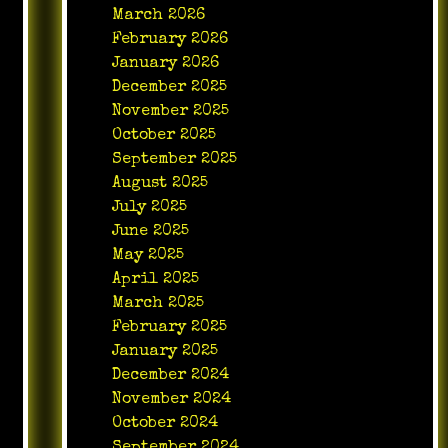
March 2026
February 2026
January 2026
December 2025
November 2025
October 2025
September 2025
August 2025
July 2025
June 2025
May 2025
April 2025
March 2025
February 2025
January 2025
December 2024
November 2024
October 2024
September 2024