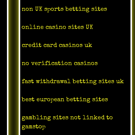
non UK sports betting sites
online casino sites UK
credit card casinos uk
no verification casinos
fast withdrawal betting sites uk
best european betting sites
gambling sites not linked to
gamstop