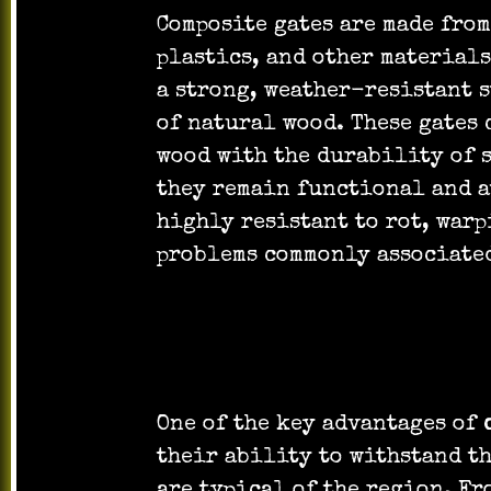
Composite gates are made from
plastics, and other materials
a strong, weather-resistant 
of natural wood. These gates 
wood with the durability of 
they remain functional and a
highly resistant to rot, war
problems commonly associated
Why Opt for Composite Gates in 
1. Weather Resistance
One of the key advantages of
their ability to withstand t