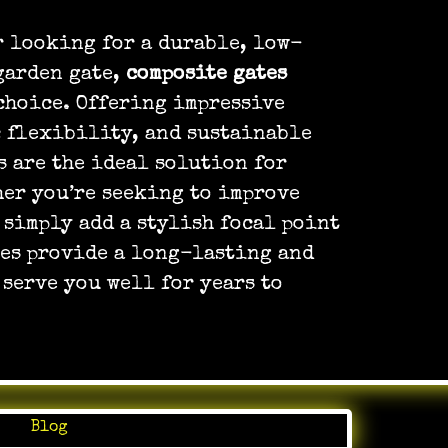
 looking for a durable, low-
garden gate,
composite gates
choice. Offering impressive
c flexibility, and sustainable
s are the ideal solution for
her you’re seeking to improve
 simply add a stylish focal point
tes provide a long-lasting and
serve you well for years to
d in
Blog