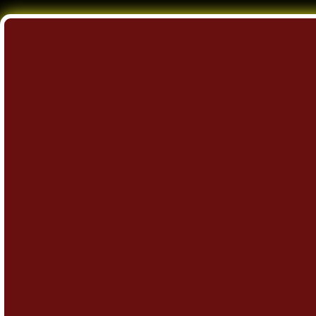
Skip
to
Composite Ga
content
Stylish, Stron
Solutions 
Posted on
Janua