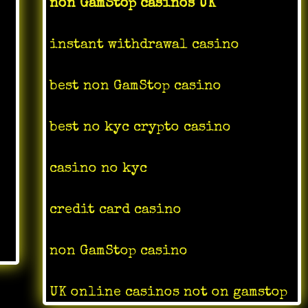
non GamStop casinos UK
instant withdrawal casino
best non GamStop casino
best no kyc crypto casino
casino no kyc
credit card casino
non GamStop casino
UK online casinos not on gamstop