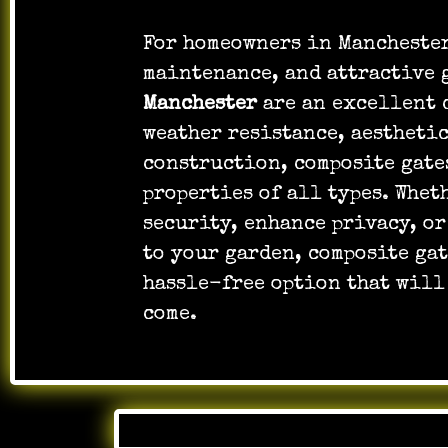
For homeowners in Manchester
maintenance, and attractive 
Manchester
are an excellent 
weather resistance, aestheti
construction, composite gate
properties of all types. Whet
security, enhance privacy, or
to your garden, composite ga
hassle-free option that will 
come.
Poste