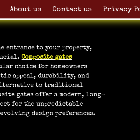
About us
Contact us
Privacy P
e entrance to your property,
rucial.
Composite gates
ular choice for homeowners
etic appeal, durability, and
lternative to traditional
osite gates offer a modern, long-
fect for the unpredictable
evolving design preferences.