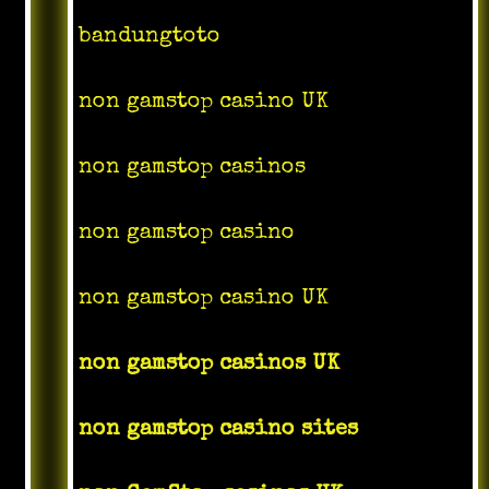
bandungtoto
non gamstop casino UK
non gamstop casinos
non gamstop casino
non gamstop casino UK
non gamstop casinos UK
non gamstop casino sites