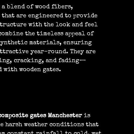
 a blend of wood fibers,
 that are engineered to provide
structure with the look and feel
combine the timeless appeal of
synthetic materials, ensuring
ttractive year-round. They are
ping, cracking, and fading—
 with wooden gates.
Manchester?
composite gates Manchester
is
he harsh weather conditions that