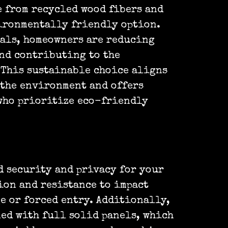
e from recycled wood fibers and
ironmentally friendly option.
als, homeowners are reducing
and contributing to the
 This sustainable choice aligns
the environment and offers
who prioritize eco-friendly
d security and privacy for your
ion and resistance to impact
e or forced entry. Additionally,
ned with full solid panels, which