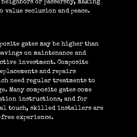
 neighbors or passersby, making
o value seclusion and peace.
ations
posite gates may be higher than
savings on maintenance and
ective investment. Composite
replacements and repairs
ich need regular treatments to
ge. Many composite gates come
ation instructions, and for
nal touch, skilled installers are
-free experience.