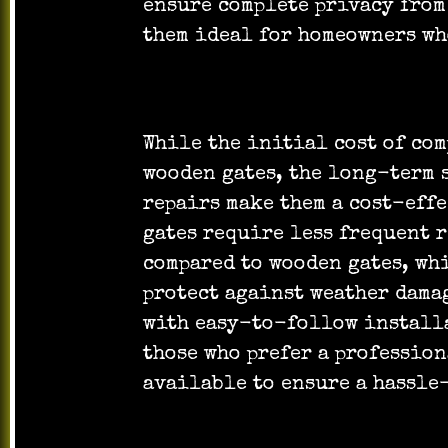
ensure complete privacy from
them ideal for homeowners wh
Cost and Installation Consider
While the initial cost of com
wooden gates, the long-term 
repairs make them a cost-eff
gates require less frequent 
compared to wooden gates, wh
protect against weather dama
with easy-to-follow install
those who prefer a professio
available to ensure a hassle
Conclusion