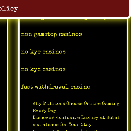
olicy
betting sites not on gamstop
non gamstop casinos
no kyc casinos
no kyc casinos
fast withdrawal casino
Why Millions Choose Online Gaming
Every Day
Discover Exclusive Luxury at Hotel
spa alsace for Your Stay