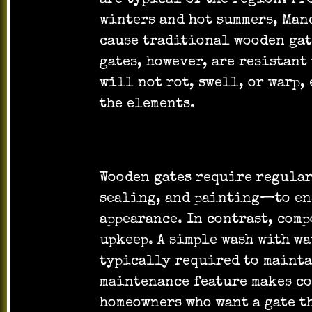
are typical of the region. Fr
winters and hot summers, Man
cause traditional wooden gat
gates, however, are resistant
will not rot, swell, or warp,
the elements.
2. Low Maintenance Needs
Wooden gates require regula
sealing, and painting—to en
appearance. In contrast, comp
upkeep. A simple wash with wa
typically required to mainta
maintenance feature makes co
homeowners who want a gate t