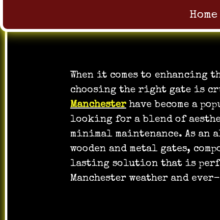
Home
When it comes to enhancing th
choosing the right gate is c
Manchester
have become a pop
looking for a blend of aesth
minimal maintenance. As an a
wooden and metal gates, comp
lasting solution that is per
Manchester weather and ever-
What Are Composite Gates?