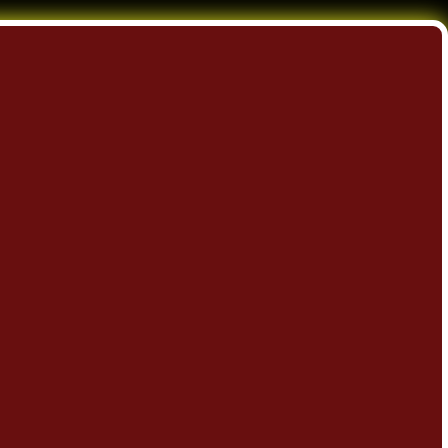
Search
Search
Recent Posts
non gamstop casinos
non gamstop casinos