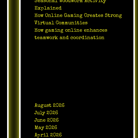
Seasonal Woodworm Activity
Explained
How Online Gaming Creates Strong
Virtual Communities
How gaming online enhances
teamwork and coordination
Recent Comments
No comments to show.
Archives
August 2026
July 2026
June 2026
May 2026
April 2026