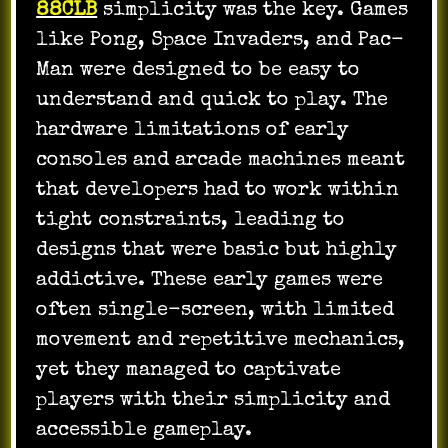
88CLB
simplicity was the key. Games
like Pong, Space Invaders, and Pac-
Man were designed to be easy to
understand and quick to play. The
hardware limitations of early
consoles and arcade machines meant
that developers had to work within
tight constraints, leading to
designs that were basic but highly
addictive. These early games were
often single-screen, with limited
movement and repetitive mechanics,
yet they managed to captivate
players with their simplicity and
accessible gameplay.