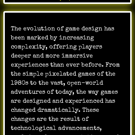
The evolution of game design has
been marked by increasing
complexity, offering players
deeper and more immersive
experiences than ever before. From
the simple pixelated games of the
1980s to the vast, open-world
adventures of today, the way games
are designed and experienced has
changed dramatically. These
changes are the result of
technological advancements,