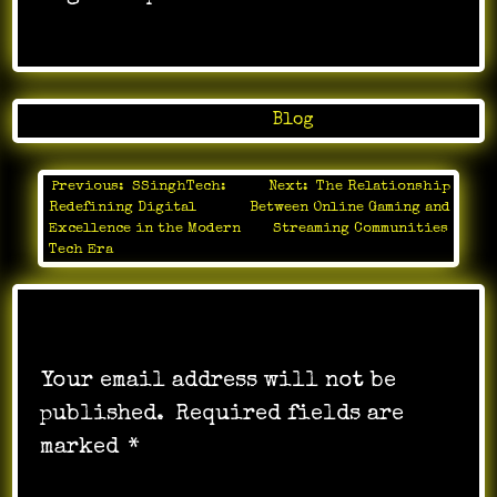
Posted in
Blog
Previous:
SSinghTech:
Next:
The Relationship
Post
Redefining Digital
Between Online Gaming and
navigation
Excellence in the Modern
Streaming Communities
Tech Era
Leave a Reply
Your email address will not be
published.
Required fields are
marked
*