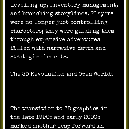
leveling up, inventory management,
and branching storylines. Players
were no longer just controlling
characters; they were guiding them
through expansive adventures
filled with narrative depth and
strategic elements.
The 3D Revolution and Open Worlds
The transition to 3D graphics in
the late 1990s and early 2000s
marked another leap forward in