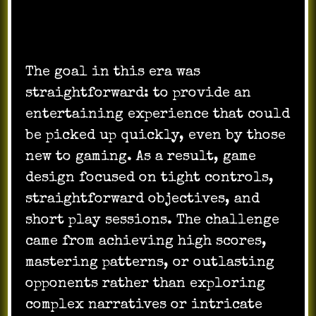
The goal in this era was
straightforward: to provide an
entertaining experience that could
be picked up quickly, even by those
new to gaming. As a result, game
design focused on tight controls,
straightforward objectives, and
short play sessions. The challenge
came from achieving high scores,
mastering patterns, or outlasting
opponents rather than exploring
complex narratives or intricate