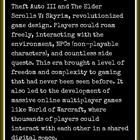
Theft Auto III and The Elder
Scrolls V: Skyrim, revolutionized
game design. Players could roam
freely, interacting with the
environment, NPCs (non-playable
characters), and countless side
quests. This era brought a level of
freedom and complexity to gaming
that had never been seen before. It
also led to the development of
massive online multiplayer games
like World of Warcraft, where
thousands of players could
interact with each other in a shared
digital space.