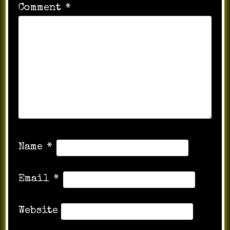
Comment
*
Name
*
Email
*
Website