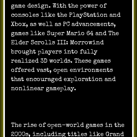
game design. With the power of
consoles like the PlayStation and
Xbox, as well as PC advancements,
games like Super Mario 64 and The
Elder Scrolls III: Morrowind
brought players into fully
realized 3D worlds. These games
offered vast, open environments
that encouraged exploration and
nonlinear gameplay.
The rise of open-world games in the
2000s, including titles like Grand