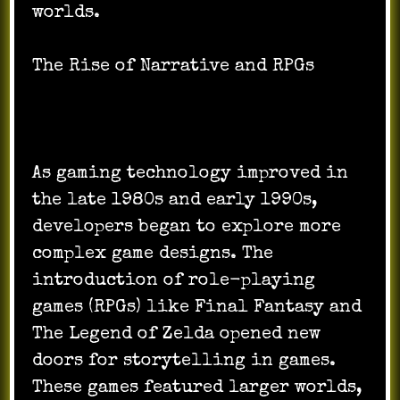
worlds.
The Rise of Narrative and RPGs
As gaming technology improved in
the late 1980s and early 1990s,
developers began to explore more
complex game designs. The
introduction of role-playing
games (RPGs) like Final Fantasy and
The Legend of Zelda opened new
doors for storytelling in games.
These games featured larger worlds,