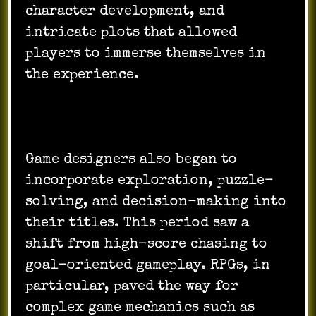
character development, and
intricate plots that allowed
players to immerse themselves in
the experience.
Game designers also began to
incorporate exploration, puzzle-
solving, and decision-making into
their titles. This period saw a
shift from high-score chasing to
goal-oriented gameplay. RPGs, in
particular, paved the way for
complex game mechanics such as