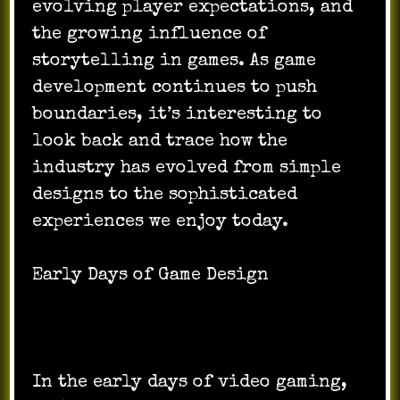
evolving player expectations, and
the growing influence of
storytelling in games. As game
development continues to push
boundaries, it’s interesting to
look back and trace how the
industry has evolved from simple
designs to the sophisticated
experiences we enjoy today.
Early Days of Game Design
In the early days of video gaming,