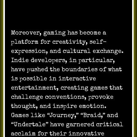
Moreover, gaming has become a
platform for creativity, self-
expression, and cultural exchange.
Indie developers, in particular,
have pushed the boundaries of what
is possible in interactive
entertainment, creating games that
challenge conventions, provoke
thought, and inspire emotion.
Games like “Journey,” “Braid,” and
“Undertale” have garnered critical
acclaim for their innovative