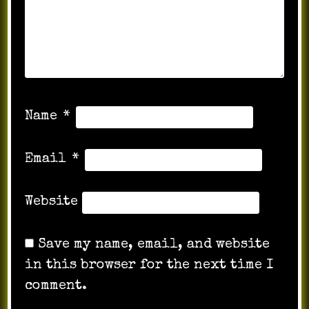
Name
*
Email
*
Website
Save my name, email, and website
in this browser for the next time I
comment.