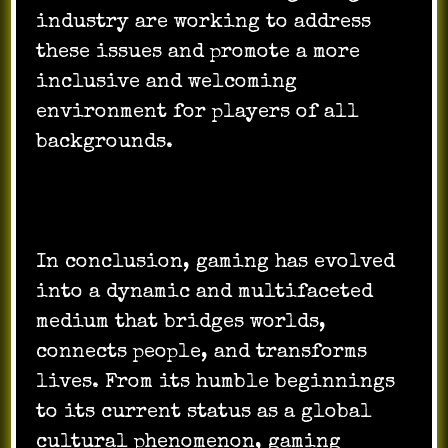
industry are working to address
these issues and promote a more
inclusive and welcoming
environment for players of all
backgrounds.
In conclusion, gaming has evolved
into a dynamic and multifaceted
medium that bridges worlds,
connects people, and transforms
lives. From its humble beginnings
to its current status as a global
cultural phenomenon, gaming