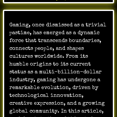
Gaming, once dismissed as a trivial
pastime, has emerged as a dynamic
force that transcends boundaries,
connects people, and shapes
cultures worldwide. From its
humble origins to its current
status as a multi-billion-dollar
industry, gaming has undergone a
remarkable evolution, driven by
technological innovation,
creative expression, and a growing
global community. In this article,