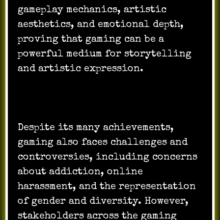
gameplay mechanics, artistic
aesthetics, and emotional depth,
proving that gaming can be a
powerful medium for storytelling
and artistic expression.
Despite its many achievements,
gaming also faces challenges and
controversies, including concerns
about addiction, online
harassment, and the representation
of gender and diversity. However,
stakeholders across the gaming