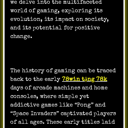
we delve into the multifaceted
world of gaming, exploring its
evolution, its impact on society,
and its potential for positive
change.
The history of gaming can be traced
back to the early
78win tặng 78k
days of arcade machines and home
consoles, where simple yet
addictive games like “Pong” and
“Space Invaders” captivated players
of all ages. These early titles laid