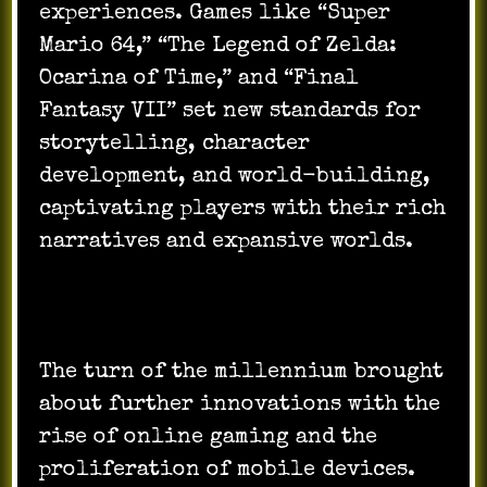
experiences. Games like “Super
Mario 64,” “The Legend of Zelda:
Ocarina of Time,” and “Final
Fantasy VII” set new standards for
storytelling, character
development, and world-building,
captivating players with their rich
narratives and expansive worlds.
The turn of the millennium brought
about further innovations with the
rise of online gaming and the
proliferation of mobile devices.