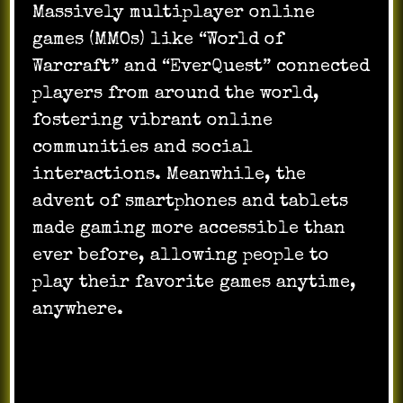
Massively multiplayer online
games (MMOs) like “World of
Warcraft” and “EverQuest” connected
players from around the world,
fostering vibrant online
communities and social
interactions. Meanwhile, the
advent of smartphones and tablets
made gaming more accessible than
ever before, allowing people to
play their favorite games anytime,
anywhere.