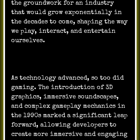
the groundwork for an industry
that would grow exponentially in
the decades to come, shaping the way
we play, interact, and entertain
ourselves.
As technology advanced, so too did
gaming. The introduction of 3D
graphics, immersive soundscapes,
and complex gameplay mechanics in
the 1990s marked a significant leap
forward, allowing developers to
create more immersive and engaging