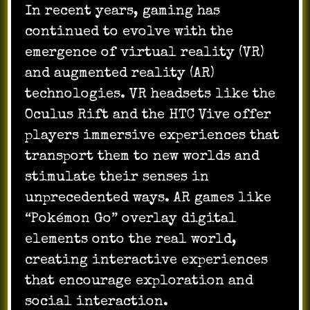
In recent years, gaming has
continued to evolve with the
emergence of virtual reality (VR)
and augmented reality (AR)
technologies. VR headsets like the
Oculus Rift and the HTC Vive offer
players immersive experiences that
transport them to new worlds and
stimulate their senses in
unprecedented ways. AR games like
“Pokémon Go” overlay digital
elements onto the real world,
creating interactive experiences
that encourage exploration and
social interaction.