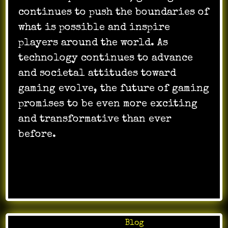
continues to push the boundaries of
what is possible and inspire
players around the world. As
technology continues to advance
and societal attitudes toward
gaming evolve, the future of gaming
promises to be even more exciting
and transformative than ever
before.
Posted in
Blog