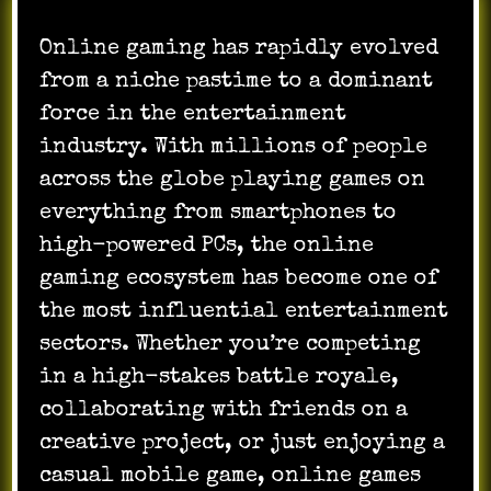
Online gaming has rapidly evolved
from a niche pastime to a dominant
force in the entertainment
industry. With millions of people
across the globe playing games on
everything from smartphones to
high-powered PCs, the online
gaming ecosystem has become one of
the most influential entertainment
sectors. Whether you’re competing
in a high-stakes battle royale,
collaborating with friends on a
creative project, or just enjoying a
casual mobile game, online games