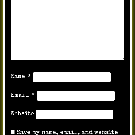
Name
*
Email
*
Website
Save my name, email, and website