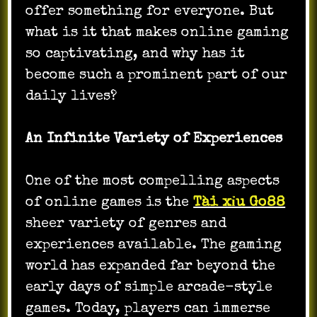
offer something for everyone. But
what is it that makes online gaming
so captivating, and why has it
become such a prominent part of our
daily lives?
An Infinite Variety of Experiences
One of the most compelling aspects
of online games is the
Tài xỉu Go88
sheer variety of genres and
experiences available. The gaming
world has expanded far beyond the
early days of simple arcade-style
games. Today, players can immerse