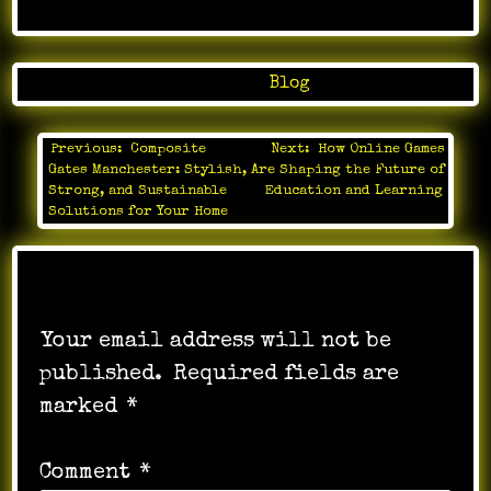
Posted in
Blog
Previous:
Composite
Next:
How Online Games
Post
Gates Manchester: Stylish,
Are Shaping the Future of
navigation
Strong, and Sustainable
Education and Learning
Solutions for Your Home
Leave a Reply
Your email address will not be
published.
Required fields are
marked
*
Comment
*