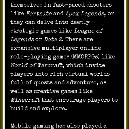
themselves in fast-paced shooters
like
Fortnite
and
Apex Legends
, or
they can delve into deeply
strategic games like
League of
Legends
or
Dota 2
. There are
expansive multiplayer online
role-playing games (MMORPGs) like
World of Warcraft
, which invite
players into rich virtual worlds
full of quests and adventure, as
well as creative games like
Minecraft
that encourage players to
build and explore.
Mobile gaming has also played a