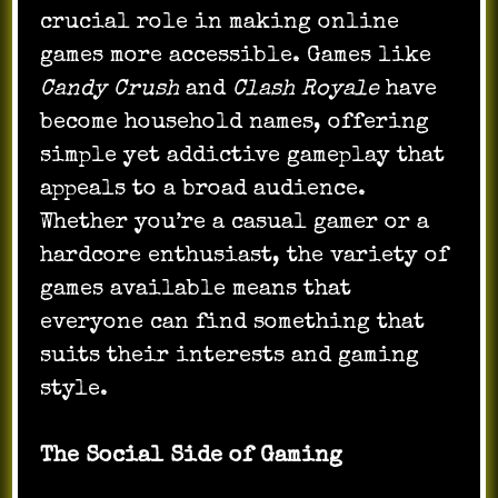
crucial role in making online
games more accessible. Games like
Candy Crush
and
Clash Royale
have
become household names, offering
simple yet addictive gameplay that
appeals to a broad audience.
Whether you’re a casual gamer or a
hardcore enthusiast, the variety of
games available means that
everyone can find something that
suits their interests and gaming
style.
The Social Side of Gaming