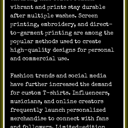
vibrant and prints stay durable
after multiple washes. Screen
printing, embroidery, and direct-
to-garment printing are among the
popular methods used to create
high-quality designs for personal
and commercial use.
Fashion trends and social media
have further increased the demand
for custom T-shirts. Influencers,
musicians, and online creators
frequently launch personalized
merchandise to connect with fans
and followers. Limited-edition