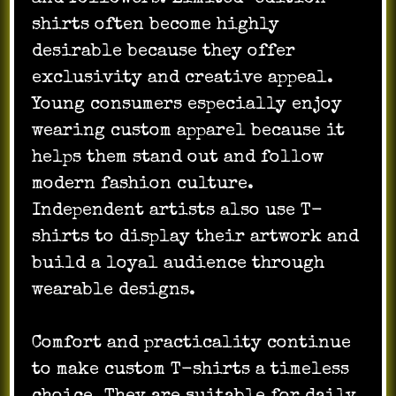
shirts often become highly
desirable because they offer
exclusivity and creative appeal.
Young consumers especially enjoy
wearing custom apparel because it
helps them stand out and follow
modern fashion culture.
Independent artists also use T-
shirts to display their artwork and
build a loyal audience through
wearable designs.
Comfort and practicality continue
to make custom T-shirts a timeless