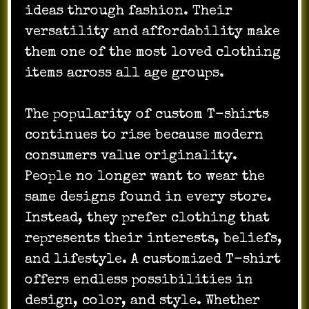
ideas through fashion. Their
versatility and affordability make
them one of the most loved clothing
items across all age groups.
The popularity of custom T-shirts
continues to rise because modern
consumers value originality.
People no longer want to wear the
same designs found in every store.
Instead, they prefer clothing that
represents their interests, beliefs,
and lifestyle. A customized T-shirt
offers endless possibilities in
design, color, and style. Whether