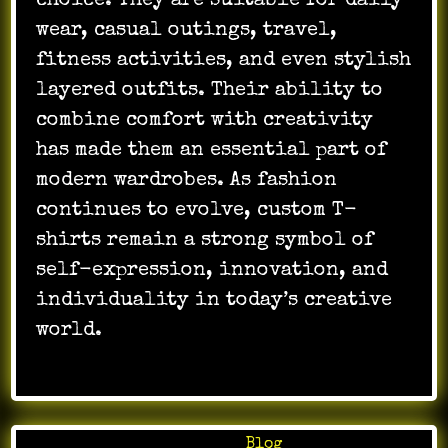
choice. They are suitable for daily
wear, casual outings, travel,
fitness activities, and even stylish
layered outfits. Their ability to
combine comfort with creativity
has made them an essential part of
modern wardrobes. As fashion
continues to evolve, custom T-
shirts remain a strong symbol of
self-expression, innovation, and
individuality in today’s creative
world.
Posted in
Blog