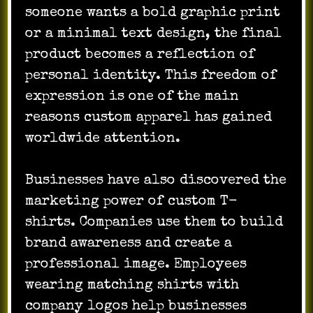
someone wants a bold graphic print
or a minimal text design, the final
product becomes a reflection of
personal identity. This freedom of
expression is one of the main
reasons custom apparel has gained
worldwide attention.
Businesses have also discovered the
marketing power of custom T-
shirts. Companies use them to build
brand awareness and create a
professional image. Employees
wearing matching shirts with
company logos help businesses