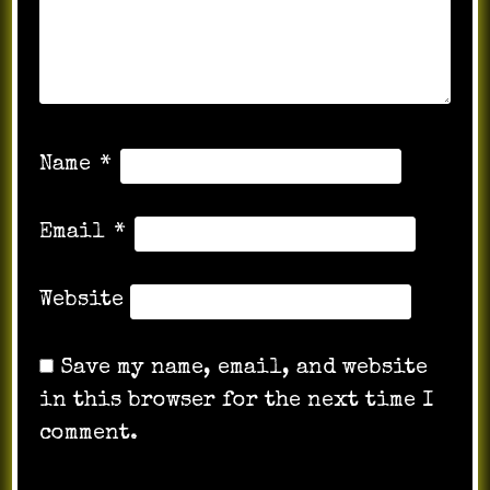
Name
*
Email
*
Website
Save my name, email, and website
in this browser for the next time I
comment.