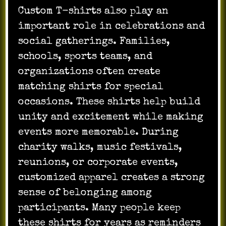
Custom T-shirts also play an
important role in celebrations and
social gatherings. Families,
schools, sports teams, and
organizations often create
matching shirts for special
occasions. These shirts help build
unity and excitement while making
events more memorable. During
charity walks, music festivals,
reunions, or corporate events,
customized apparel creates a strong
sense of belonging among
participants. Many people keep
these shirts for years as reminders