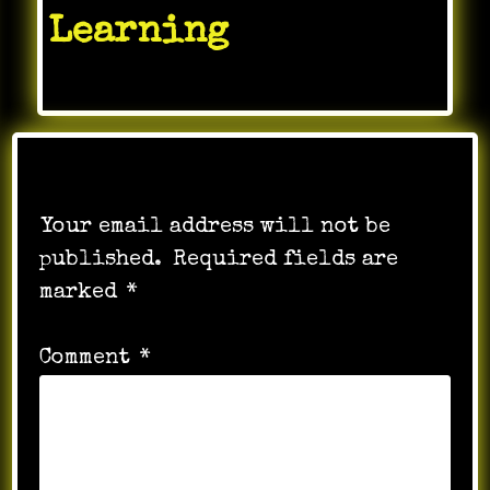
Learning
Leave a Reply
Your email address will not be
published.
Required fields are
marked
*
Comment
*