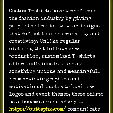
Custom T-shirts have transformed
the fashion industry by giving
people the freedom to wear designs
that reflect their personality and
creativity. Unlike regular
clothing that follows mass
production, customized T-shirts
allow individuals to create
something unique and meaningful.
From artistic graphics and
motivational quotes to business
logos and event themes, these shirts
have become a popular way to
https://outtaphx.com/
communicate