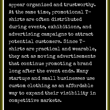
appear organized and trustworthy.
At the same time, promotional T-
shirts are often distributed
during events, exhibitions, and
advertising campaigns to attract
potential customers. Since T-
shirts are practical and wearable,
they act as moving advertisements
that continue promoting a brand
long after the event ends. Many
startups and small businesses use
custom clothing as an affordable
way to expand their visibility in
competitive markets.