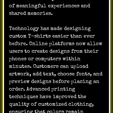
of meaningful experiences and
shared memories.
Technology has made designing
custom T-shirts easier than ever
before. Online platforms now allow
users to create designs from their
phones or computers within
minutes. Customers can upload
artwork, add text, choose fonts, and
preview designs before placing an
order. Advanced printing
techniques have improved the
quality of customized clothing,
ensuring that colors remain