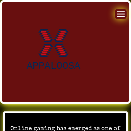
Skip
to
The Role of Physics
content
in Online Gaming
Posted on
May 22, 2025
by
Admin
Online gaming has emerged as one of