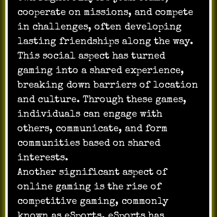
cooperate on missions, and compete
in challenges, often developing
lasting friendships along the way.
This social aspect has turned
gaming into a shared experience,
breaking down barriers of location
and culture. Through these games,
individuals can engage with
others, communicate, and form
communities based on shared
interests.
Another significant aspect of
online gaming is the rise of
competitive gaming, commonly
known as eSports. eSports has