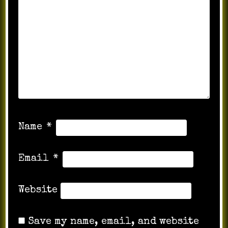
Name
*
Email
*
Website
Save my name, email, and website