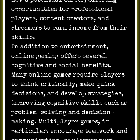
now a potential career, offering
opportunities for professional
players, content creators, and
streamers to earn income from their
skills.
In addition to entertainment,
online gaming offers several
cognitive and social benefits.
Many online games require players
to think critically, make quick
decisions, and develop strategies,
improving cognitive skills such as
problem-solving and decision-
making. Multiplayer games, in
particular, encourage teamwork and