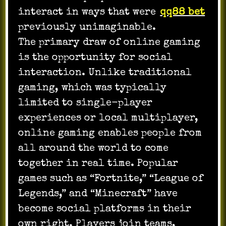
interact in ways that were
qq88 bet
previously unimaginable.
The primary draw of online gaming
is the opportunity for social
interaction. Unlike traditional
gaming, which was typically
limited to single-player
experiences or local multiplayer,
online gaming enables people from
all around the world to come
together in real time. Popular
games such as “Fortnite,” “League of
Legends,” and “Minecraft” have
become social platforms in their
own right. Players join teams,