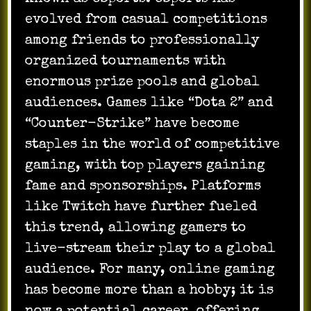
evolved from casual competitions
among friends to professionally
organized tournaments with
enormous prize pools and global
audiences. Games like “Dota 2” and
“Counter-Strike” have become
staples in the world of competitive
gaming, with top players gaining
fame and sponsorships. Platforms
like Twitch have further fueled
this trend, allowing gamers to
live-stream their play to a global
audience. For many, online gaming
has become more than a hobby; it is