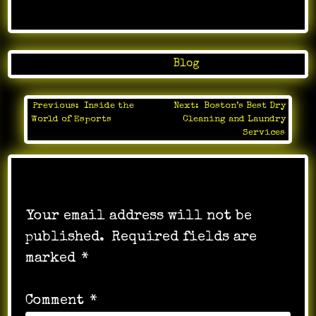
Posted in
Blog
Previous:
Inside the
Next:
Boston’s Best Dry
Post
World of Esports
Cleaning and Laundry
navigation
Services
Leave a Reply
Your email address will not be
published.
Required fields are
marked
*
Comment
*