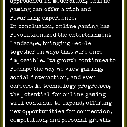
approached in moderation, online
gaming can offer a rich and
rewarding experience.
In conclusion, online gaming has
revolutionized the entertainment
landscape, bringing people
together in ways that were once
impossible. Its growth continues to
reshape the way we view gaming,
social interaction, and even
careers. As technology progresses,
the potential for online gaming
will continue to expand, offering
new opportunities for connection,
competition, and personal growth.