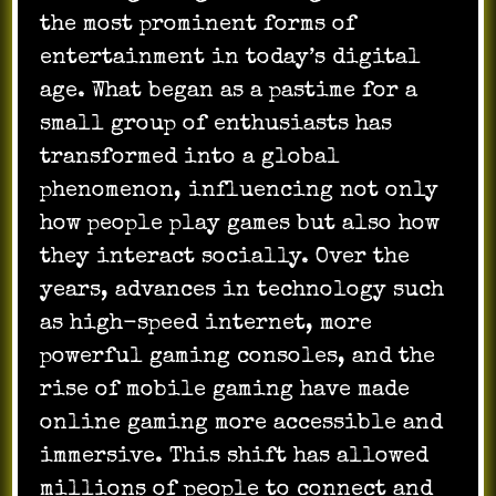
the most prominent forms of
entertainment in today’s digital
age. What began as a pastime for a
small group of enthusiasts has
transformed into a global
phenomenon, influencing not only
how people play games but also how
they interact socially. Over the
years, advances in technology such
as high-speed internet, more
powerful gaming consoles, and the
rise of mobile gaming have made
online gaming more accessible and
immersive. This shift has allowed
millions of people to connect and