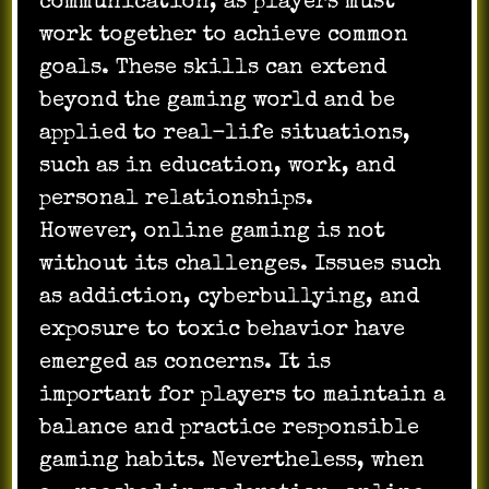
communication, as players must
work together to achieve common
goals. These skills can extend
beyond the gaming world and be
applied to real-life situations,
such as in education, work, and
personal relationships.
However, online gaming is not
without its challenges. Issues such
as addiction, cyberbullying, and
exposure to toxic behavior have
emerged as concerns. It is
important for players to maintain a
balance and practice responsible
gaming habits. Nevertheless, when