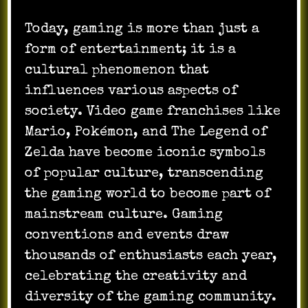
Today, gaming is more than just a
form of entertainment; it is a
cultural phenomenon that
influences various aspects of
society. Video game franchises like
Mario, Pokémon, and The Legend of
Zelda have become iconic symbols
of popular culture, transcending
the gaming world to become part of
mainstream culture. Gaming
conventions and events draw
thousands of enthusiasts each year,
celebrating the creativity and
diversity of the gaming community.