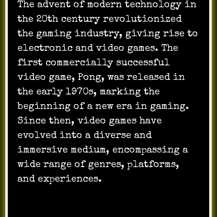
The advent of modern technology in
the 20th century revolutionized
the gaming industry, giving rise to
electronic and video games. The
first commercially successful
video game, Pong, was released in
the early 1970s, marking the
beginning of a new era in gaming.
Since then, video games have
evolved into a diverse and
immersive medium, encompassing a
wide range of genres, platforms,
and experiences.