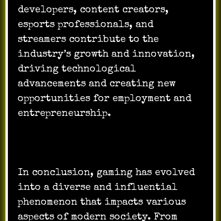
developers, content creators,
esports professionals, and
streamers contribute to the
industry’s growth and innovation,
driving technological
advancements and creating new
opportunities for employment and
entrepreneurship.
In conclusion, gaming has evolved
into a diverse and influential
phenomenon that impacts various
aspects of modern society. From