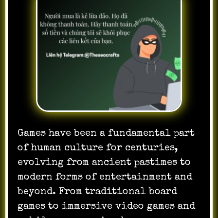
Games have been a fundamental part
of human culture for centuries,
evolving from ancient pastimes to
modern forms of entertainment and
beyond. From traditional board
games to immersive video games and