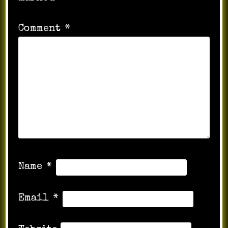
Comment
*
Name
*
Email
*