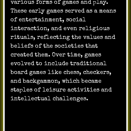
various forms of games and play.
These early games served as a means
of entertainment, social
interaction, and even religious
rituals, reflecting the values and
beliefs of the societies that
created them. Over time, games
evolved to include traditional
board games like chess, checkers,
and backgammon, which became
staples of leisure activities and
intellectual challenges.