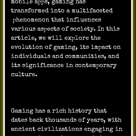
mobile apps, gaming has
transformed into a multifaceted
phenomenon that influences
various aspects of society. In this
article, we will explore the
evolution of gaming, its impact on
individuals and communities, and
its significance in contemporary
culture.
Gaming has a rich history that
dates back thousands of years, with
ancient civilizations engaging in