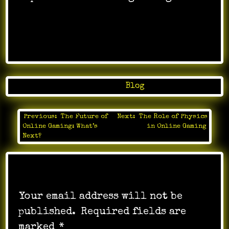
Posted in
Blog
Previous:
The Future of
Next:
The Role of Physics
Post
Online Gaming: What’s
in Online Gaming
navigation
Next?
Leave a Reply
Your email address will not be
published.
Required fields are
marked
*