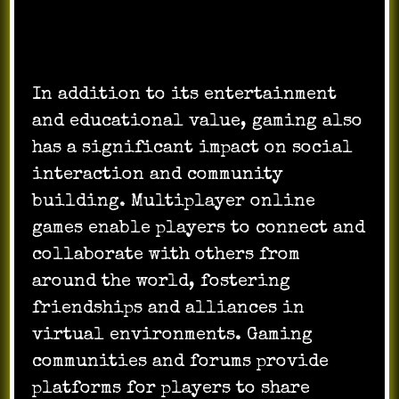
In addition to its entertainment
and educational value, gaming also
has a significant impact on social
interaction and community
building. Multiplayer online
games enable players to connect and
collaborate with others from
around the world, fostering
friendships and alliances in
virtual environments. Gaming
communities and forums provide
platforms for players to share