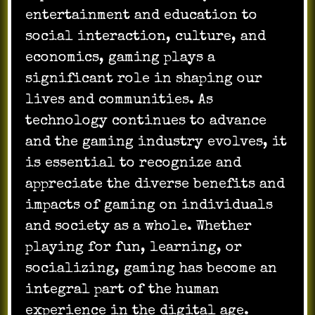
entertainment and education to
social interaction, culture, and
economics, gaming plays a
significant role in shaping our
lives and communities. As
technology continues to advance
and the gaming industry evolves, it
is essential to recognize and
appreciate the diverse benefits and
impacts of gaming on individuals
and society as a whole. Whether
playing for fun, learning, or
socializing, gaming has become an
integral part of the human
experience in the digital age.