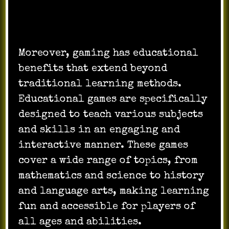
Moreover, gaming has educational
benefits that extend beyond
traditional learning methods.
Educational games are specifically
designed to teach various subjects
and skills in an engaging and
interactive manner. These games
cover a wide range of topics, from
mathematics and science to history
and language arts, making learning
fun and accessible for players of
all ages and abilities.