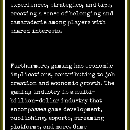
experiences, strategies, and tips,
creating a sense of belonging and
camaraderie among players with
shared interests.
Furthermore, gaming has economic
implications, contributing to job
creation and economic growth. The
gaming industry is a multi-
billion-dollar industry that
encompasses game development,
publishing, esports, streaming
platforms, and more. Game