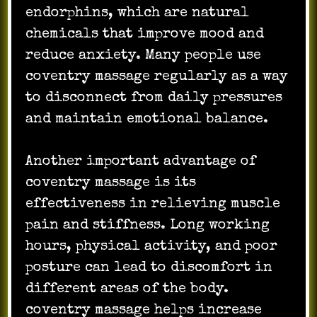
endorphins, which are natural
chemicals that improve mood and
reduce anxiety. Many people use
coventry massage regularly as a way
to disconnect from daily pressures
and maintain emotional balance.
Another important advantage of
coventry massage is its
effectiveness in relieving muscle
pain and stiffness. Long working
hours, physical activity, and poor
posture can lead to discomfort in
different areas of the body.
coventry massage helps increase