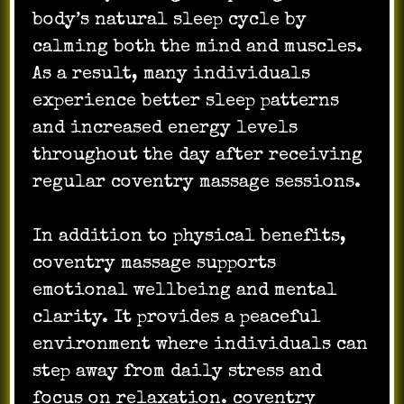
body’s natural sleep cycle by
calming both the mind and muscles.
As a result, many individuals
experience better sleep patterns
and increased energy levels
throughout the day after receiving
regular coventry massage sessions.
In addition to physical benefits,
coventry massage supports
emotional wellbeing and mental
clarity. It provides a peaceful
environment where individuals can
step away from daily stress and
focus on relaxation. coventry