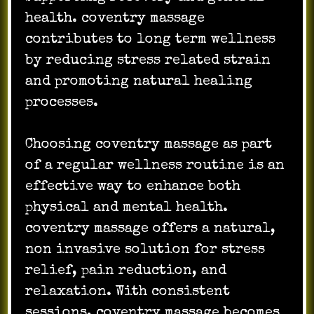
health. coventry massage
contributes to long term wellness
by reducing stress related strain
and promoting natural healing
processes.
Choosing coventry massage as part
of a regular wellness routine is an
effective way to enhance both
physical and mental health.
coventry massage offers a natural,
non invasive solution for stress
relief, pain reduction, and
relaxation. With consistent
sessions, coventry massage becomes