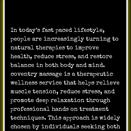
In today’s fast paced lifestyle,
people are increasingly turning to
natural therapies to improve
health, reduce stress, and restore
balance in both body and mind.
coventry massage is a therapeutic
wellness service that helps relieve
muscle tension, reduce stress, and
promote deep relaxation through
professional hands on treatment
techniques. This approach is widely
chosen by individuals seeking both