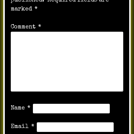
published.
Required fields are
marked
*
Comment
*
Name
*
Email
*