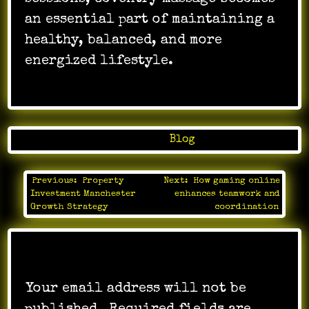
an essential part of maintaining a
healthy, balanced, and more
energized lifestyle.
Posted in
Blog
Previous:
Property
Next:
How gaming online
Post
Investment Manchester
enhances teamwork and
navigation
Growth Strategy
coordination
Leave a Reply
Your email address will not be