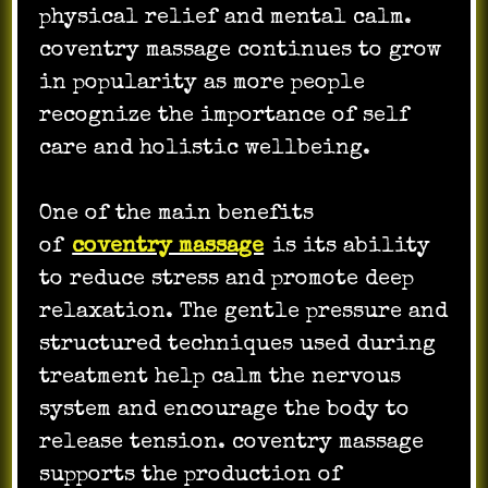
physical relief and mental calm.
coventry massage continues to grow
in popularity as more people
recognize the importance of self
care and holistic wellbeing.
One of the main benefits
of
coventry massage
is its ability
to reduce stress and promote deep
relaxation. The gentle pressure and
structured techniques used during
treatment help calm the nervous
system and encourage the body to
release tension. coventry massage
supports the production of