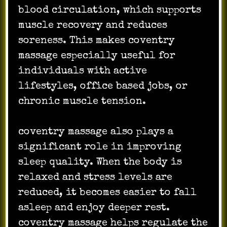
blood circulation, which supports
muscle recovery and reduces
soreness. This makes coventry
massage especially useful for
individuals with active
lifestyles, office based jobs, or
chronic muscle tension.
coventry massage also plays a
significant role in improving
sleep quality. When the body is
relaxed and stress levels are
reduced, it becomes easier to fall
asleep and enjoy deeper rest.
coventry massage helps regulate the