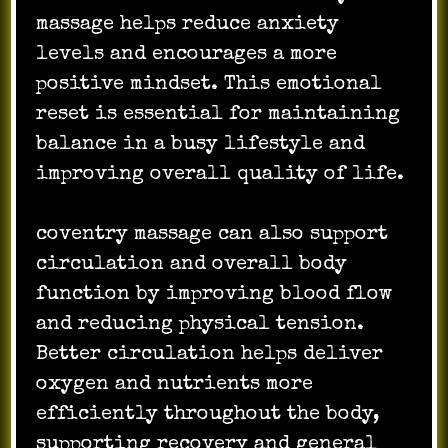
massage helps reduce anxiety
levels and encourages a more
positive mindset. This emotional
reset is essential for maintaining
balance in a busy lifestyle and
improving overall quality of life.
coventry massage can also support
circulation and overall body
function by improving blood flow
and reducing physical tension.
Better circulation helps deliver
oxygen and nutrients more
efficiently throughout the body,
supporting recovery and general