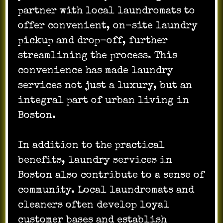
partner with local laundromats to
offer convenient, on-site laundry
pickup and drop-off, further
streamlining the process. This
convenience has made laundry
services not just a luxury, but an
integral part of urban living in
Boston.
In addition to the practical
benefits, laundry services in
Boston also contribute to a sense of
community. Local laundromats and
cleaners often develop loyal
customer bases and establish