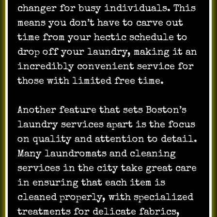
changer for busy individuals. This
means you don’t have to carve out
time from your hectic schedule to
drop off your laundry, making it an
incredibly convenient service for
those with limited free time.
Another feature that sets Boston’s
laundry services apart is the focus
on quality and attention to detail.
Many laundromats and cleaning
services in the city take great care
in ensuring that each item is
cleaned properly, with specialized
treatments for delicate fabrics,