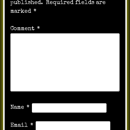
published.
Required fields are
marked
*
Comment
*
Name
*
Email
*