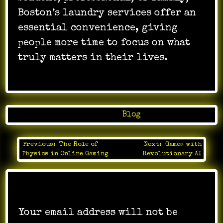
Boston’s laundry services offer an
essential convenience, giving
people more time to focus on what
truly matters in their lives.
Posted in
Blog
Previous:
The Role of
Next:
Games with
Post
Physics in Online Gaming
Revolutionary AI
navigation
Leave a Reply
Your email address will not be