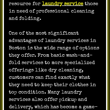
resource for
laundry service
those
in need of professional cleaning
and folding.
One of the most significant
advantages of laundry services in
Boston is the wide range of options
they offer. From basic wash-and-
fold services to more specialized
offerings like dry cleaning,
customers can find exactly what
they need to keep their clothes in
top condition. Many laundry
services also offer pickup and
delivery, which has become a game-