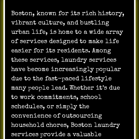
Boston, known for its rich history,
vibrant culture, and bustling
urban life, is home to a wide array
of services designed to make life
easier for its residents. Among
these services, laundry services
have become increasingly popular
due to the fast-paced lifestyle
many people lead. Whether it’s due
to work commitments, school
schedules, or simply the
convenience of outsourcing
household chores, Boston laundry
services provide a valuable