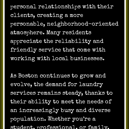
personal relationships with their
clients, creating a more
personable, neighborhood-oriented
atmosphere. Many residents
appreciate the reliability and
friendly service that come with
working with local businesses.
As Boston continues to grow and
evolve, the demand for laundry
services remains steady, thanks to
their ability to meet the needs of
an increasingly busy and diverse
population. Whether you’re a
student, professional, or family,