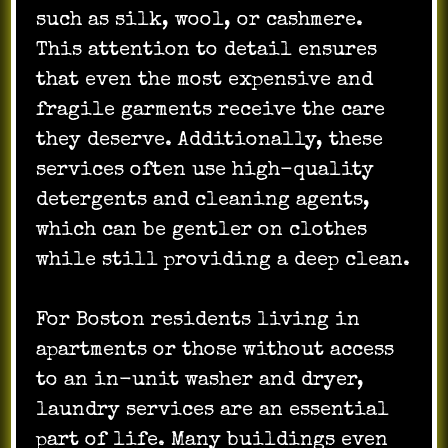
such as silk, wool, or cashmere.
This attention to detail ensures
that even the most expensive and
fragile garments receive the care
they deserve. Additionally, these
services often use high-quality
detergents and cleaning agents,
which can be gentler on clothes
while still providing a deep clean.
For Boston residents living in
apartments or those without access
to an in-unit washer and dryer,
laundry services are an essential
part of life. Many buildings even