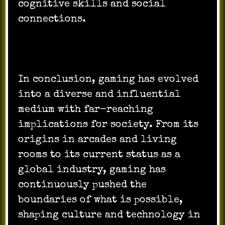
cognitive skills and social
connections.
In conclusion, gaming has evolved
into a diverse and influential
medium with far-reaching
implications for society. From its
origins in arcades and living
rooms to its current status as a
global industry, gaming has
continuously pushed the
boundaries of what is possible,
shaping culture and technology in