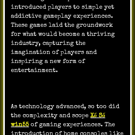
introduced players to simple yet
addictive gameplay experiences.
These games laid the groundwork
for what would become a thriving
industry, capturing the
imagination of players and
inspiring a new form of
entertainment.
As technology advanced, so too did
the complexity and scope
Xổ Số
win55
of gaming experiences. The
introduction of home consoles like