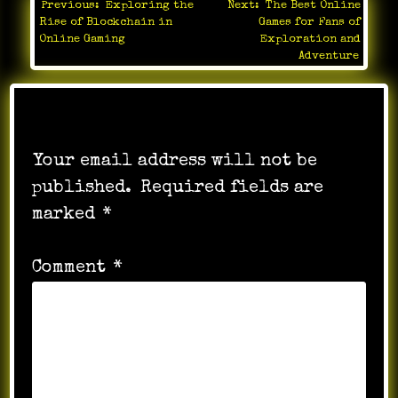
Previous:
Exploring the
Next:
The Best Online
Post
Rise of Blockchain in
Games for Fans of
navigation
Online Gaming
Exploration and
Adventure
Leave a Reply
Your email address will not be
published.
Required fields are
marked
*
Comment
*