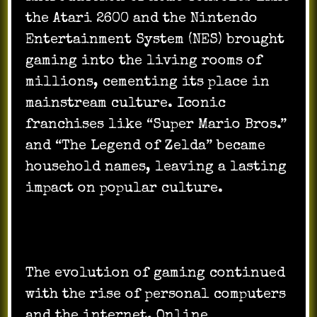
the Atari 2600 and the Nintendo
Entertainment System (NES) brought
gaming into the living rooms of
millions, cementing its place in
mainstream culture. Iconic
franchises like “Super Mario Bros.”
and “The Legend of Zelda” became
household names, leaving a lasting
impact on popular culture.
The evolution of gaming continued
with the rise of personal computers
and the internet. Online