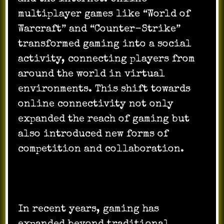
multiplayer games like “World of
Warcraft” and “Counter-Strike”
transformed gaming into a social
activity, connecting players from
around the world in virtual
environments. This shift towards
online connectivity not only
expanded the reach of gaming but
also introduced new forms of
competition and collaboration.
In recent years, gaming has