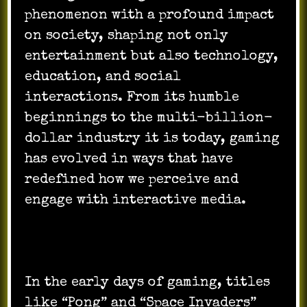
phenomenon with a profound impact
on society, shaping not only
entertainment but also technology,
education, and social
interactions. From its humble
beginnings to the multi-billion-
dollar industry it is today, gaming
has evolved in ways that have
redefined how we perceive and
engage with interactive media.
In the early days of gaming, titles
like “Pong” and “Space Invaders”