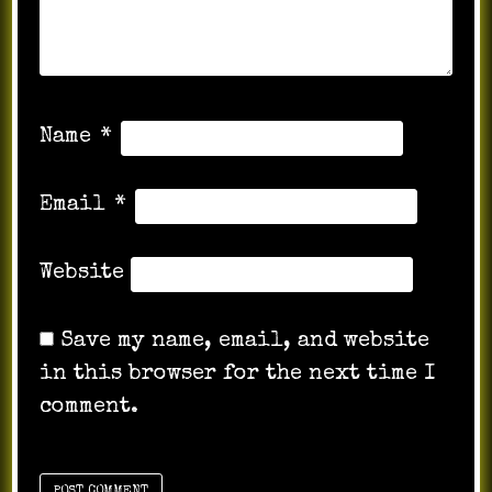
Name
*
Email
*
Website
Save my name, email, and website
in this browser for the next time I
comment.