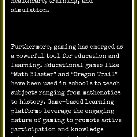
healthcare, training, and
simulation.
Furthermore, gaming has emerged as
a powerful tool for education and
learning. Educational games like
“Math Blaster” and “Oregon Trail”
have been used in schools to teach
subjects ranging from mathematics
to history. Game-based learning
platforms leverage the engaging
nature of gaming to promote active
participation and knowledge