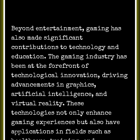
Beyond entertainment, gaming has
also made significant
contributions to technology and
education. The gaming industry has
been at the forefront of
technological innovation, driving
advancements in graphics,
artificial intelligence, and
virtual reality. These
technologies not only enhance
gaming experiences but also have
applications in fields such as