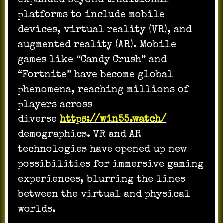
expanded beyond traditional
platforms to include mobile
devices, virtual reality (VR), and
augmented reality (AR). Mobile
games like “Candy Crush” and
“Fortnite” have become global
phenomena, reaching millions of
players across
diverse
https://win55.watch/
demographics. VR and AR
technologies have opened up new
possibilities for immersive gaming
experiences, blurring the lines
between the virtual and physical
worlds.