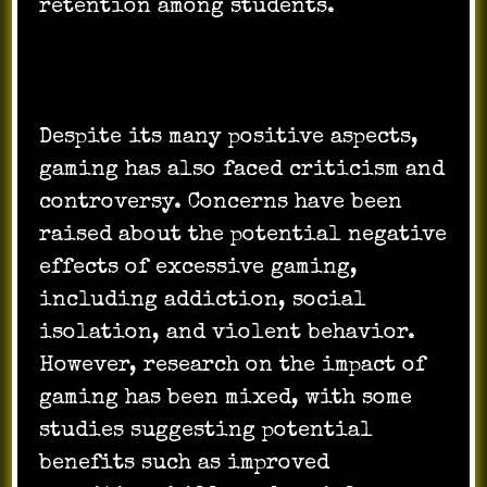
retention among students.
Despite its many positive aspects,
gaming has also faced criticism and
controversy. Concerns have been
raised about the potential negative
effects of excessive gaming,
including addiction, social
isolation, and violent behavior.
However, research on the impact of
gaming has been mixed, with some
studies suggesting potential
benefits such as improved