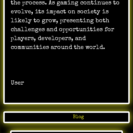
the process. As gaming continues to
evolve, its impact on society is
likely to grow, presenting both
challenges and opportunities for
players, developers, and
communities around the world.
User
Posted in
Blog