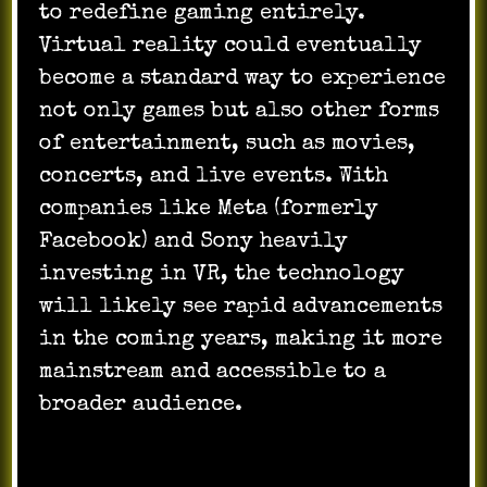
to redefine gaming entirely.
Virtual reality could eventually
become a standard way to experience
not only games but also other forms
of entertainment, such as movies,
concerts, and live events. With
companies like Meta (formerly
Facebook) and Sony heavily
investing in VR, the technology
will likely see rapid advancements
in the coming years, making it more
mainstream and accessible to a
broader audience.