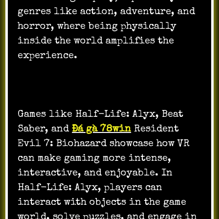
genres like action, adventure, and
horror, where being physically
inside the world amplifies the
experience.
Games like Half-Life: Alyx, Beat
Saber, and
Đá gà 78win
Resident
Evil 7: Biohazard showcase how VR
can make gaming more intense,
interactive, and enjoyable. In
Half-Life: Alyx, players can
interact with objects in the game
world, solve puzzles, and engage in