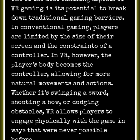
VR gaming is its potential to break
down traditional gaming barriers.
In conventional gaming, players
are limited by the size of their
screen and the constraints of a
controller. In VR, however, the
player’s body becomes the
controller, allowing for more
natural movements and actions.
Whether it’s swinging a sword,
shooting a bow, or dodging
obstacles, VR allows players to
engage physically with the game in
ways that were never possible