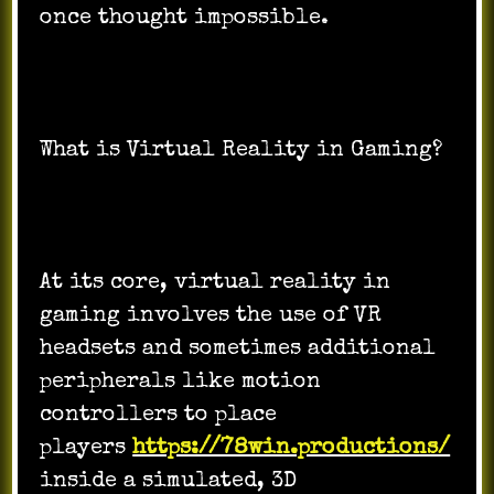
once thought impossible.
What is Virtual Reality in Gaming?
At its core, virtual reality in
gaming involves the use of VR
headsets and sometimes additional
peripherals like motion
controllers to place
players
https://78win.productions/
inside a simulated, 3D