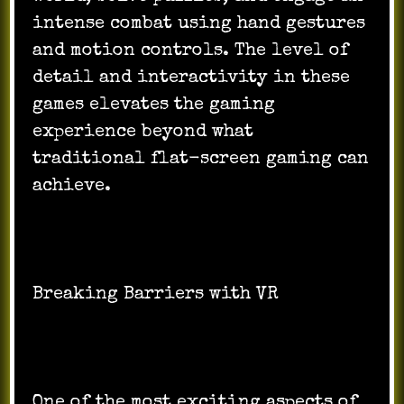
intense combat using hand gestures
and motion controls. The level of
detail and interactivity in these
games elevates the gaming
experience beyond what
traditional flat-screen gaming can
achieve.
Breaking Barriers with VR
One of the most exciting aspects of