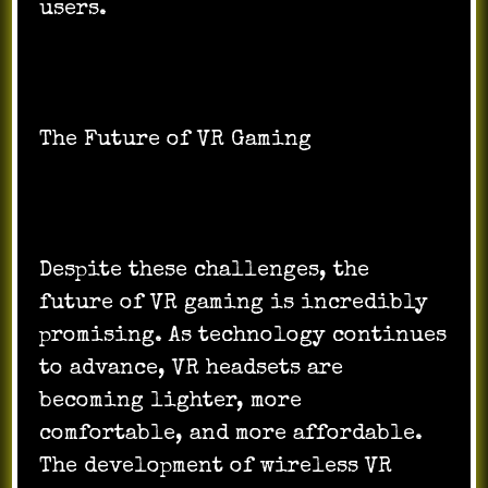
users.
The Future of VR Gaming
Despite these challenges, the
future of VR gaming is incredibly
promising. As technology continues
to advance, VR headsets are
becoming lighter, more
comfortable, and more affordable.
The development of wireless VR