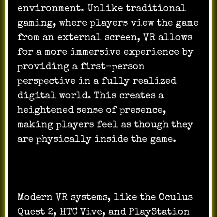
environment. Unlike traditional
gaming, where players view the game
from an external screen, VR allows
for a more immersive experience by
providing a first-person
perspective in a fully realized
digital world. This creates a
heightened sense of presence,
making players feel as though they
are physically inside the game.
Modern VR systems, like the Oculus
Quest 2, HTC Vive, and PlayStation