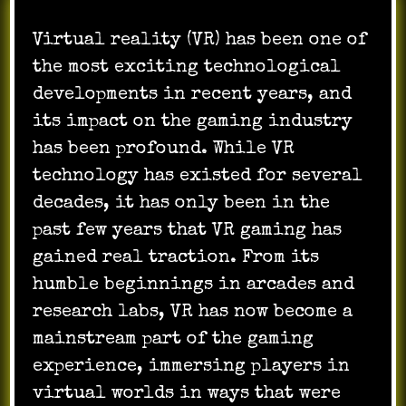
Virtual reality (VR) has been one of
the most exciting technological
developments in recent years, and
its impact on the gaming industry
has been profound. While VR
technology has existed for several
decades, it has only been in the
past few years that VR gaming has
gained real traction. From its
humble beginnings in arcades and
research labs, VR has now become a
mainstream part of the gaming
experience, immersing players in
virtual worlds in ways that were