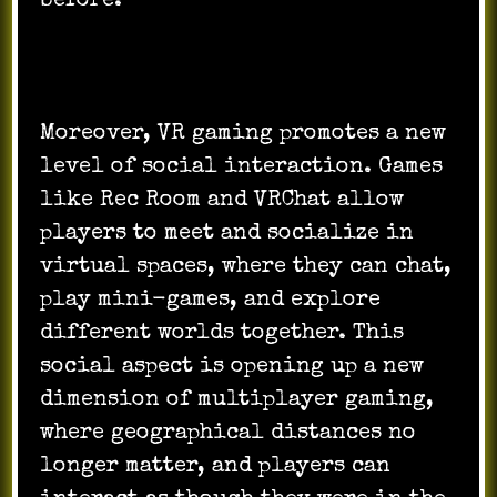
before.
Moreover, VR gaming promotes a new
level of social interaction. Games
like Rec Room and VRChat allow
players to meet and socialize in
virtual spaces, where they can chat,
play mini-games, and explore
different worlds together. This
social aspect is opening up a new
dimension of multiplayer gaming,
where geographical distances no
longer matter, and players can