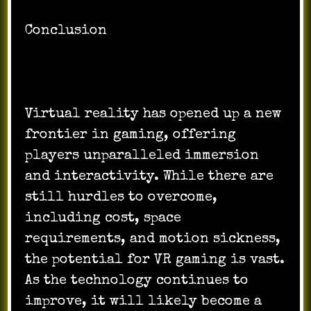
Conclusion
Virtual reality has opened up a new
frontier in gaming, offering
players unparalleled immersion
and interactivity. While there are
still hurdles to overcome,
including cost, space
requirements, and motion sickness,
the potential for VR gaming is vast.
As the technology continues to
improve, it will likely become a