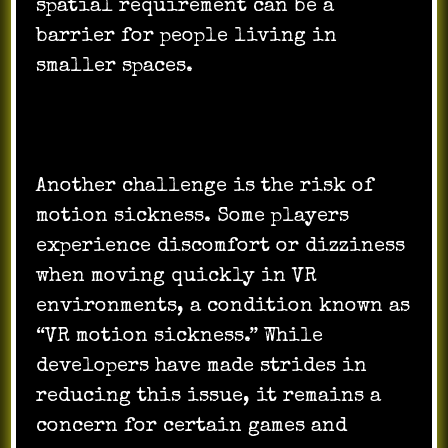
spatial requirement can be a
barrier for people living in
smaller spaces.
Another challenge is the risk of
motion sickness. Some players
experience discomfort or dizziness
when moving quickly in VR
environments, a condition known as
“VR motion sickness.” While
developers have made strides in
reducing this issue, it remains a
concern for certain games and