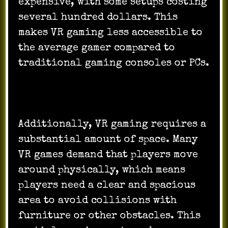
expensive, with some setups costing
several hundred dollars. This
makes VR gaming less accessible to
the average gamer compared to
traditional gaming consoles or PCs.
Additionally, VR gaming requires a
substantial amount of space. Many
VR games demand that players move
around physically, which means
players need a clear and spacious
area to avoid collisions with
furniture or other obstacles. This