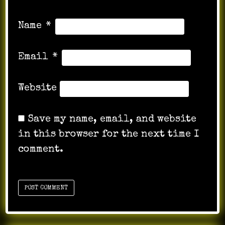
Name
*
Email
*
Website
Save my name, email, and website
in this browser for the next time I
comment.