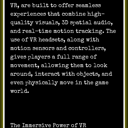
VR, are built to offer seamless
experiences that combine high-
quality visuals, 3D spatial audio,
and real-time motion tracking. The
use of VR headsets, along with
motion sensors and controllers,
gives players a full range of
movement, allowing them to look
around, interact with objects, and
even physically move in the game
world.
The Immersive Power of VR