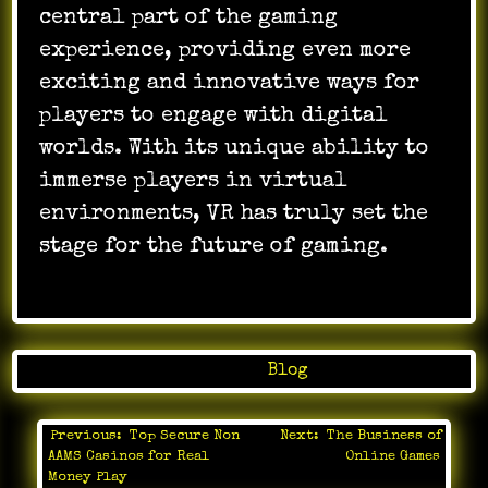
central part of the gaming
experience, providing even more
exciting and innovative ways for
players to engage with digital
worlds. With its unique ability to
immerse players in virtual
environments, VR has truly set the
stage for the future of gaming.
Posted in
Blog
Previous:
Top Secure Non
Next:
The Business of
Post
AAMS Casinos for Real
Online Games
navigation
Money Play