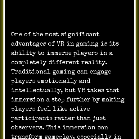
One of the most significant
advantages of VR in gaming is its
ability to immerse players in a
completely different reality.
Traditional gaming can engage
players emotionally and
intellectually, but VR takes that
immersion a step further by making
players feel like active
participants rather than just
observers. This immersion can
transform gameplay, especially in