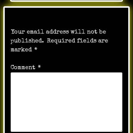
Leave a Reply
Your email address will not be
published.
Required fields are
marked
*
Comment
*