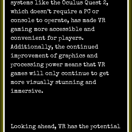
systems like the Oculus Quest 2,
which doesn’t require a PC or
console to operate, has made VR
gaming more accessible and
convenient for players.
Additionally, the continued
improvement of graphics and
processing power means that VR
games will only continue to get
more visually stunning and
immersive.
Looking ahead, VR has the potential