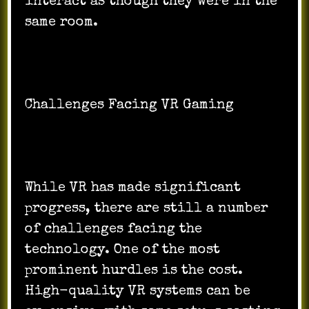
interact as though they were in the
same room.
Challenges Facing VR Gaming
While VR has made significant
progress, there are still a number
of challenges facing the
technology. One of the most
prominent hurdles is the cost.
High-quality VR systems can be