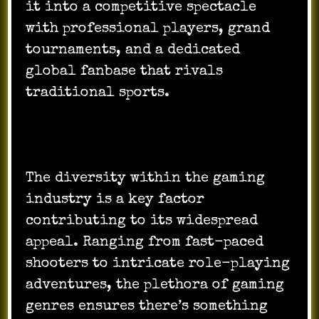
it into a competitive spectacle
with professional players, grand
tournaments, and a dedicated
global fanbase that rivals
traditional sports.
The diversity within the gaming
industry is a key factor
contributing to its widespread
appeal. Ranging from fast-paced
shooters to intricate role-playing
adventures, the plethora of gaming
genres ensures there’s something