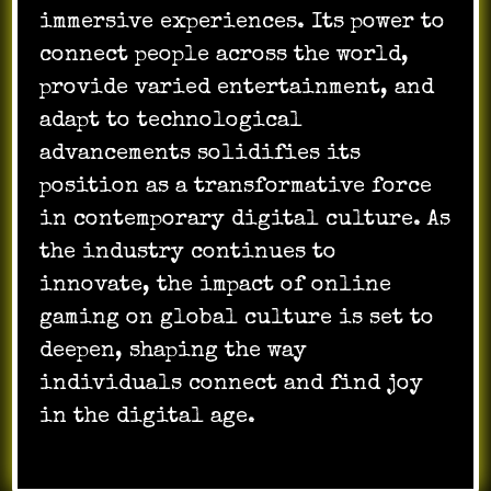
immersive experiences. Its power to
connect people across the world,
provide varied entertainment, and
adapt to technological
advancements solidifies its
position as a transformative force
in contemporary digital culture. As
the industry continues to
innovate, the impact of online
gaming on global culture is set to
deepen, shaping the way
individuals connect and find joy
in the digital age.