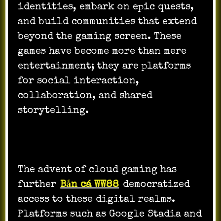
identities, embark on epic quests,
and build communities that extend
beyond the gaming screen. These
games have become more than mere
entertainment; they are platforms
for social interaction,
collaboration, and shared
storytelling.
The advent of cloud gaming has
further
Bắn cá WW88
democratized
access to these digital realms.
Platforms such as Google Stadia and