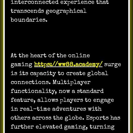
interconnected experience that
transcends geographical
boundaries.
At the heart of the online
gaming
https://ww88.academy/
surge
is its capacity to create global
connections. Multiplayer
functionality, now a standard
feature, allows players to engage
in real-time adventures with
others across the globe. Esports has
further elevated gaming, turning