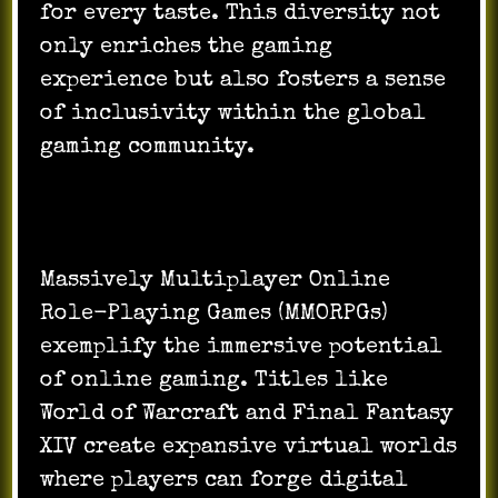
for every taste. This diversity not
only enriches the gaming
experience but also fosters a sense
of inclusivity within the global
gaming community.
Massively Multiplayer Online
Role-Playing Games (MMORPGs)
exemplify the immersive potential
of online gaming. Titles like
World of Warcraft and Final Fantasy
XIV create expansive virtual worlds
where players can forge digital