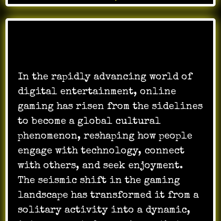
In the rapidly advancing world of
digital entertainment, online
gaming has risen from the sidelines
to become a global cultural
phenomenon, reshaping how people
engage with technology, connect
with others, and seek enjoyment.
The seismic shift in the gaming
landscape has transformed it from a
solitary activity into a dynamic,