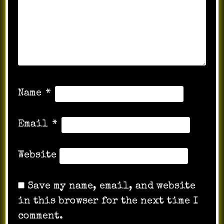
Name
*
Email
*
Website
Save my name, email, and website
in this browser for the next time I
comment.