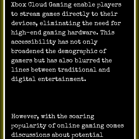
Xbox Cloud Gaming enable players
to stream games directly to their
devices, eliminating the need for
high-end gaming hardware. This
accessibility has not only
broadened the demographic of
gamers but has also blurred the
lines between traditional and
digital entertainment.
However, with the soaring
popularity of online gaming comes
discussions about potential