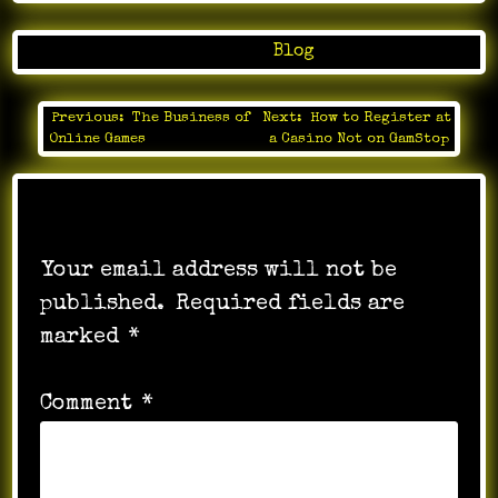
Posted in
Blog
Previous:
The Business of
Next:
How to Register at
Post
Online Games
a Casino Not on GamStop
navigation
Leave a Reply
Your email address will not be
published.
Required fields are
marked
*
Comment
*