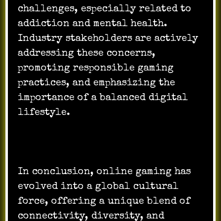
challenges, especially related to
addiction and mental health.
Industry stakeholders are actively
addressing these concerns,
promoting responsible gaming
practices, and emphasizing the
importance of a balanced digital
lifestyle.
In conclusion, online gaming has
evolved into a global cultural
force, offering a unique blend of
connectivity, diversity, and