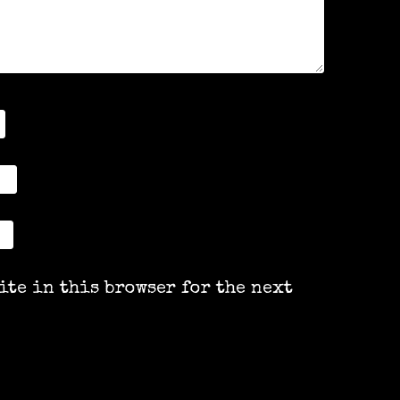
ite in this browser for the next