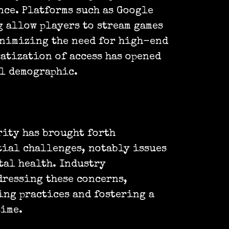
nce. Platforms such as Google
 allow players to stream games
inimizing the need for high-end
atization of access has opened
al demographic.
rity has brought forth
ial challenges, notably issues
tal health. Industry
dressing these concerns,
ng practices and fostering a
time.