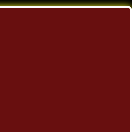
Search
Search
Recent Posts
non gamstop casinos
non gamstop casinos