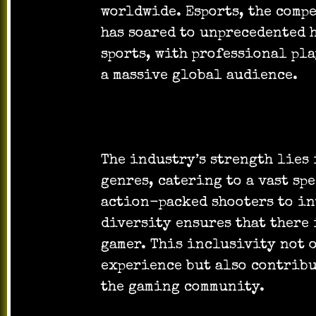
worldwide. Esports, the comp
has soared to unprecedented 
sports, with professional pl
a massive global audience.
The industry’s strength lies 
genres, catering to a vast sp
action-packed shooters to in
diversity ensures that there 
gamer. This inclusivity not 
experience but also contribu
the gaming community.