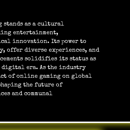
 stands as a cultural
ding entertainment,
cal innovation. Its power to
, offer diverse experiences, and
cements solidifies its status as
 digital era. As the industry
act of online gaming on global
shaping the future of
nces and communal