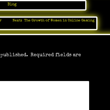
d in
Blog
r
Next:
The Growth of Women in Online Gaming
 published.
Required fields are