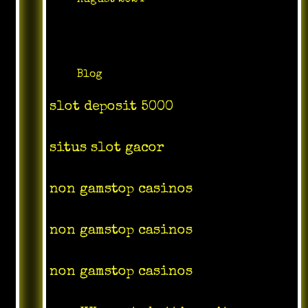
Categories
Blog
slot deposit 5000
situs slot gacor
non gamstop casinos
non gamstop casinos
non gamstop casinos