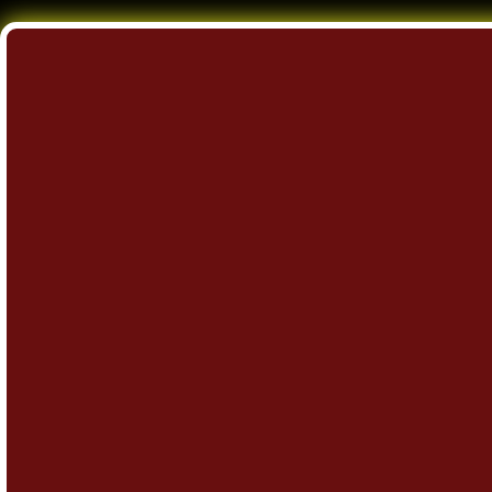
Skip
to
The Best Online
content
Who Enjoy Cr
Posted on
Marc