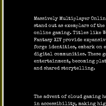
Massively Multiplayer Onlin
stand out as exemplars of th
online gaming. Titles like W
Fantasy XIV provide expansiv
forge identities, embark on e
digital communities. These g
entertainment, becoming plat
and shared storytelling.
The advent of cloud gaming h
in accessibility, making hi