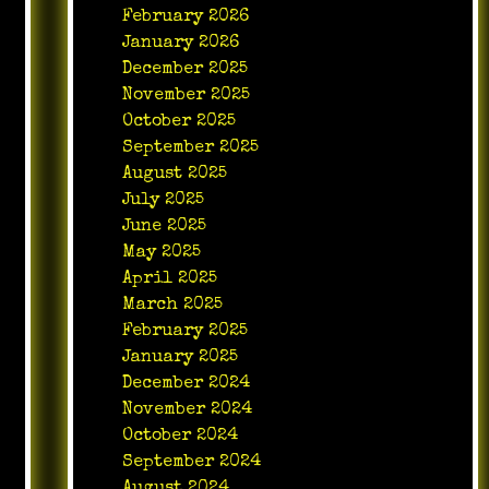
February 2026
January 2026
December 2025
November 2025
October 2025
September 2025
August 2025
July 2025
June 2025
May 2025
April 2025
March 2025
February 2025
January 2025
December 2024
November 2024
October 2024
September 2024
August 2024