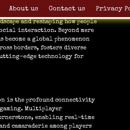
About us
Contact us
Privacy P
 a cultural revolution,
dscape and reshaping how people
ocial interaction. Beyond mere
as become a global phenomenon
ross borders, fosters diverse
cutting-edge technology for
ion is the profound connectivity
 gaming. Multiplayer
ornerstone, enabling real-time
 and camaraderie among players