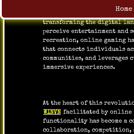
Home
Online gaming has emerged as
transforming the digital lan
perceive entertainment and s
recreation, online gaming h
that connects individuals ac
communities, and leverages 
immersive experiences.
At the heart of this revolut
WINVN
facilitated by online
functionality has become a c
collaboration, competition,