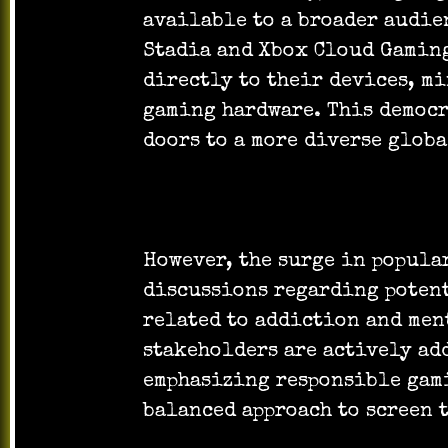
available to a broader audie
Stadia and Xbox Cloud Gaming
directly to their devices, m
gaming hardware. This democr
doors to a more diverse glob
However, the surge in popula
discussions regarding potent
related to addiction and men
stakeholders are actively ad
emphasizing responsible gami
balanced approach to screen 