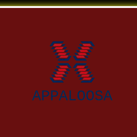
 Games for Players
eative Freedom
h 2, 2025
by
Admin