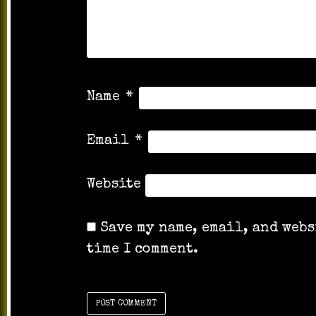
Name
*
Email
*
Website
Save my name, email, and webs
time I comment.