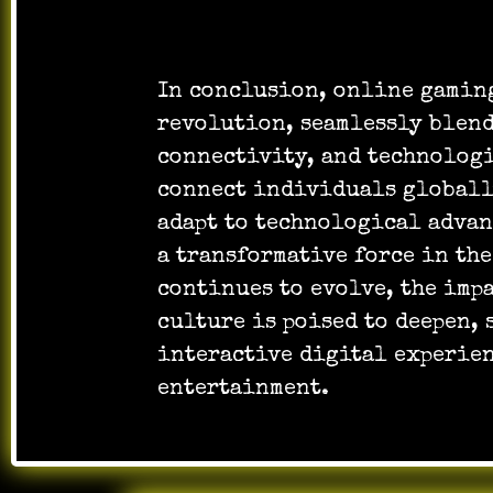
In conclusion, online gaming
revolution, seamlessly blen
connectivity, and technologi
connect individuals globally
adapt to technological advan
a transformative force in the
continues to evolve, the imp
culture is poised to deepen, 
interactive digital experie
entertainment.