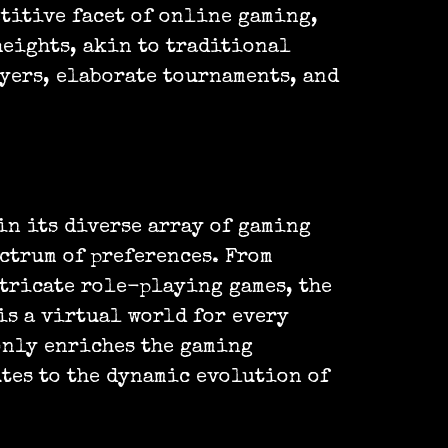
etitive facet of online gaming,
heights, akin to traditional
ayers, elaborate tournaments, and
in its diverse array of gaming
ectrum of preferences. From
tricate role-playing games, the
is a virtual world for every
only enriches the gaming
tes to the dynamic evolution of