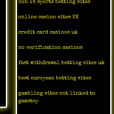
non UK sports betting sites
online casino sites UK
credit card casinos uk
no verification casinos
fast withdrawal betting sites uk
best european betting sites
gambling sites not linked to
gamstop