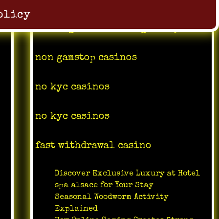
olicy
betting sites not on gamstop
non gamstop casinos
no kyc casinos
no kyc casinos
fast withdrawal casino
Discover Exclusive Luxury at Hotel
spa alsace for Your Stay
Seasonal Woodworm Activity
Explained