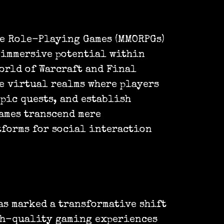
e Role-Playing Games (MMORPGs)
e immersive potential within
orld of Warcraft and Final
e virtual realms where players
pic quests, and establish
ames transcend mere
forms for social interaction
as marked a transformative shift
gh-quality gaming experiences