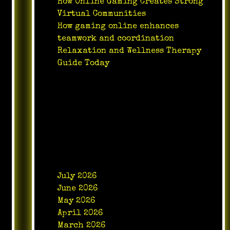
How Online Gaming Creates Strong
Virtual Communities
How gaming online enhances
teamwork and coordination
Relaxation and Wellness Therapy
Guide Today
Recent Comments
No comments to show.
Archives
July 2026
June 2026
May 2026
April 2026
March 2026