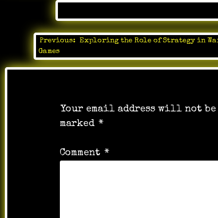
Poste
Previous:
Exploring the Role of Strategy in Wa
Post
Games
navigation
Leave a Reply
Your email address will not be
marked
*
Comment
*