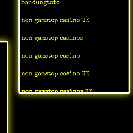
bandungtoto
non gamstop casino UK
non gamstop casinos
non gamstop casino
non gamstop casino UK
non gamstop casinos UK
non gamstop casino sites
non GamStop casinos UK