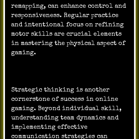
remapping, can enhance control and
responsiveness. Regular practice
and intentional focus on refining
motor skills are crucial elements
in mastering the physical aspect of
gaming.
Strategic thinking is another
cornerstone of success in online
gaming. Beyond individual skill,
understanding team dynamics and
implementing effective
communication strategies can