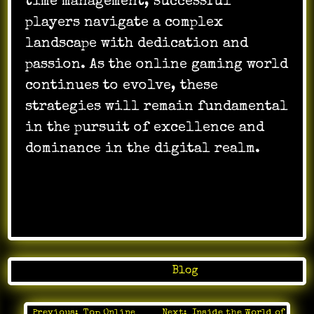
time management, successful
players navigate a complex
landscape with dedication and
passion. As the online gaming world
continues to evolve, these
strategies will remain fundamental
in the pursuit of excellence and
dominance in the digital realm.
Posted in
Blog
Previous:
Top Online
Next:
Inside the World of