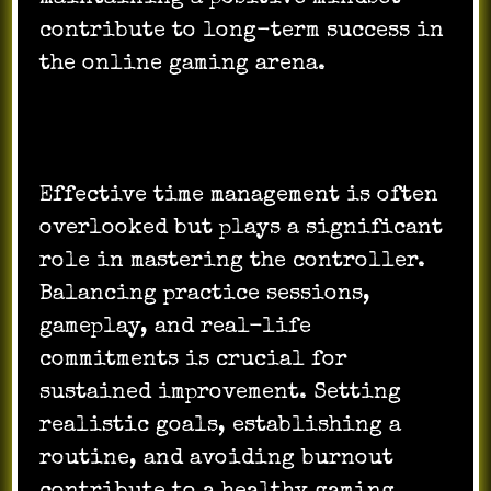
contribute to long-term success in
the online gaming arena.
Effective time management is often
overlooked but plays a significant
role in mastering the controller.
Balancing practice sessions,
gameplay, and real-life
commitments is crucial for
sustained improvement. Setting
realistic goals, establishing a
routine, and avoiding burnout