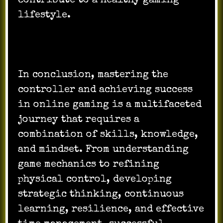
contribute to a healthy gaming
lifestyle.
In conclusion, mastering the
controller and achieving success
in online gaming is a multifaceted
journey that requires a
combination of skills, knowledge,
and mindset. From understanding
game mechanics to refining
physical control, developing
strategic thinking, continuous
learning, resilience, and effective