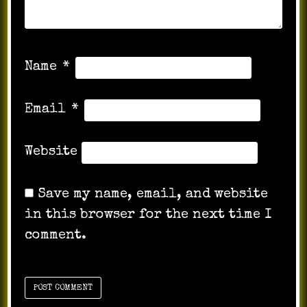
Name
*
Email
*
Website
Save my name, email, and website
in this browser for the next time I
comment.