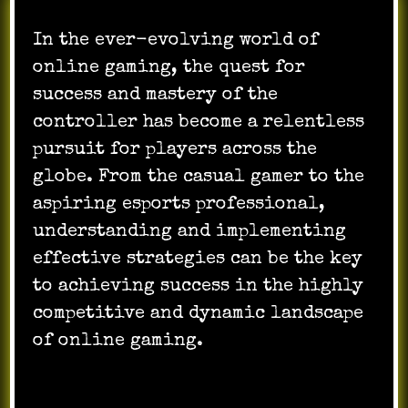
In the ever-evolving world of
online gaming, the quest for
success and mastery of the
controller has become a relentless
pursuit for players across the
globe. From the casual gamer to the
aspiring esports professional,
understanding and implementing
effective strategies can be the key
to achieving success in the highly
competitive and dynamic landscape
of online gaming.