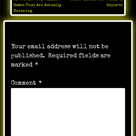
Post
Games That Are Actually
Esports
navigation
Relaxing
Leave a Reply
Your email address will not be
published.
Required fields are
marked
*
Comment
*