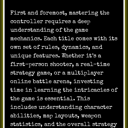
First and foremost, mastering the
controller requires a deep
understanding of the game
mechanics. Each title comes with its
own set of rules, dynamics, and
unique features. Whether it’s a
first-person shooter, a real-time
strategy game, or a multiplayer
online battle arena, investing
time in learning the intricacies of
the game is essential. This
includes understanding character
abilities, map layouts, weapon
statistics, and the overall strategy