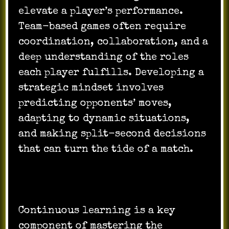
elevate a player’s performance.
Team-based games often require
coordination, collaboration, and a
deep understanding of the roles
each player fulfills. Developing a
strategic mindset involves
predicting opponents’ moves,
adapting to dynamic situations,
and making split-second decisions
that can turn the tide of a match.
Continuous learning is a key
component of mastering the