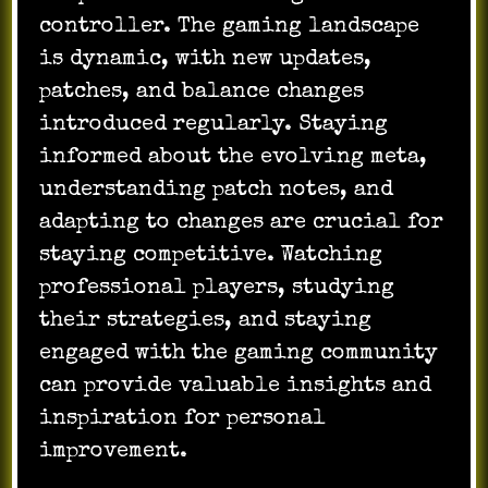
controller. The gaming landscape
is dynamic, with new updates,
patches, and balance changes
introduced regularly. Staying
informed about the evolving meta,
understanding patch notes, and
adapting to changes are crucial for
staying competitive. Watching
professional players, studying
their strategies, and staying
engaged with the gaming community
can provide valuable insights and
inspiration for personal
improvement.