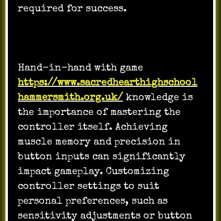
required for success.
Hand-in-hand with game
https://www.sacredhearthighschool
hammersmith.org.uk/
knowledge is
the importance of mastering the
controller itself. Achieving
muscle memory and precision in
button inputs can significantly
impact gameplay. Customizing
controller settings to suit
personal preferences, such as
sensitivity adjustments or button