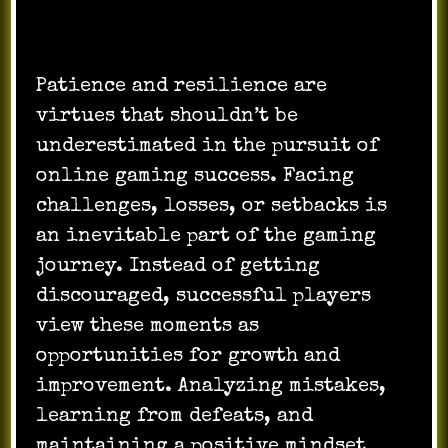
Patience and resilience are
virtues that shouldn’t be
underestimated in the pursuit of
online gaming success. Facing
challenges, losses, or setbacks is
an inevitable part of the gaming
journey. Instead of getting
discouraged, successful players
view these moments as
opportunities for growth and
improvement. Analyzing mistakes,
learning from defeats, and
maintaining a positive mindset