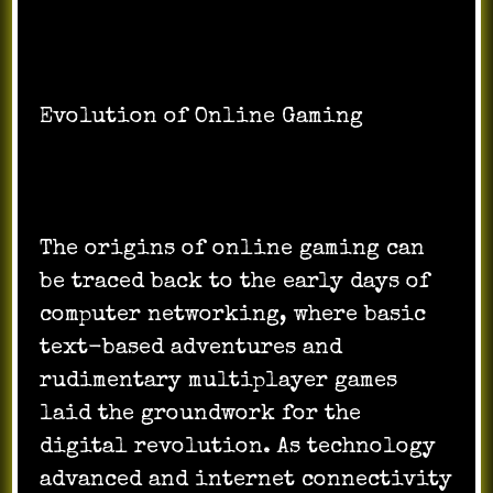
Evolution of Online Gaming
The origins of online gaming can
be traced back to the early days of
computer networking, where basic
text-based adventures and
rudimentary multiplayer games
laid the groundwork for the
digital revolution. As technology
advanced and internet connectivity