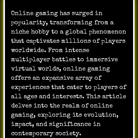
Online gaming has surged in
popularity, transforming from a
niche hobby to a global phenomenon
that captivates millions of players
worldwide. From intense
multiplayer battles to immersive
virtual worlds, online gaming
offers an expansive array of
experiences that cater to players of
all ages and interests. This article
delves into the realm of online
gaming, exploring its evolution,
impact, and significance in
contemporary society.