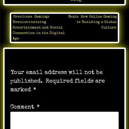
Previous:
Gaming:
Next:
How Online Gaming
Post
Revolutionizing
is Building a Global
navigation
Entertainment and Social
Culture
Connection in the Digital
Age
Leave a Reply
Your email address will not be
published.
Required fields are
marked
*
Comment
*