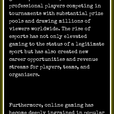
professional players competing in
tournaments with substantial prize
pools and drawing millions of
viewers worldwide. The rise of
esports has not only elevated
gaming to the status of a legitimate
sport but has also created new
career opportunities and revenue
streams for players, teams, and
organizers.
Furthermore, online gaming has
become deeply ingrained in popular