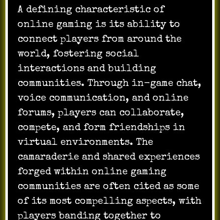
A defining characteristic of
online gaming is its ability to
connect players from around the
world, fostering social
interactions and building
communities. Through in-game chat,
voice communication, and online
forums, players can collaborate,
compete, and form friendships in
virtual environments. The
camaraderie and shared experiences
forged within online gaming
communities are often cited as some
of its most compelling aspects, with
players banding together to