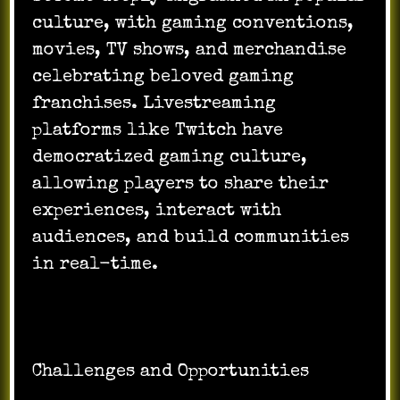
culture, with gaming conventions,
movies, TV shows, and merchandise
celebrating beloved gaming
franchises. Livestreaming
platforms like Twitch have
democratized gaming culture,
allowing players to share their
experiences, interact with
audiences, and build communities
in real-time.
Challenges and Opportunities