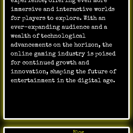
experience, offering even more
immersive and interactive worlds
for players to explore. With an
ever-expanding audience and a
wealth of technological
advancements on the horizon, the
online gaming industry is poised
for continued growth and
innovation, shaping the future of
entertainment in the digital age.
Posted in
Blog