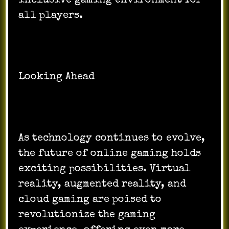
inclusive gaming environment for
all players.
Looking Ahead
As technology continues to evolve,
the future of online gaming holds
exciting possibilities. Virtual
reality, augmented reality, and
cloud gaming are poised to
revolutionize the gaming