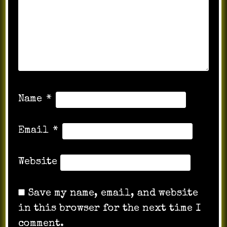
Name
*
Email
*
Website
Save my name, email, and website
in this browser for the next time I
comment.