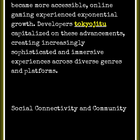
became more accessible, online
gaming experienced exponential
growth. Developers
tokyojitu
capitalized on these advancements,
creating increasingly
sophisticated and immersive
experiences across diverse genres
and platforms.
Social Connectivity and Community