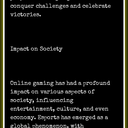
conquer challenges and celebrate
victories.
Impact on Society
Online gaming has had a profound
impact on various aspects of
society, influencing
entertainment, culture, and even
economy. Esports has emerged as a
global phenomenon, with