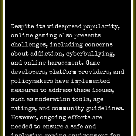
Despite its widespread popularity,
online gaming also presents
challenges, including concerns
about addiction, cyberbullying,
and online harassment. Game
developers, platform providers, and
policymakers have implemented
measures to address these issues,
such as moderation tools, age
ratings, and community guidelines.
However, ongoing efforts are
needed to ensure a safe and