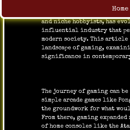
Home
Gaming, once relegated to th
and niche hobbyists, has evo
influential industry that pe
modern society. This article
landscape of gaming, examini
significance in contemporar
The journey of gaming can be 
simple arcade games like Pon
the groundwork for what woul
From there, gaming expanded 
of home consoles like the At