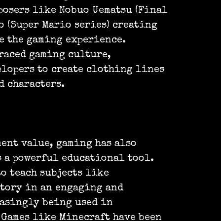
posers like Nobuo Uematsu (Final
o (Super Mario series) creating
e the gaming experience.
raced gaming culture,
lopers to create clothing lines
d characters.
ment value, gaming has also
s a powerful educational tool.
o teach subjects like
story in an engaging and
easingly being used in
 Games like Minecraft have been