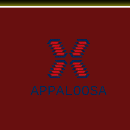
ing is Building a
 Culture
st 20, 2025
by
Admin