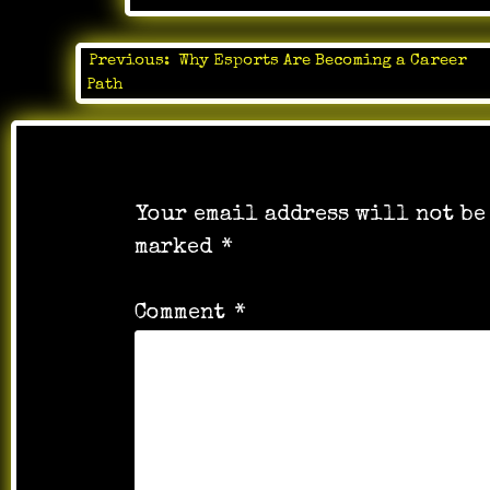
Previous:
Why Esports Are Becoming a Career
Post
Path
navigation
Leave a Reply
Your email address will not be
marked
*
Comment
*