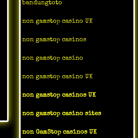
bandungtoto
non gamstop casino UK
non gamstop casinos
non gamstop casino
non gamstop casino UK
non gamstop casinos UK
non gamstop casino sites
non GamStop casinos UK