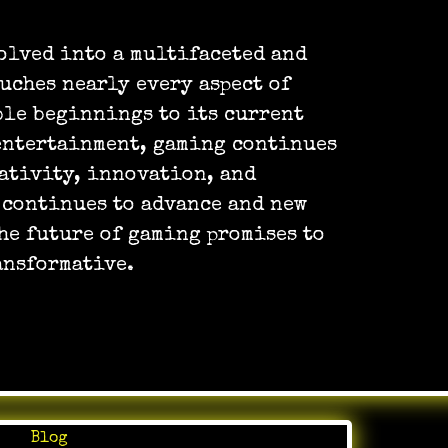
olved into a multifaceted and
uches nearly every aspect of
ble beginnings to its current
 entertainment, gaming continues
eativity, innovation, and
 continues to advance and new
he future of gaming promises to
ansformative.
d in
Blog