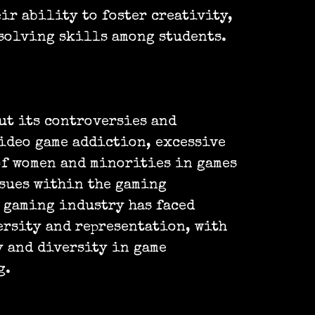
ir ability to foster creativity,
solving skills among students.
ut its controversies and
ideo game addiction, excessive
of women and minorities in games
sues within the gaming
 gaming industry has faced
ersity and representation, with
y and diversity in game
g.