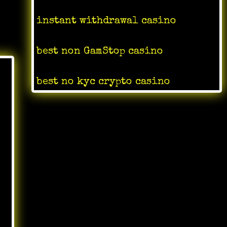
instant withdrawal casino
best non GamStop casino
best no kyc crypto casino
casino no kyc
credit card casino
non GamStop casino
UK online casinos not on gamstop