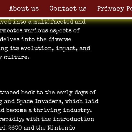
About us
Contact us
Privacy P
e realm of children’s playthings
lved into a multifaceted and
rmeates various aspects of
 delves into the diverse
ng its evolution, impact, and
y culture.
traced back to the early days of
g and Space Invaders, which laid
d become a thriving industry.
rapidly, with the introduction
ari 2600 and the Nintendo