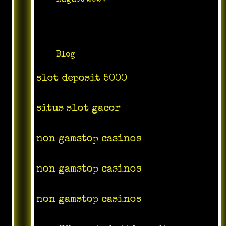
Categories
Blog
slot deposit 5000
situs slot gacor
non gamstop casinos
non gamstop casinos
non gamstop casinos