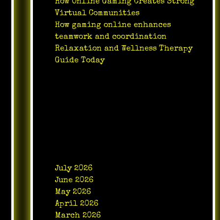
How Online Gaming Creates Strong
Virtual Communities
How gaming online enhances
teamwork and coordination
Relaxation and Wellness Therapy
Guide Today
Recent Comments
No comments to show.
Archives
July 2026
June 2026
May 2026
April 2026
March 2026