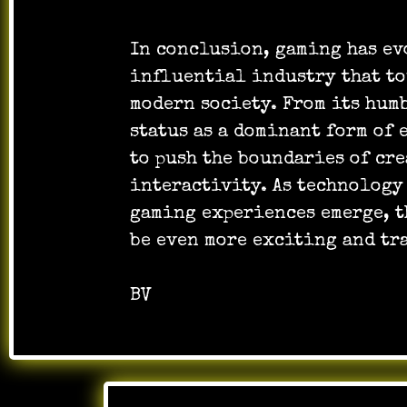
In conclusion, gaming has ev
influential industry that to
modern society. From its hum
status as a dominant form of
to push the boundaries of cr
interactivity. As technology
gaming experiences emerge, t
be even more exciting and tr
BV
Poste