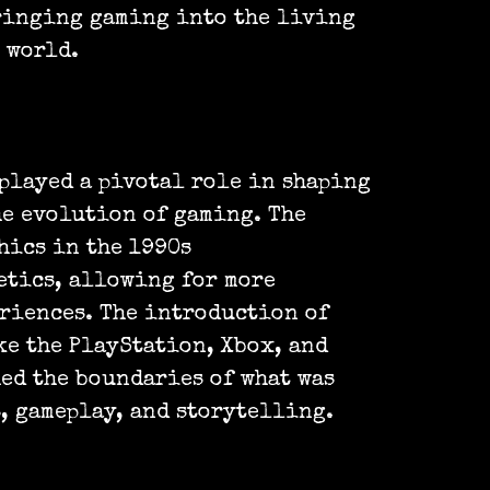
ringing gaming into the living
 world.
played a pivotal role in shaping
e evolution of gaming. The
hics in the 1990s
etics, allowing for more
riences. The introduction of
e the PlayStation, Xbox, and
ed the boundaries of what was
, gameplay, and storytelling.