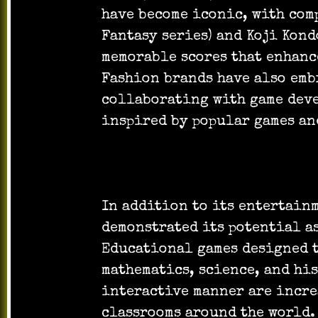
have become iconic, with com
Fantasy series) and Koji Kond
memorable scores that enhanc
Fashion brands have also emb
collaborating with game deve
inspired by popular games an
In addition to its entertain
demonstrated its potential a
Educational games designed t
mathematics, science, and hi
interactive manner are incr
classrooms around the world.