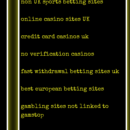
non UK sports betting sites
online casino sites UK
credit card casinos uk
no verification casinos
fast withdrawal betting sites uk
best european betting sites
gambling sites not linked to
gamstop