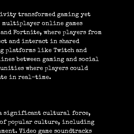
ivity transformed gaming yet
e multiplayer online games
 and Fortnite, where players from
ct and interact in shared
g platforms like Twitch and
lines between gaming and social
unities where players could
ate in real-time.
a significant cultural force,
 of popular culture, including
nment. Video game soundtracks