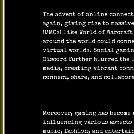
The advent of online connect
again, giving rise to massiv
(MMOs) like World of Warcraft
around the world could conne
virtual worlds. Social gamin
Discord further blurred the 
media, creating vibrant comm
connect, share, and collabor
Moreover, gaming has become 
influencing various aspects
music, fashion, and entertai