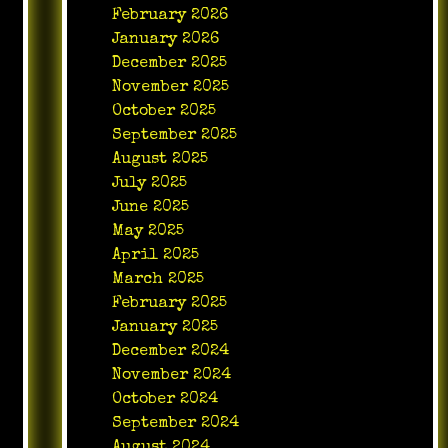
February 2026
January 2026
December 2025
November 2025
October 2025
September 2025
August 2025
July 2025
June 2025
May 2025
April 2025
March 2025
February 2025
January 2025
December 2024
November 2024
October 2024
September 2024
August 2024