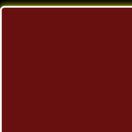
Skip
to
How Online Gam
content
Global
Posted on
Augu