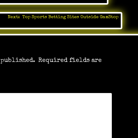
Next:
Top Sports Betting Sites Outside GamStop
 published.
Required fields are