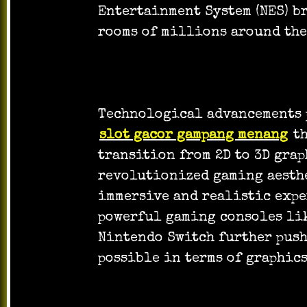
Entertainment System (NES) b
rooms of millions around the
Technological advancements 
slot gacor gampang menang
th
transition from 2D to 3D grap
revolutionized gaming aesth
immersive and realistic expe
powerful gaming consoles lik
Nintendo Switch further push
possible in terms of graphics