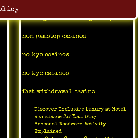
olicy
betting sites not on gamstop
non gamstop casinos
no kyc casinos
no kyc casinos
fast withdrawal casino
Discover Exclusive Luxury at Hotel
spa alsace for Your Stay
Seasonal Woodworm Activity
Explained