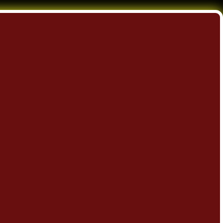
Search
Search
Recent Posts
non gamstop casinos
non gamstop casinos