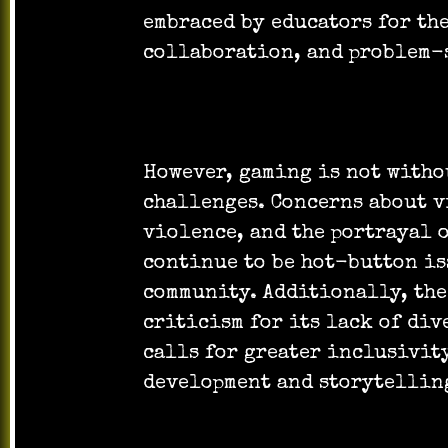
embraced by educators for the
collaboration, and problem-
However, gaming is not witho
challenges. Concerns about v
violence, and the portrayal 
continue to be hot-button is
community. Additionally, the
criticism for its lack of div
calls for greater inclusivit
development and storytellin