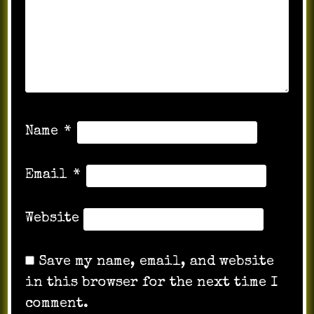
Name
*
Email
*
Website
Save my name, email, and website
in this browser for the next time I
comment.