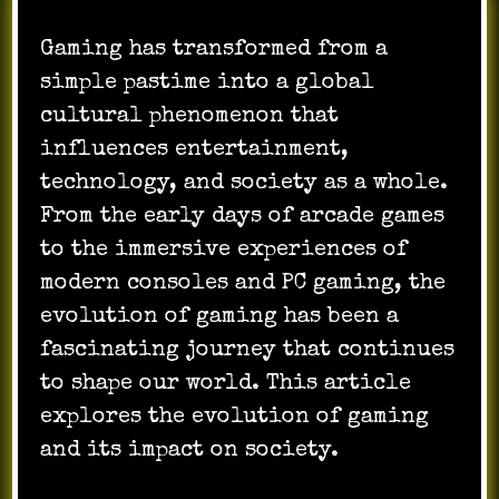
Gaming has transformed from a
simple pastime into a global
cultural phenomenon that
influences entertainment,
technology, and society as a whole.
From the early days of arcade games
to the immersive experiences of
modern consoles and PC gaming, the
evolution of gaming has been a
fascinating journey that continues
to shape our world. This article
explores the evolution of gaming
and its impact on society.