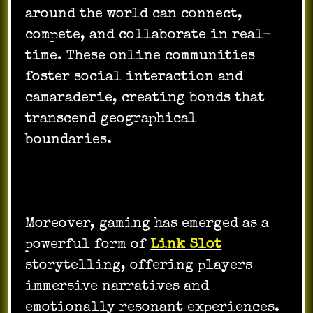
around the world can connect,
compete, and collaborate in real-
time. These online communities
foster social interaction and
camaraderie, creating bonds that
transcend geographical
boundaries.
Moreover, gaming has emerged as a
powerful form of
Link Slot
storytelling, offering players
immersive narratives and
emotionally resonant experiences.