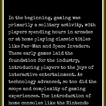
In the beginning, gaming was
primarily a solitary activity, with
players spending hours in arcades
or at home playing classic titles
like Pac-Man and Space Invaders.
These early games laid the
foundation for the industry,
introducing players to the joys of
interactive entertainment. As
technology advanced, so too did the
scope and complexity of gaming
experiences. The introduction of
home consoles like the Nintendo