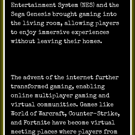
Entertainment System (NES) and the
Sega Genesis brought gaming into
the living room, allowing players
to enjoy immersive experiences
without leaving their homes.
The advent of the internet further
transformed gaming, enabling
online multiplayer gaming and
virtual communities. Games like
World of Warcraft, Counter-Strike,
and Fortnite have become virtual
meeting places where players from