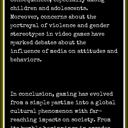
consequences, especially among
children and adolescents.
Moreover, concerns about the
portrayal of violence and gender
stereotypes in video games have
sparked debates about the
influence of media on attitudes and
behaviors.
In conclusion, gaming has evolved
from a simple pastime into a global
cultural phenomenon with far-
reaching impacts on society. From