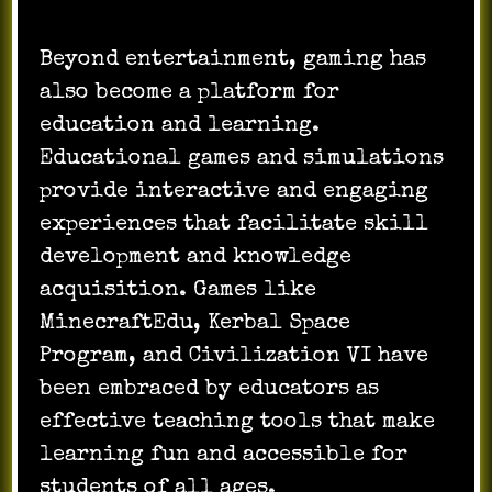
Beyond entertainment, gaming has
also become a platform for
education and learning.
Educational games and simulations
provide interactive and engaging
experiences that facilitate skill
development and knowledge
acquisition. Games like
MinecraftEdu, Kerbal Space
Program, and Civilization VI have
been embraced by educators as
effective teaching tools that make
learning fun and accessible for
students of all ages.