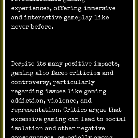
experiences, offering immersive
and interactive gameplay like
never before.
Despite its many positive impacts,
gaming also faces criticism and
controversy, particularly
regarding issues like gaming
addiction, violence, and
representation. Critics argue that
excessive gaming can lead to social
isolation and other negative