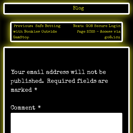
Posted in
Blog
Previous:
Safe Betting
Next:
GO8 Secure Login
Post
with Bookies Outside
Page 2025 – Access via
navigation
GamStop
go8.icu
Leave a Reply
Your email address will not be
published.
Required fields are
marked
*
Comment
*