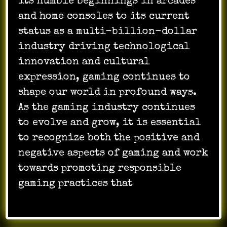
its humble beginnings in arcades
and home consoles to its current
status as a multi-billion-dollar
industry driving technological
innovation and cultural
expression, gaming continues to
shape our world in profound ways.
As the gaming industry continues
to evolve and grow, it is essential
to recognize both the positive and
negative aspects of gaming and work
towards promoting responsible
gaming practices that