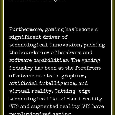
Furthermore, gaming has become a
significant driver of
technological innovation, pushing
the boundaries of hardware and
software capabilities. The gaming
industry has been at the forefront
of advancements in graphics,
artificial intelligence, and
virtual reality. Cutting-edge
technologies like virtual reality
(VR) and augmented reality (AR) have
revolutionized gaming