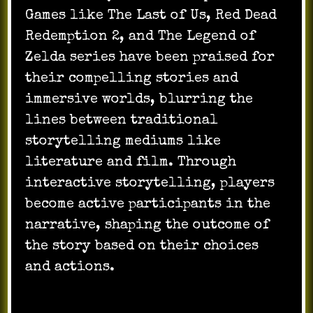
Games like The Last of Us, Red Dead
Redemption 2, and The Legend of
Zelda series have been praised for
their compelling stories and
immersive worlds, blurring the
lines between traditional
storytelling mediums like
literature and film. Through
interactive storytelling, players
become active participants in the
narrative, shaping the outcome of
the story based on their choices
and actions.