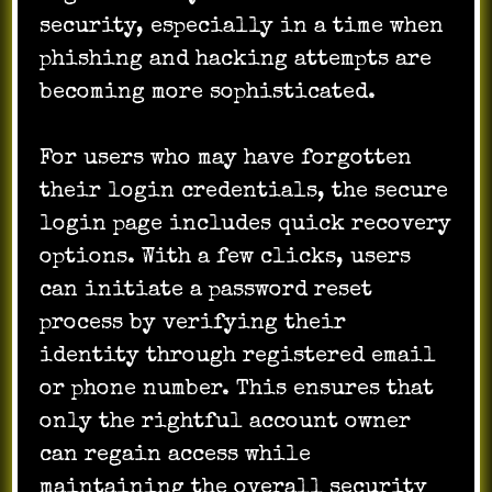
security, especially in a time when
phishing and hacking attempts are
becoming more sophisticated.
For users who may have forgotten
their login credentials, the secure
login page includes quick recovery
options. With a few clicks, users
can initiate a password reset
process by verifying their
identity through registered email
or phone number. This ensures that
only the rightful account owner
can regain access while
maintaining the overall security