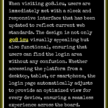
When visiting go8.icu, users are
immediately met with a sleek and
responsive interface that has been
updated to reflect current web
standards. The design is not only
go8 icu
visually appealing but
also functional, ensuring that
users can find the login area
without any confusion. Whether
accessing the platform from a
desktop, tablet, or smartphone, the
login page automatically adjusts
to provide an optimized view for
every device, ensuring a seamless
experience across the board.