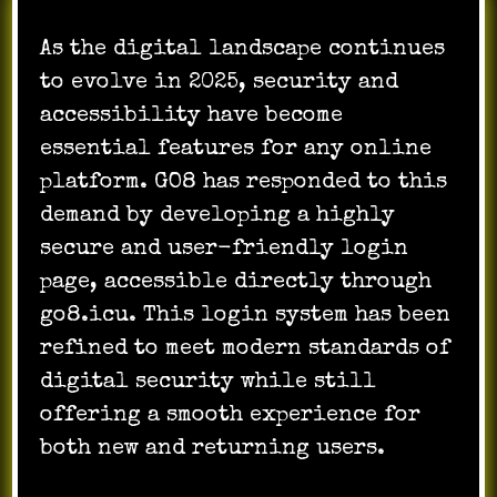
As the digital landscape continues
to evolve in 2025, security and
accessibility have become
essential features for any online
platform. GO8 has responded to this
demand by developing a highly
secure and user-friendly login
page, accessible directly through
go8.icu. This login system has been
refined to meet modern standards of
digital security while still
offering a smooth experience for
both new and returning users.