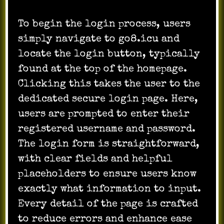
To begin the login process, users
simply navigate to go8.icu and
locate the login button, typically
found at the top of the homepage.
Clicking this takes the user to the
dedicated secure login page. Here,
users are prompted to enter their
registered username and password.
The login form is straightforward,
with clear fields and helpful
placeholders to ensure users know
exactly what information to input.
Every detail of the page is crafted
to reduce errors and enhance ease