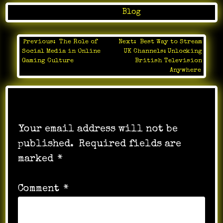
Posted in
Blog
Previous:
The Role of
Next:
Best Way to Stream
Post
Social Media in Online
UK Channels: Unlocking
navigation
Gaming Culture
British Television
Anywhere
Leave a Reply
Your email address will not be
published.
Required fields are
marked
*
Comment
*