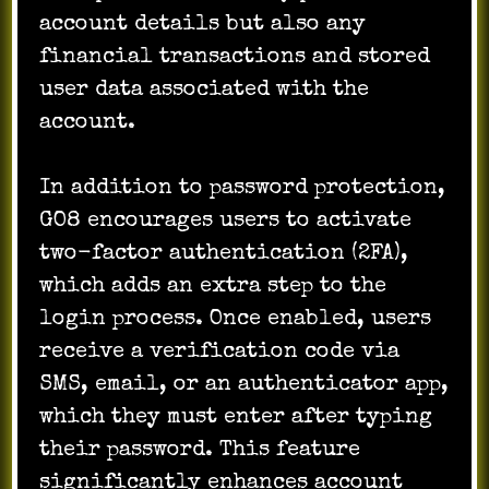
account details but also any
financial transactions and stored
user data associated with the
account.
In addition to password protection,
GO8 encourages users to activate
two-factor authentication (2FA),
which adds an extra step to the
login process. Once enabled, users
receive a verification code via
SMS, email, or an authenticator app,
which they must enter after typing
their password. This feature
significantly enhances account