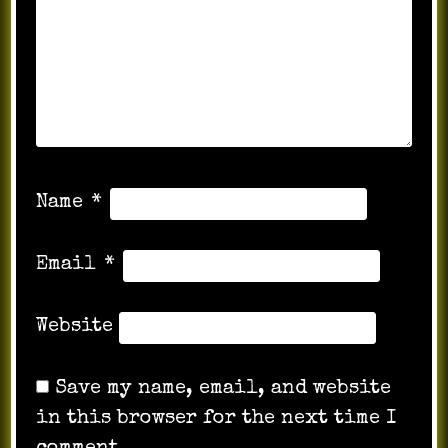
Name
*
Email
*
Website
Save my name, email, and website
in this browser for the next time I