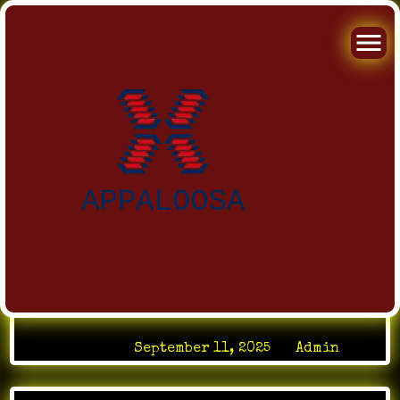
Skip
to
GO8 Secure Login
content
Page 2025 – Access
via go8.icu
Posted on
September 11, 2025
by
Admin