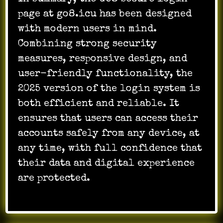
page at go8.icu has been designed
with modern users in mind.
Combining strong security
measures, responsive design, and
user-friendly functionality, the
2025 version of the login system is
both efficient and reliable. It
ensures that users can access their
accounts safely from any device, at
any time, with full confidence that
their data and digital experience
are protected.