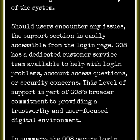
of the system.
Should users encounter any issues,
the support section is easily
accessible from the login page. GO8
has a dedicated customer service
team available to help with login
problems, account access questions,
or security concerns. This level of
support is part of GO8’s broader
commitment to providing a
trustworthy and user-focused
digital environment.
In summary, the GO8 secure login