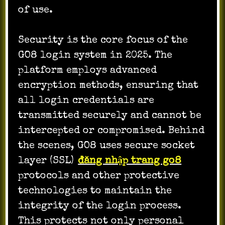
of use.
Security is the core focus of the
GO8 login system in 2025. The
platform employs advanced
encryption methods, ensuring that
all login credentials are
transmitted securely and cannot be
intercepted or compromised. Behind
the scenes, GO8 uses secure socket
layer (SSL)
đăng nhập trang go8
protocols and other protective
technologies to maintain the
integrity of the login process.
This protects not only personal