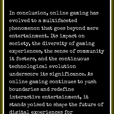
In conclusion, online gaming has
evolved to a multifaceted
phenomenon that goes beyond mere
entertainment. Its impact on
society, the diversity of gaming
experiences, the sense of community
it fosters, and the continuous
technological evolution
underscore its significance. As
online gaming continues to push
boundaries and redefine
interactive entertainment, it
stands poised to shape the future of
digital experiences for