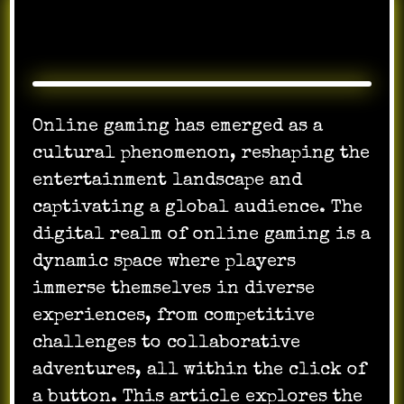
Online gaming has emerged as a
cultural phenomenon, reshaping the
entertainment landscape and
captivating a global audience. The
digital realm of online gaming is a
dynamic space where players
immerse themselves in diverse
experiences, from competitive
challenges to collaborative
adventures, all within the click of
a button. This article explores the