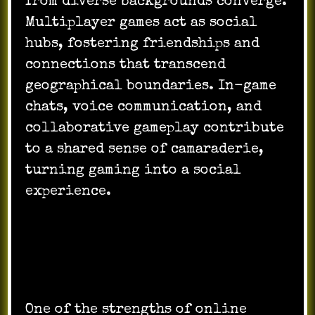
from diverse backgrounds converge.
Multiplayer games act as social
hubs, fostering friendships and
connections that transcend
geographical boundaries. In-game
chats, voice communication, and
collaborative gameplay contribute
to a shared sense of camaraderie,
turning gaming into a social
experience.
Diversity of Genres:
One of the strengths of online