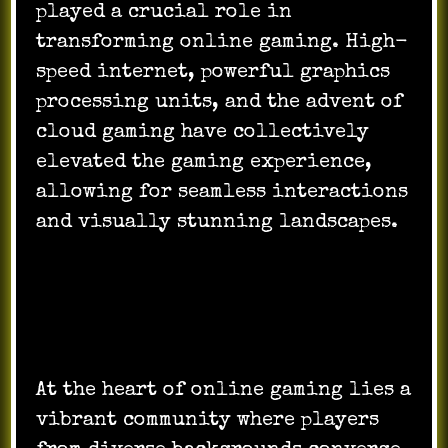
played a crucial role in
transforming online gaming. High-
speed internet, powerful graphics
processing units, and the advent of
cloud gaming have collectively
elevated the gaming experience,
allowing for seamless interactions
and visually stunning landscapes.
Community and Social Interaction:
At the heart of online gaming lies a
vibrant community where players