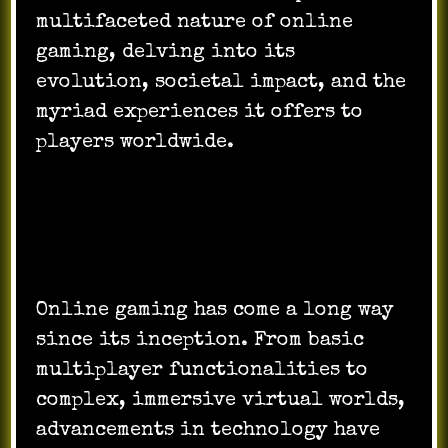
multifaceted nature of online
gaming, delving into its
evolution, societal impact, and the
myriad experiences it offers to
players worldwide.
Evolution of Online Gaming:
Online gaming has come a long way
since its inception. From basic
multiplayer functionalities to
complex, immersive virtual worlds,
advancements in technology have