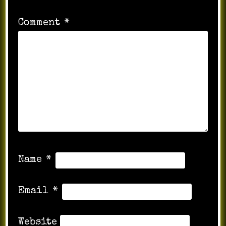
Comment
*
Name
*
Email
*
Website