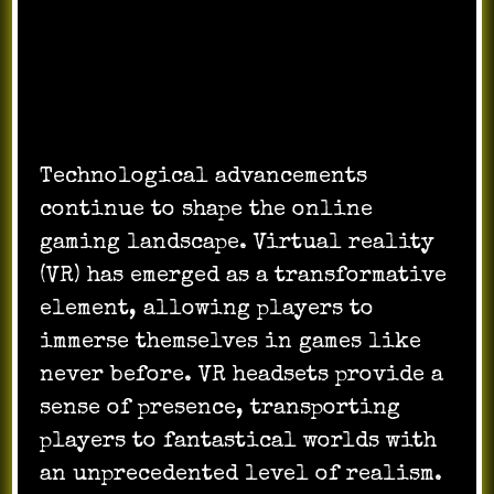
Technological Advancements and
Virtual Reality:
Technological advancements
continue to shape the online
gaming landscape. Virtual reality
(VR) has emerged as a transformative
element, allowing players to
immerse themselves in games like
never before. VR headsets provide a
sense of presence, transporting
players to fantastical worlds with
an unprecedented level of realism.