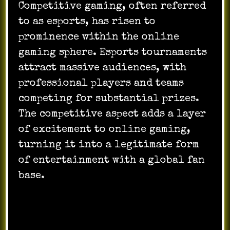
Competitive gaming, often referred
to as esports, has risen to
prominence within the online
gaming sphere. Esports tournaments
attract massive audiences, with
professional players and teams
competing for substantial prizes.
The competitive aspect adds a layer
of excitement to online gaming,
turning it into a legitimate form
of entertainment with a global fan
base.