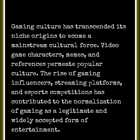
Cultural Impact and Mainstream
Recognition:
Gaming culture has transcended its
niche origins to ecome a
mainstream cultural force. Video
game characters, memes, and
references permeate popular
culture. The rise of gaming
influencers, streaming platforms,
and esports competitions has
contributed to the normalization
of gaming as a legitimate and
widely accepted form of
entertainment.