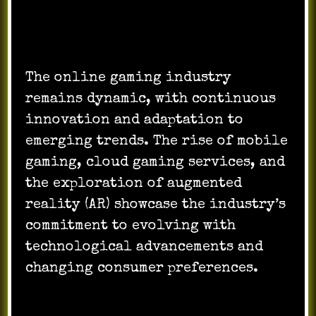
Dynamic Industry and Future Trends:
The online gaming industry
remains dynamic, with continuous
innovation and adaptation to
emerging trends. The rise of mobile
gaming, cloud gaming services, and
the exploration of augmented
reality (AR) showcase the industry’s
commitment to evolving with
technological advancements and
changing consumer preferences.