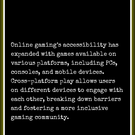
Accessibility Across Platforms:
Online gaming’s accessibility has
expanded with games available on
various platforms, including PCs,
consoles, and mobile devices.
Cross-platform play allows users
on different devices to engage with
each other, breaking down barriers
and fostering a more inclusive
gaming community.