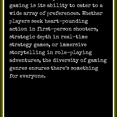
gaming is its ability to cater to a
wide array of preferences. Whether
players seek heart-pounding
action in first-person shooters,
strategic depth in real-time
strategy games, or immersive
storytelling in role-playing
adventures, the diversity of gaming
genres ensures there’s something
for everyone.
Competitive Gaming and Esports: