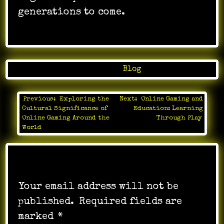
generations to come.
Posted in
Blog
Previous:
Exploring the
Next:
Online Gaming and
Post
Cultural Significance of
Education: Learning
navigation
Online Gaming Around the
Through Play
World
Leave a Reply
Your email address will not be
published.
Required fields are
marked
*