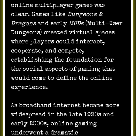
online multiplayer games was
clear. Games like
Dungeons &
Dragons
and early
MUDs
(Multi-User
Dungeons) created virtual spaces
where players could interact,
cooperate, and compete,
establishing the foundation for
the social aspects of gaming that
would come to define the online
experience.
As broadband internet became more
widespread in the late 1990s and
early 2000s, online gaming
underwent a dramatic