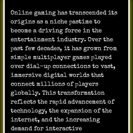
Online gaming has transcended its
origins as a niche pastime to
become a driving force in the
entertainment industry. Over the
past few decades, it has grown from
simple multiplayer games played
over dial-up connections to vast,
immersive digital worlds that
connect millions of players
globally. This transformation
reflects the rapid advancement of
technology, the expansion of the
internet, and the increasing
demand for interactive