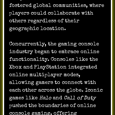
fostered global communities, where
players could collaborate with
others regardless of their
geographic location.
Concurrently, the gaming console
industry began to embrace online
functionality. Consoles like the
Xbox and PlayStation integrated
online multiplayer modes,
allowing gamers to connect with
each other across the globe. Iconic
games like
Halo
and
Call of Duty
pushed the boundaries of online
console gaming, offering