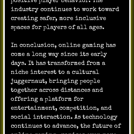
positive player behavior. The
industry continues to work toward
creating safer, more inclusive
spaces for players of all ages.
In conclusion, online gaming has
come a long way since its early
days. It has transformed from a
niche interest to a cultural
juggernaut, bringing people
together across distances and
offering a platform for
entertainment, competition, and
social interaction. As technology
continues to advance, the future of