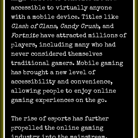
accessible to virtually anyone
with a mobile device. Titles like
Clash of Clans
,
Candy Crush
, and
Fortnite
have attracted millions of
players, including many who had
never considered themselves
traditional gamers. Mobile gaming
has brought a new level of
accessibility and convenience,
allowing people to enjoy online
gaming experiences on the go.
The rise of esports has further
propelled the online gaming
industry into the mainstream.