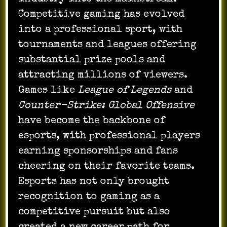
Competitive gaming has evolved
into a professional sport, with
tournaments and leagues offering
substantial prize pools and
attracting millions of viewers.
Games like
League of Legends
and
Counter-Strike: Global Offensive
have become the backbone of
esports, with professional players
earning sponsorships and fans
cheering on their favorite teams.
Esports has not only brought
recognition to gaming as a
competitive pursuit but also