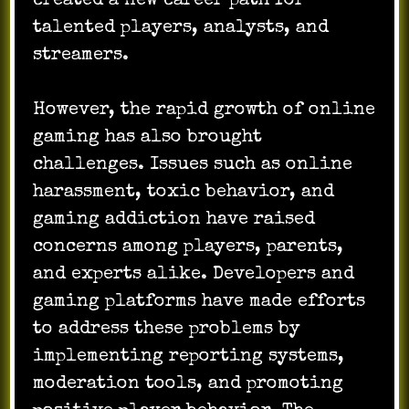
created a new career path for
talented players, analysts, and
streamers.
However, the rapid growth of online
gaming has also brought
challenges. Issues such as online
harassment, toxic behavior, and
gaming addiction have raised
concerns among players, parents,
and experts alike. Developers and
gaming platforms have made efforts
to address these problems by
implementing reporting systems,
moderation tools, and promoting