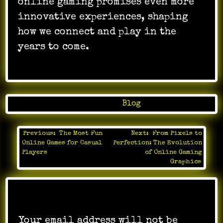
online gaming promises even more
innovative experiences, shaping
how we connect and play in the
years to come.
Posted in
Blog
Previous:
The Most Fun
Next:
From Pixels to
Post
Online Games for Casual
Perfection: The Evolution
navigation
Players
of Online Gaming
Graphics
Leave a Reply
Your email address will not be