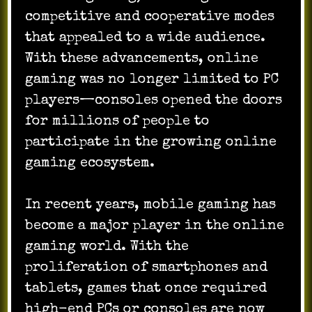
competitive and cooperative modes
that appealed to a wide audience.
With these advancements, online
gaming was no longer limited to PC
players—consoles opened the doors
for millions of people to
participate in the growing online
gaming ecosystem.
In recent years, mobile gaming has
become a major player in the online
gaming world. With the
proliferation of smartphones and
tablets, games that once required
high-end PCs or consoles are now