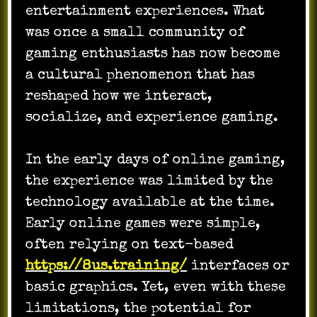
entertainment experiences. What
was once a small community of
gaming enthusiasts has now become
a cultural phenomenon that has
reshaped how we interact,
socialize, and experience gaming.
In the early days of online gaming,
the experience was limited by the
technology available at the time.
Early online games were simple,
often relying on text-based
https://8us.training/
interfaces or
basic graphics. Yet, even with these
limitations, the potential for