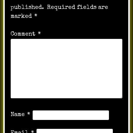
published.
Required fields are
marked
*
Comment
*
Name
*