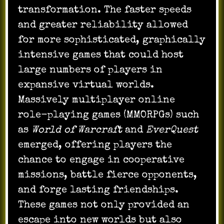
transformation. The faster speeds
and greater reliability allowed
for more sophisticated, graphically
intensive games that could host
large numbers of players in
expansive virtual worlds.
Massively multiplayer online
role-playing games (MMORPGs) such
as
World of Warcraft
and
EverQuest
emerged, offering players the
chance to engage in cooperative
missions, battle fierce opponents,
and forge lasting friendships.
These games not only provided an
escape into new worlds but also