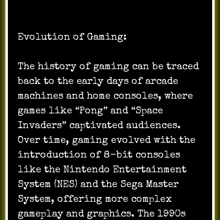
Evolution of Gaming:
The history of gaming can be traced
back to the early days of arcade
machines and home consoles, where
games like “Pong” and “Space
Invaders” captivated audiences.
Over time, gaming evolved with the
introduction of 8-bit consoles
like the Nintendo Entertainment
System (NES) and the Sega Master
System, offering more complex
gameplay and graphics. The 1990s