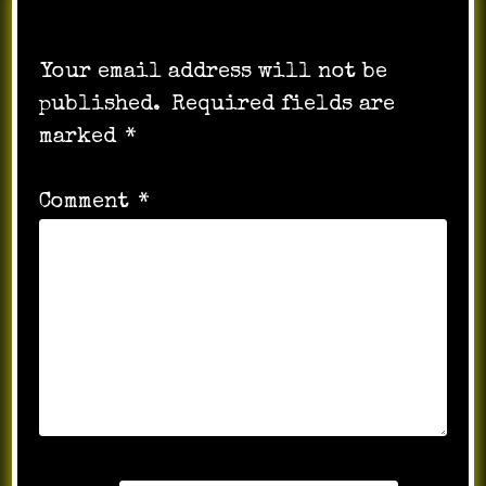
Leave a Reply
Your email address will not be
published.
Required fields are
marked
*
Comment
*