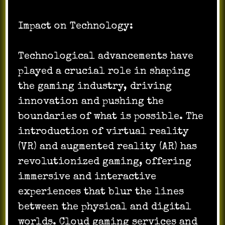
Impact on Technology:
Technological advancements have
played a crucial role in shaping
the gaming industry, driving
innovation and pushing the
boundaries of what is possible. The
introduction of virtual reality
(VR) and augmented reality (AR) has
revolutionized gaming, offering
immersive and interactive
experiences that blur the lines
between the physical and digital
worlds. Cloud gaming services and