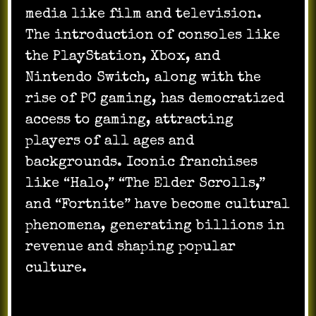
media like film and television.
The introduction of consoles like
the PlayStation, Xbox, and
Nintendo Switch, along with the
rise of PC gaming, has democratized
access to gaming, attracting
players of all ages and
backgrounds. Iconic franchises
like “Halo,” “The Elder Scrolls,”
and “Fortnite” have become cultural
phenomena, generating billions in
revenue and shaping popular
culture.