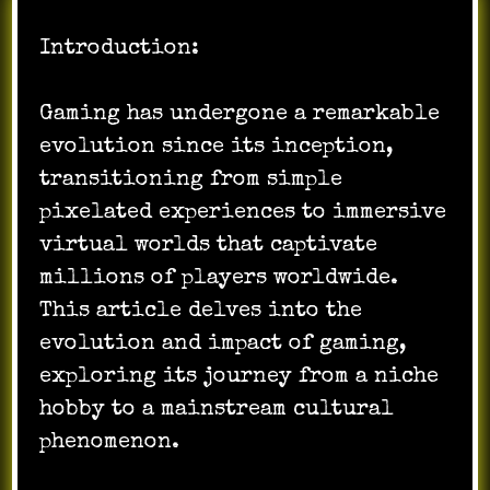
Introduction:
Gaming has undergone a remarkable
evolution since its inception,
transitioning from simple
pixelated experiences to immersive
virtual worlds that captivate
millions of players worldwide.
This article delves into the
evolution and impact of gaming,
exploring its journey from a niche
hobby to a mainstream cultural
phenomenon.