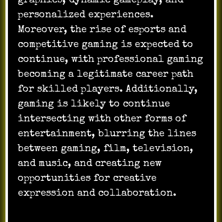
graphics, dynamic gameplay, and
personalized experiences.
Moreover, the rise of esports and
competitive gaming is expected to
continue, with professional gaming
becoming a legitimate career path
for skilled players. Additionally,
gaming is likely to continue
intersecting with other forms of
entertainment, blurring the lines
between gaming, film, television,
and music, and creating new
opportunities for creative
expression and collaboration.