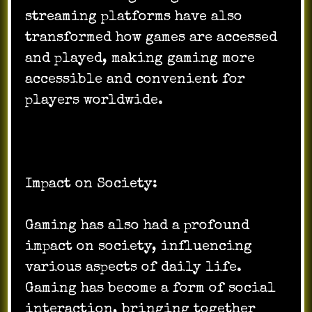
streaming platforms have also
transformed how games are accessed
and played, making gaming more
accessible and convenient for
players worldwide.
Impact on Society:
Gaming has also had a profound
impact on society, influencing
various aspects of daily life.
Gaming has become a form of social
interaction, bringing together