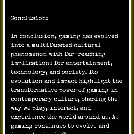
Conclusion:
In conclusion, gaming has evolved
into a multifaceted cultural
phenomenon with far-reaching
implications for entertainment,
technology, and society. Its
evolution and impact highlight the
transformative power of gaming in
contemporary culture, shaping the
way we play, interact, and
experience the world around us. As
gaming continues to evolve and