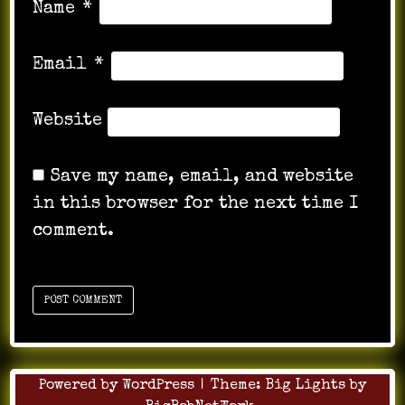
Name
*
Email
*
Website
Save my name, email, and website
in this browser for the next time I
comment.
Powered by WordPress
|
Theme:
Big Lights
by