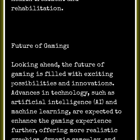
rehabilitation.
Future of Gaming:
Looking ahead, the future of
gaming is filled with exciting
possibilities and innovations.
Advances in technology, such as
artificial intelligence (AI) and
machine learning, are expected to
enhance the gaming experience
further, offering more realistic