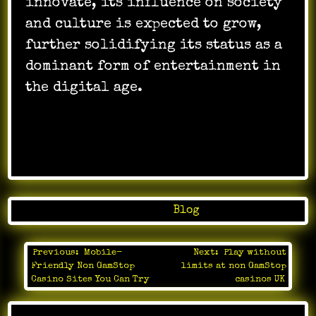
innovate, its influence on society
and culture is expected to grow,
further solidifying its status as a
dominant form of entertainment in
the digital age.
Posted in
Blog
Previous:
Mobile-
Next:
Play without
Post
Friendly Non GamStop
limits at non GamStop
navigation
Casino Sites You Can Try
casinos UK