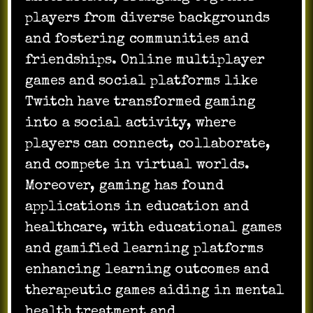
players from diverse backgrounds
and fostering communities and
friendships. Online multiplayer
games and social platforms like
Twitch have transformed gaming
into a social activity, where
players can connect, collaborate,
and compete in virtual worlds.
Moreover, gaming has found
applications in education and
healthcare, with educational games
and gamified learning platforms
enhancing learning outcomes and
therapeutic games aiding in mental
health treatment and