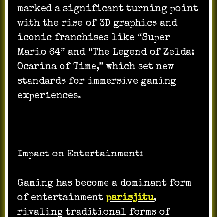
marked a significant turning point
with the rise of 3D graphics and
iconic franchises like “Super
Mario 64” and “The Legend of Zelda:
Ocarina of Time,” which set new
standards for immersive gaming
experiences.
Impact on Entertainment:
Gaming has become a dominant form
of entertainment
parisjitu
,
rivaling traditional forms of