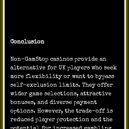
different regulators, the quality and
reliability of these sites can vary
significantly. Not all operate with the
same transparency or fairness.
Conclusion
Non-GamStop casinos provide an
alternative for UK players who seek
more flexibility or want to bypass
self-exclusion limits. They offer
wider game selections, attractive
bonuses, and diverse payment
options. However, the trade-off is
reduced player protection and the
potential for increased gambling