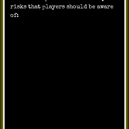
risks that players should be aware
of:
Lack of UKGC Protection
: These sites do
not offer the same level of consumer
protection. Players have limited
recourse if issues arise, such as
disputes over payments or unfair
gameplay.
Limited Responsible Gambling Tools
:
While some offshore casinos offer basic
tools, they often lack the robust
responsible gambling features found on
UK sites. This can be particularly
risky for players with gambling
problems.
Varying Standards
: Because Non-
GamStop casinos are licensed by