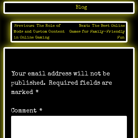
Posted in
Blog
Previous:
The Role of
Next:
The Best Online
Post
Mods and Custom Content
Games for Family-Friendly
navigation
in Online Gaming
Fun
Leave a Reply
Your email address will not be
published.
Required fields are
marked
*
Comment
*