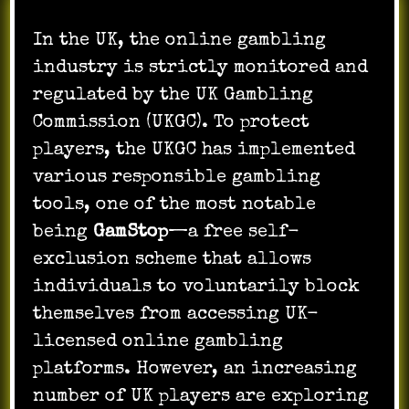
In the UK, the online gambling
industry is strictly monitored and
regulated by the UK Gambling
Commission (UKGC). To protect
players, the UKGC has implemented
various responsible gambling
tools, one of the most notable
being
GamStop
—a free self-
exclusion scheme that allows
individuals to voluntarily block
themselves from accessing UK-
licensed online gambling
platforms. However, an increasing
number of UK players are exploring