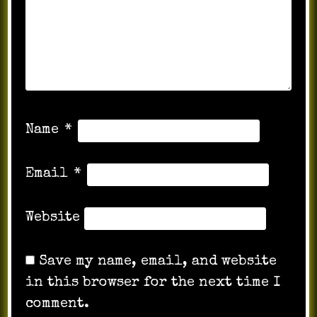
Name
*
Email
*
Website
Save my name, email, and website
in this browser for the next time I
comment.