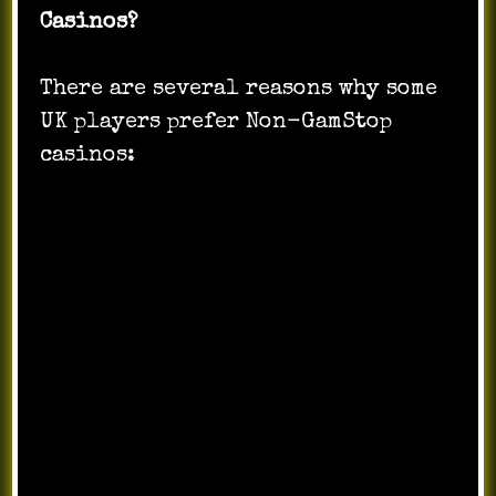
Casinos?
There are several reasons why some
UK players prefer Non-GamStop
casinos:
Access After Self-Exclusion
: One of the
main reasons is the ability to bypass
GamStop restrictions. Players who have
self-excluded may later regret the
decision and seek a way to return to
gambling before their exclusion
period expires.
Fewer Restrictions
: Non-GamStop
casinos often offer more freedom than
their UK-regulated counterparts. This
includes higher deposit and betting