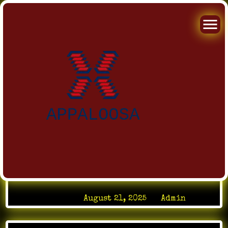
Skip
to
Mobile-Friendly
content
Non GamStop Casino
Sites You Can Try
Posted on
August 21, 2025
by
Admin