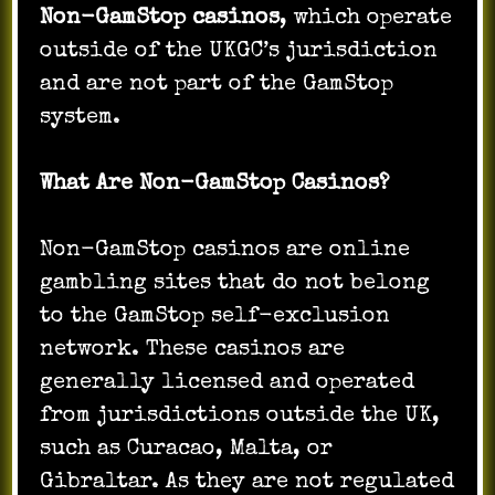
Non-GamStop casinos
, which operate
outside of the UKGC’s jurisdiction
and are not part of the GamStop
system.
What Are Non-GamStop Casinos?
Non-GamStop casinos are online
gambling sites that do not belong
to the GamStop self-exclusion
network. These casinos are
generally licensed and operated
from jurisdictions outside the UK,
such as Curacao, Malta, or
Gibraltar. As they are not regulated