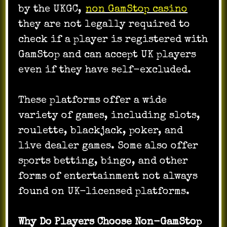
by the UKGC,
non GamStop casino
they are not legally required to
check if a player is registered with
GamStop and can accept UK players
even if they have self-excluded.
These platforms offer a wide
variety of games, including slots,
roulette, blackjack, poker, and
live dealer games. Some also offer
sports betting, bingo, and other
forms of entertainment not always
found on UK-licensed platforms.
Why Do Players Choose Non-GamStop