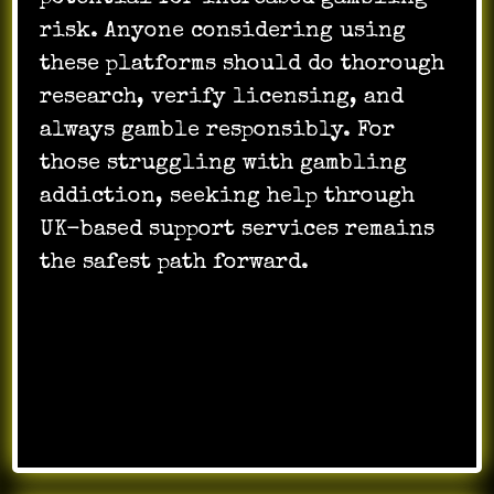
risk. Anyone considering using
these platforms should do thorough
research, verify licensing, and
always gamble responsibly. For
those struggling with gambling
addiction, seeking help through
UK-based support services remains
the safest path forward.