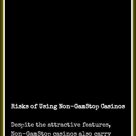
limits, fewer verification procedures,
and more flexible gameplay.
Larger Bonuses
: Offshore casinos tend
to offer bigger welcome bonuses, more
frequent promotions, and better loyalty
programs since they are not bound by
the UK’s stringent advertising rules.
Diverse Payment Options
: Many Non-
GamStop casinos accept a wider range
of payment methods, including
cryptocurrencies like Bitcoin and
Ethereum, which are rarely supported
by UKGC-licensed sites.
Risks of Using Non-GamStop Casinos
Despite the attractive features,
Non-GamStop casinos also carry