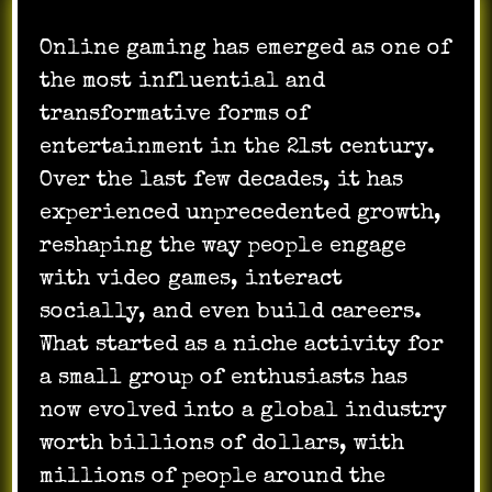
Online gaming has emerged as one of
the most influential and
transformative forms of
entertainment in the 21st century.
Over the last few decades, it has
experienced unprecedented growth,
reshaping the way people engage
with video games, interact
socially, and even build careers.
What started as a niche activity for
a small group of enthusiasts has
now evolved into a global industry
worth billions of dollars, with
millions of people around the