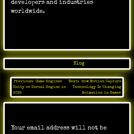
developers and industries
worldwide.
Posted in
Blog
Previous:
Game Engines
Next:
How Motion Capture
Post
Unity vs Unreal Engine in
Technology Is Changing
navigation
2025
Animation in Games
Leave a Reply
Your email address will not be