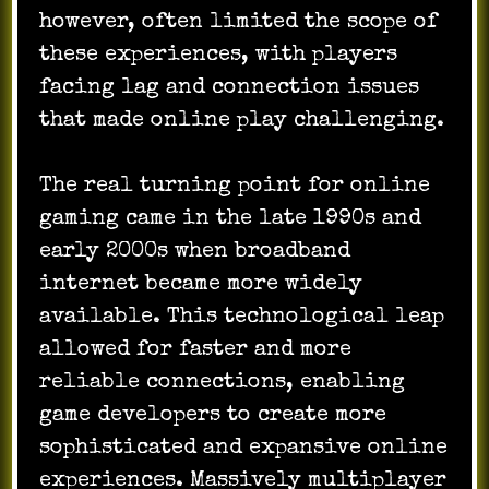
however, often limited the scope of
these experiences, with players
facing lag and connection issues
that made online play challenging.
The real turning point for online
gaming came in the late 1990s and
early 2000s when broadband
internet became more widely
available. This technological leap
allowed for faster and more
reliable connections, enabling
game developers to create more
sophisticated and expansive online
experiences. Massively multiplayer