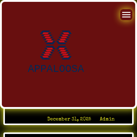
Skip
to
Online Gaming and
content
the Philosophy of
Infinite Play
Posted on
December 31, 2025
by
Admin