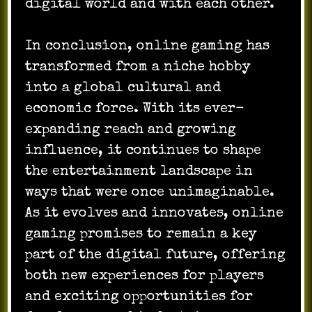
digital world and with each other.
In conclusion, online gaming has
transformed from a niche hobby
into a global cultural and
economic force. With its ever-
expanding reach and growing
influence, it continues to shape
the entertainment landscape in
ways that were once unimaginable.
As it evolves and innovates, online
gaming promises to remain a key
part of the digital future, offering
both new experiences for players
and exciting opportunities for