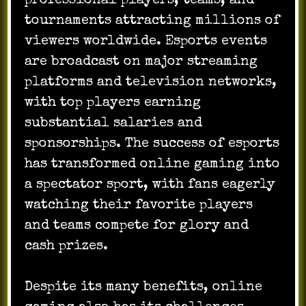
professional players, teams, and
tournaments attracting millions of
viewers worldwide. Esports events
are broadcast on major streaming
platforms and television networks,
with top players earning
substantial salaries and
sponsorships. The success of esports
has transformed online gaming into
a spectator sport, with fans eagerly
watching their favorite players
and teams compete for glory and
cash prizes.
Despite its many benefits, online