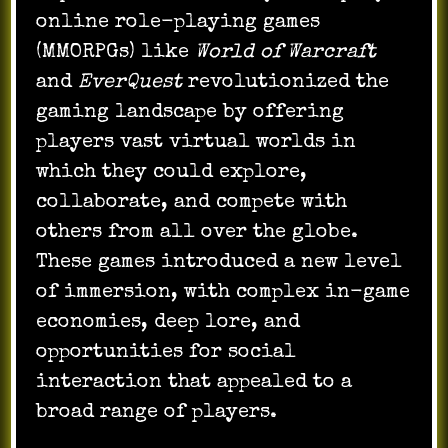
online role-playing games
(MMORPGs) like
World of Warcraft
and
EverQuest
revolutionized the
gaming landscape by offering
players vast virtual worlds in
which they could explore,
collaborate, and compete with
others from all over the globe.
These games introduced a new level
of immersion, with complex in-game
economies, deep lore, and
opportunities for social
interaction that appealed to a
broad range of players.