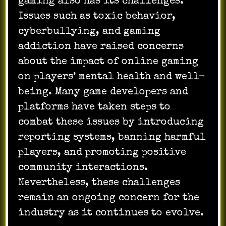
gaming also has its challenges.
Issues such as toxic behavior,
cyberbullying, and gaming
addiction have raised concerns
about the impact of online gaming
on players’ mental health and well-
being. Many game developers and
platforms have taken steps to
combat these issues by introducing
reporting systems, banning harmful
players, and promoting positive
community interactions.
Nevertheless, these challenges
remain an ongoing concern for the
industry as it continues to evolve.