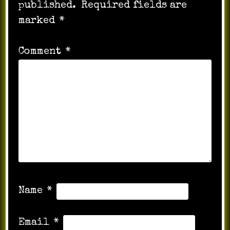
published.
Required fields are
marked
*
Comment
*
Name
*
Email
*