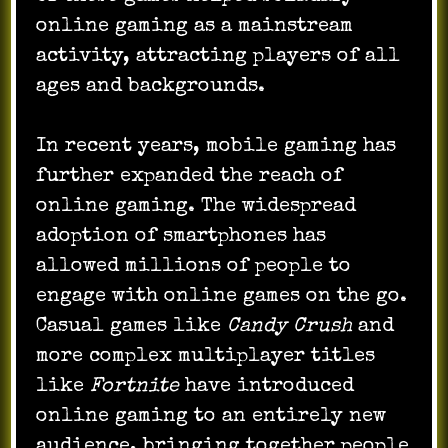
online gaming as a mainstream
activity, attracting players of all
ages and backgrounds.
In recent years, mobile gaming has
further expanded the reach of
online gaming. The widespread
adoption of smartphones has
allowed millions of people to
engage with online games on the go.
Casual games like
Candy Crush
and
more complex multiplayer titles
like
Fortnite
have introduced
online gaming to an entirely new
audience, bringing together people