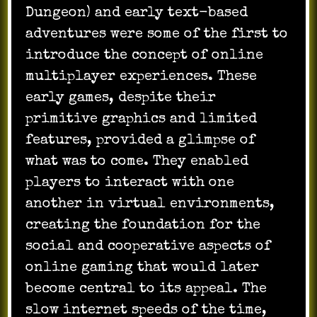
Dungeon) and early text-based
adventures were some of the first to
introduce the concept of online
multiplayer experiences. These
early games, despite their
primitive graphics and limited
features, provided a glimpse of
what was to come. They enabled
players to interact with one
another in virtual environments,
creating the foundation for the
social and cooperative aspects of
online gaming that would later
become central to its appeal. The
slow internet speeds of the time,