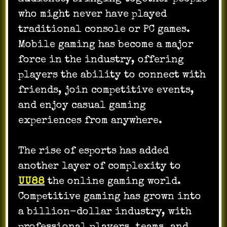
who might never have played
traditional console or PC games.
Mobile gaming has become a major
force in the industry, offering
players the ability to connect with
friends, join competitive events,
and enjoy casual gaming
experiences from anywhere.
The rise of esports has added
another layer of complexity to
UU88
the online gaming world.
Competitive gaming has grown into
a billion-dollar industry, with