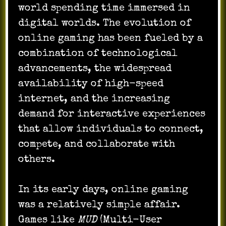
world spending time immersed in
digital worlds. The evolution of
online gaming has been fueled by a
combination of technological
advancements, the widespread
availability of high-speed
internet, and the increasing
demand for interactive experiences
that allow individuals to connect,
compete, and collaborate with
others.
In its early days, online gaming
was a relatively simple affair.
Games like
MUD
(Multi-User