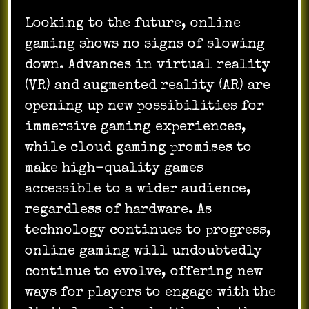
Looking to the future, online
gaming shows no signs of slowing
down. Advances in virtual reality
(VR) and augmented reality (AR) are
opening up new possibilities for
immersive gaming experiences,
while cloud gaming promises to
make high-quality games
accessible to a wider audience,
regardless of hardware. As
technology continues to progress,
online gaming will undoubtedly
continue to evolve, offering new
ways for players to engage with the