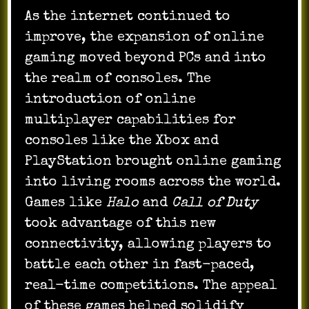
As the internet continued to
improve, the expansion of online
gaming moved beyond PCs and into
the realm of consoles. The
introduction of online
multiplayer capabilities for
consoles like the Xbox and
PlayStation brought online gaming
into living rooms across the world.
Games like
Halo
and
Call of Duty
took advantage of this new
connectivity, allowing players to
battle each other in fast-paced,
real-time competitions. The appeal
of these games helped solidify