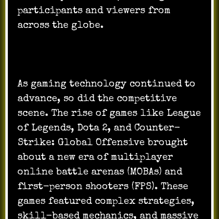
participants and viewers from
across the globe.
As gaming technology continued to
advance, so did the competitive
scene. The rise of games like League
of Legends, Dota 2, and Counter-
Strike: Global Offensive brought
about a new era of multiplayer
online battle arenas (MOBAs) and
first-person shooters (FPS). These
games featured complex strategies,
skill-based mechanics, and massive