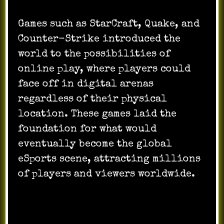
Games such as StarCraft, Quake, and
Counter-Strike introduced the
world to the possibilities of
online play, where players could
face off in digital arenas
regardless of their physical
location. These games laid the
foundation for what would
eventually become the global
eSports scene, attracting millions
of players and viewers worldwide.