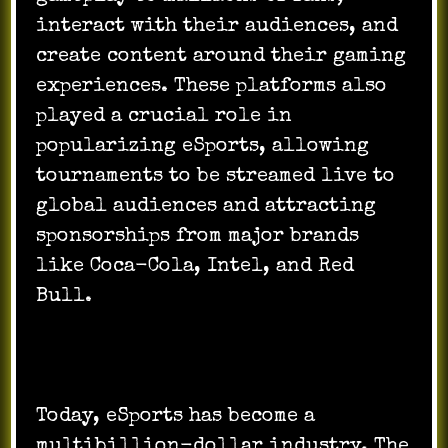
interact with their audiences, and
create content around their gaming
experiences. These platforms also
played a crucial role in
popularizing eSports, allowing
tournaments to be streamed live to
global audiences and attracting
sponsorships from major brands
like Coca-Cola, Intel, and Red
Bull.
Today, eSports has become a
multibillion-dollar industry. The