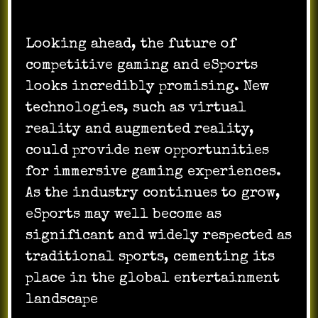
Looking ahead, the future of
competitive gaming and eSports
looks incredibly promising. New
technologies, such as virtual
reality and augmented reality,
could provide new opportunities
for immersive gaming experiences.
As the industry continues to grow,
eSports may well become as
significant and widely respected as
traditional sports, cementing its
place in the global entertainment
landscape