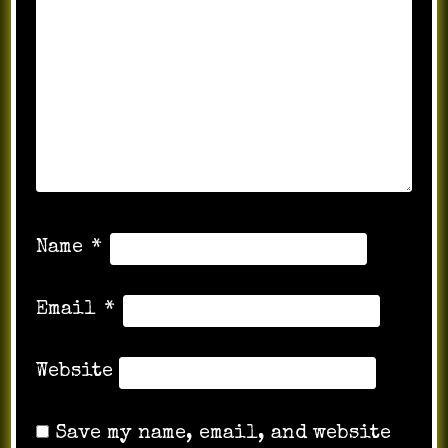
Name
*
Email
*
Website
Save my name, email, and website