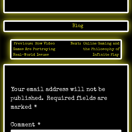
Posted in
Blog
Previous:
How Video
Next:
Online Gaming and
Post
Games Are Portraying
the Philosophy of
navigation
Real-World Issues
Infinite Play
Leave a Reply
Your email address will not be
published.
Required fields are
marked
*
Comment
*