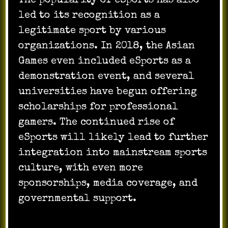
The popularity of eSports has also
led to its recognition as a
legitimate sport by various
organizations. In 2018, the Asian
Games even included eSports as a
demonstration event, and several
universities have begun offering
scholarships for professional
gamers. The continued rise of
eSports will likely lead to further
integration into mainstream sports
culture, with even more
sponsorships, media coverage, and
governmental support.