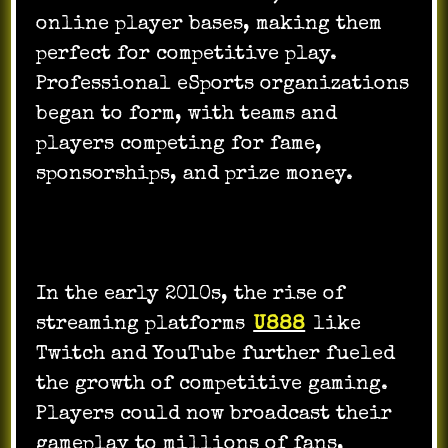
online player bases, making them
perfect for competitive play.
Professional eSports organizations
began to form, with teams and
players competing for fame,
sponsorships, and prize money.
In the early 2010s, the rise of
streaming platforms
U888
like
Twitch and YouTube further fueled
the growth of competitive gaming.
Players could now broadcast their
gameplay to millions of fans,