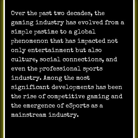
Over the past two decades, the
gaming industry has evolved from a
simple pastime to a global
phenomenon that has impacted not
only entertainment but also
culture, social connections, and
even the professional sports
industry. Among the most
significant developments has been
the rise of competitive gaming and
the emergence of eSports as a
mainstream industry.