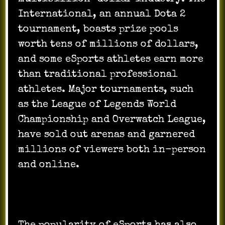
International, an annual Dota 2
tournament, boasts prize pools
worth tens of millions of dollars,
and some eSports athletes earn more
than traditional professional
athletes. Major tournaments, such
as the League of Legends World
Championship and Overwatch League,
have sold out arenas and garnered
millions of viewers both in-person
and online.