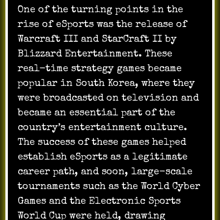
One of the turning points in the
rise of eSports was the release of
Warcraft III and StarCraft II by
Blizzard Entertainment. These
real-time strategy games became
popular in South Korea, where they
were broadcasted on television and
became an essential part of the
country’s entertainment culture.
The success of these games helped
establish eSports as a legitimate
career path, and soon, large-scale
tournaments such as the World Cyber
Games and the Electronic Sports
World Cup were held, drawing