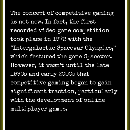
The concept of competitive gaming
is not new. In fact, the first
recorded video game competition
took place in 1972 with the
“Intergalactic Spacewar Olympics,”
which featured the game Spacewar.
However, it wasn’t until the late
1990s and early 2000s that
competitive gaming began to gain
significant traction, particularly
with the development of online
multiplayer games.