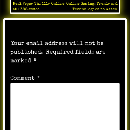
Post
Real Vegas Thrills Online
Online Gaming: Trends and
navigation
at HZ88.codes
Technologies to Watch
Leave a Reply
Your email address will not be
published.
Required fields are
marked
*
Comment
*