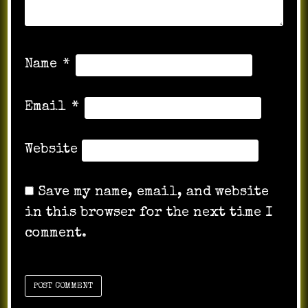
Name
*
Email
*
Website
Save my name, email, and website
in this browser for the next time I
comment.