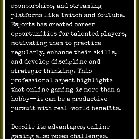
sponsorships, and streaming
platforms like Twitch and YouTube.
Esports has created career
opportunities for talented players,
motivating them to practice
regularly, enhance their skills,
and develop discipline and
strategic thinking. This
professional aspect highlights
that online gaming is more than a
hobby—it can be a productive
pursuit with real-world benefits.
Despite its advantages, online
gaming also poses challenges.