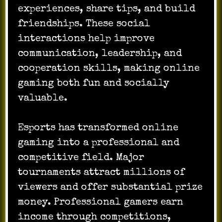
experiences, share tips, and build
friendships. These social
interactions help improve
communication, leadership, and
cooperation skills, making online
gaming both fun and socially
valuable.
Esports has transformed online
gaming into a professional and
competitive field. Major
tournaments attract millions of
viewers and offer substantial prize
money. Professional gamers earn
income through competitions,