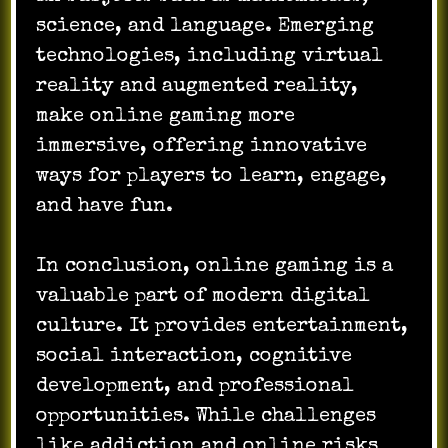
science, and language. Emerging
technologies, including virtual
reality and augmented reality,
make online gaming more
immersive, offering innovative
ways for players to learn, engage,
and have fun.
In conclusion, online gaming is a
valuable part of modern digital
culture. It provides entertainment,
social interaction, cognitive
development, and professional
opportunities. While challenges
like addiction and online risks