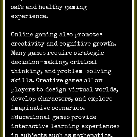
safe and healthy gaming
experience.
Online gaming also promotes
creativity and cognitive growth.
Many games require strategic
decision-making, critical
thinking, and problem-solving
skills. Creative games allow
players to design virtual worlds,
develop characters, and explore
imaginative scenarios.
Educational games provide
interactive learning experiences
in subjects such as mathematics,