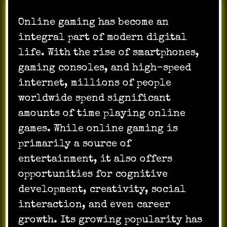
Online gaming has become an
integral part of modern digital
life. With the rise of smartphones,
gaming consoles, and high-speed
internet, millions of people
worldwide spend significant
amounts of time playing online
games. While online gaming is
primarily a source of
entertainment, it also offers
opportunities for cognitive
development, creativity, social
interaction, and even career
growth. Its growing popularity has