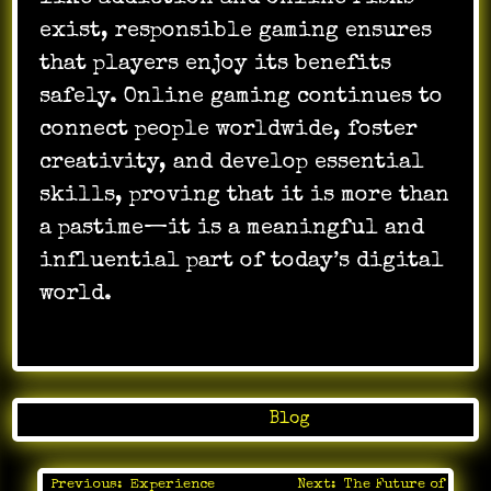
exist, responsible gaming ensures
that players enjoy its benefits
safely. Online gaming continues to
connect people worldwide, foster
creativity, and develop essential
skills, proving that it is more than
a pastime—it is a meaningful and
influential part of today’s digital
world.
Posted in
Blog
Previous:
Experience
Next:
The Future of