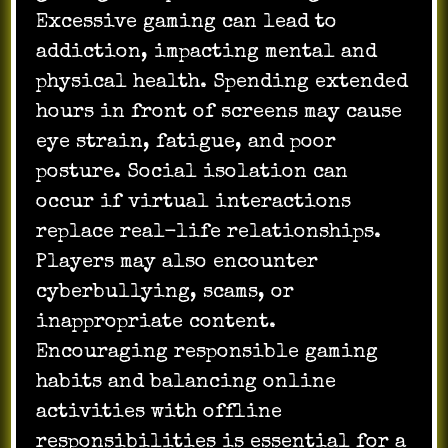
Excessive gaming can lead to
addiction, impacting mental and
physical health. Spending extended
hours in front of screens may cause
eye strain, fatigue, and poor
posture. Social isolation can
occur if virtual interactions
replace real-life relationships.
Players may also encounter
cyberbullying, scams, or
inappropriate content.
Encouraging responsible gaming
habits and balancing online
activities with offline
responsibilities is essential for a