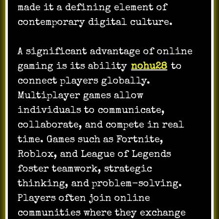
made it a defining element of
contemporary digital culture.
A significant advantage of online
gaming is its ability
nohu28
to
connect players globally.
Multiplayer games allow
individuals to communicate,
collaborate, and compete in real
time. Games such as Fortnite,
Roblox, and League of Legends
foster teamwork, strategic
thinking, and problem-solving.
Players often join online
communities where they exchange