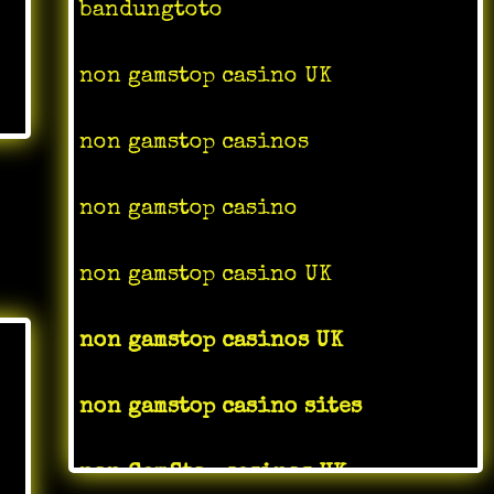
bandungtoto
non gamstop casino UK
non gamstop casinos
non gamstop casino
non gamstop casino UK
non gamstop casinos UK
non gamstop casino sites
non GamStop casinos UK