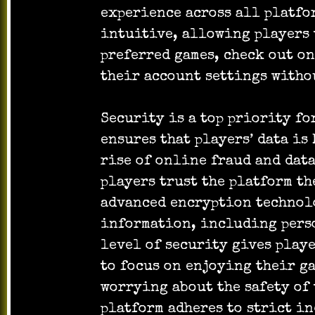
experience across all platfor
intuitive, allowing players 
preferred games, check out o
their account settings witho
Security is a top priority fo
ensures that players’ data is 
rise of online fraud and data
players trust the platform t
advanced encryption technolo
information, including pers
level of security gives play
to focus on enjoying their g
worrying about the safety of 
platform adheres to strict i