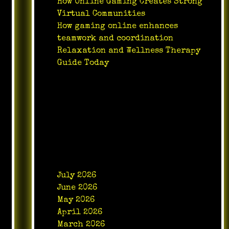
How Online Gaming Creates Strong
Virtual Communities
How gaming online enhances
teamwork and coordination
Relaxation and Wellness Therapy
Guide Today
Recent Comments
No comments to show.
Archives
July 2026
June 2026
May 2026
April 2026
March 2026