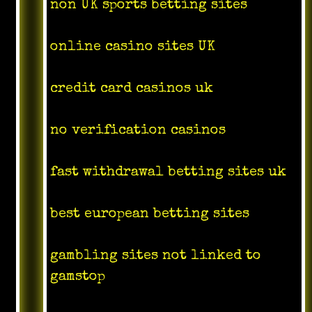
non UK sports betting sites
online casino sites UK
credit card casinos uk
no verification casinos
fast withdrawal betting sites uk
best european betting sites
gambling sites not linked to
gamstop