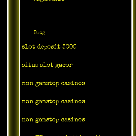
Categories
Blog
slot deposit 5000
situs slot gacor
non gamstop casinos
non gamstop casinos
non gamstop casinos