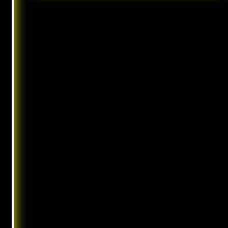
instant withdrawal casino
best non GamStop casino
best no kyc crypto casino
casino no kyc
credit card casino
non GamStop casino
UK online casinos not on gamstop