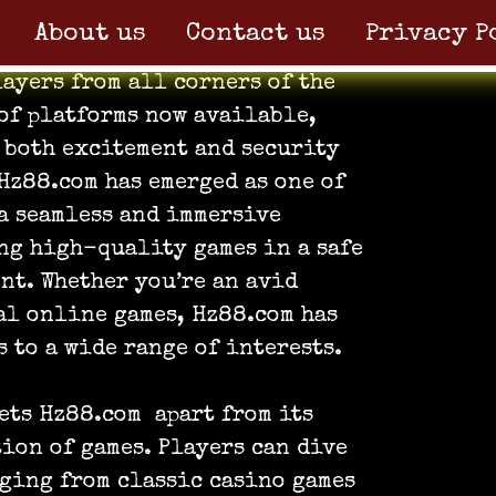
About us
Contact us
Privacy P
has exploded in popularity over
layers from all corners of the
 of platforms now available,
s both excitement and security
Hz88.com has emerged as one of
 a seamless and immersive
ng high-quality games in a safe
t. Whether you’re an avid
al online games, Hz88.com has
s to a wide range of interests.
sets Hz88.com apart from its
tion of games. Players can dive
nging from classic casino games