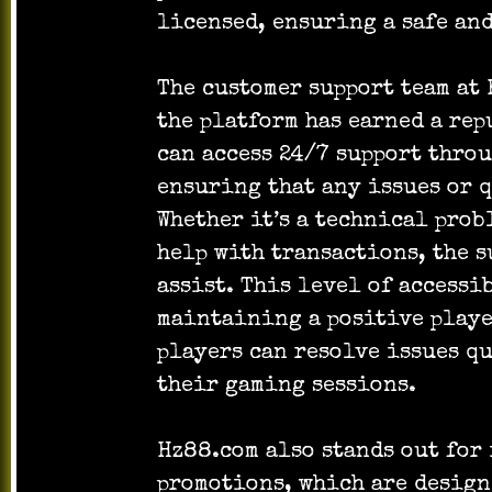
licensed, ensuring a safe an
The customer support team at
the platform has earned a re
can access 24/7 support throu
ensuring that any issues or 
Whether it’s a technical prob
help with transactions, the s
assist. This level of accessi
maintaining a positive playe
players can resolve issues q
their gaming sessions.
Hz88.com also stands out for 
promotions, which are design