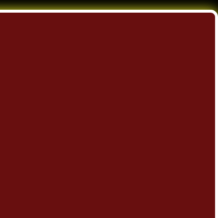
Search
Search
Recent Posts
non gamstop casinos
non gamstop casinos