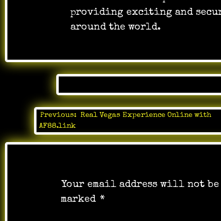
providing exciting and secu
around the world.
Poste
Previous:
Real Vegas Experience Online with
Post
AF88.link
navigation
Leave a Reply
Your email address will not be
marked
*