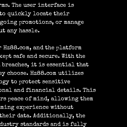
ms. The user interface is
to quickly locate their
ngoing promotions, or manage
ut any hassle.
r Hz88.com, and the platform
kept safe and secure. With the
 breaches, it is essential that
hey choose. Hz88.com utilizes
gy to protect sensitive
onal and financial details. This
ers peace of mind, allowing them
aming experience without
their data. Additionally, the
ndustry standards and is fully