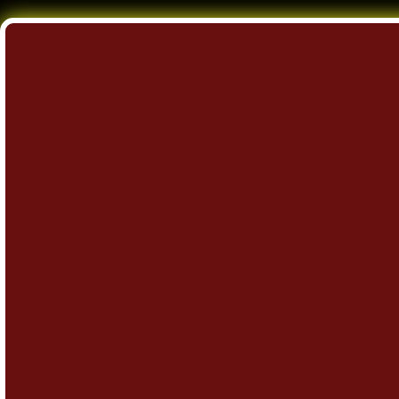
Skip
to
Experience Re
content
Online a
Posted on
Octob