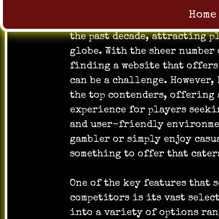
Home
The online gaming industry 
the past decade, attracting p
globe. With the sheer number
finding a website that offer
can be a challenge. However, 
the top contenders, offering
experience for players seeki
and user-friendly environmen
gambler or simply enjoy casu
something to offer that cater
One of the key features that 
competitors is its vast selec
into a variety of options ra