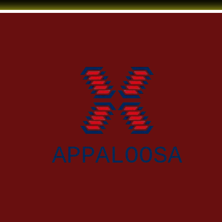
al Vegas Thrills
t HZ88.codes
er 26, 2025
by
Admin