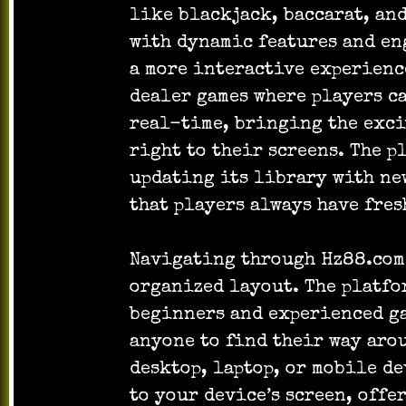
like blackjack, baccarat, and
with dynamic features and en
a more interactive experienc
dealer games where players c
real-time, bringing the exci
right to their screens. The 
updating its library with ne
that players always have fres
Navigating through Hz88.com 
organized layout. The platfo
beginners and experienced ga
anyone to find their way aro
desktop, laptop, or mobile de
to your device’s screen, offe