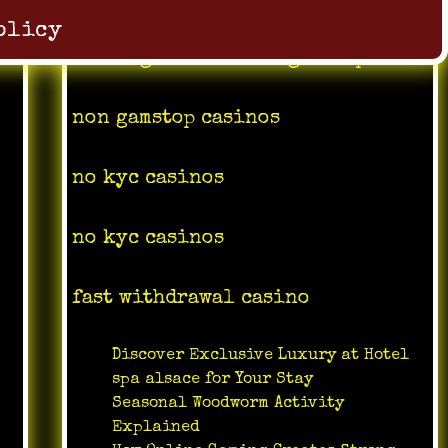
olicy
betting sites not on gamstop
non gamstop casinos
no kyc casinos
no kyc casinos
fast withdrawal casino
Discover Exclusive Luxury at Hotel
spa alsace for Your Stay
Seasonal Woodworm Activity
Explained