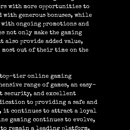
rs with more opportunities to
d with generous bonuses, while
d with ongoing promotions and
es not only make the gaming
t also provide added value,
 most out of their time on the
 top-tier online gaming
hensive range of games, an easy-
t security, and excellent
dication to providing a safe and
 it continues to attract a loyal
ine gaming continues to evolve,
to remain a leading platform,