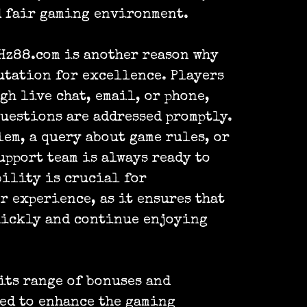
d fair gaming environment.
 Hz88.com is another reason why
putation for excellence. Players
gh live chat, email, or phone,
questions are addressed promptly.
lem, a query about game rules, or
upport team is always ready to
bility is crucial for
r experience, as it ensures that
uickly and continue enjoying
its range of bonuses and
ed to enhance the gaming