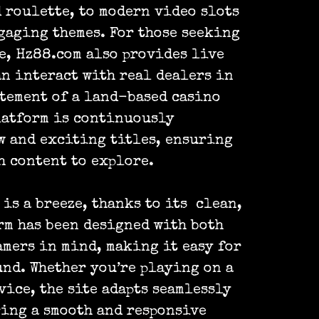
 roulette, to modern video slots
gaging themes. For those seeking
e, Hz88.com also provides live
an interact with real dealers in
tement of a land-based casino
platform is continuously
w and exciting titles, ensuring
h content to explore.
is a breeze, thanks to its clean,
rm has been designed with both
mers in mind, making it easy for
und. Whether you’re playing on a
vice, the site adapts seamlessly
ring a smooth and responsive