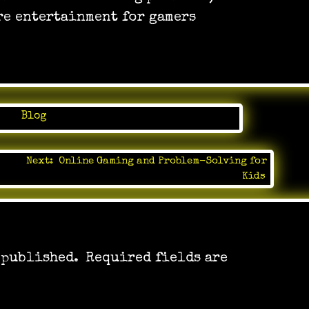
re entertainment for gamers
d in
Blog
Next:
Online Gaming and Problem-Solving for
Kids
 published.
Required fields are