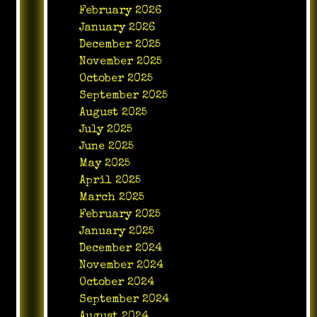
February 2026
January 2026
December 2025
November 2025
October 2025
September 2025
August 2025
July 2025
June 2025
May 2025
April 2025
March 2025
February 2025
January 2025
December 2024
November 2024
October 2024
September 2024
August 2024