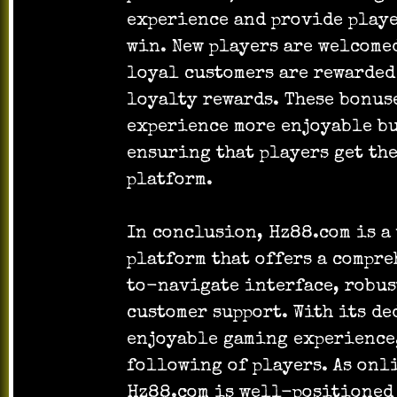
experience and provide playe
win. New players are welcome
loyal customers are rewarde
loyalty rewards. These bonus
experience more enjoyable bu
ensuring that players get the
platform.
In conclusion, Hz88.com is a
platform that offers a compre
to-navigate interface, robus
customer support. With its de
enjoyable gaming experience,
following of players. As onl
Hz88.com is well-positioned 