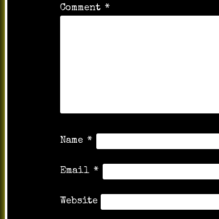
Comment
*
Name
*
Email
*
Website