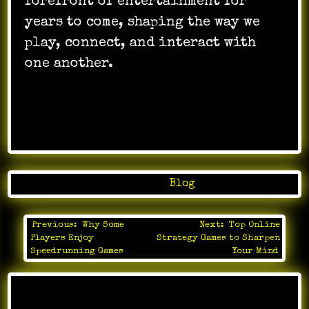
forefront of entertainment for
years to come, shaping the way we
play, connect, and interact with
one another.
Posted in
Blog
Previous:
Why Some
Next:
Top Online
Post
Players Enjoy
Strategy Games to Sharpen
navigation
Speedrunning Games
Your Mind
Leave a Reply