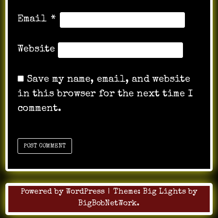
Email
*
Website
Save my name, email, and website
in this browser for the next time I
comment.
Powered by WordPress
|
Theme:
Big Lights
by
BigBobNetWork
.