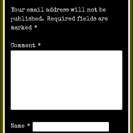
Your email address will not be
published.
Required fields are
marked
*
Comment
*
Name
*