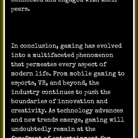
connected and engaged with their
peers.
In conclusion, gaming has evolved
into a multifaceted phenomenon
that permeates every aspect of
modern life. From mobile gaming to
esports, VR, and beyond, the
industry continues to push the
boundaries of innovation and
creativity. As technology advances
and new trends emerge, gaming will
undoubtedly remain at the