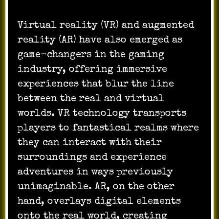
Virtual reality (VR) and augmented
reality (AR) have also emerged as
game-changers in the gaming
industry, offering immersive
experiences that blur the line
between the real and virtual
worlds. VR technology transports
players to fantastical realms where
they can interact with their
surroundings and experience
adventures in ways previously
unimaginable. AR, on the other
hand, overlays digital elements
onto the real world, creating