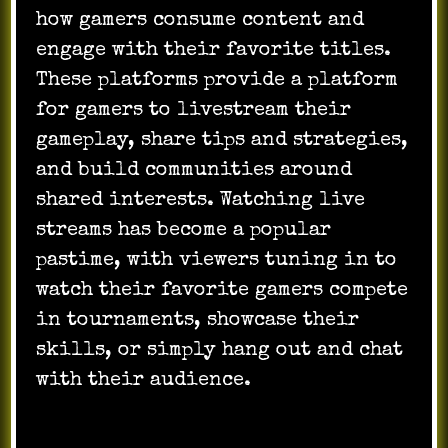
how gamers consume content and
engage with their favorite titles.
These platforms provide a platform
for gamers to livestream their
gameplay, share tips and strategies,
and build communities around
shared interests. Watching live
streams has become a popular
pastime, with viewers tuning in to
watch their favorite gamers compete
in tournaments, showcase their
skills, or simply hang out and chat
with their audience.