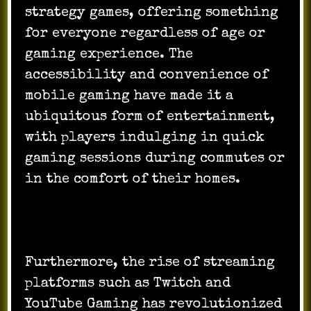
strategy games, offering something
for everyone regardless of age or
gaming experience. The
accessibility and convenience of
mobile gaming have made it a
ubiquitous form of entertainment,
with players indulging in quick
gaming sessions during commutes or
in the comfort of their homes.
Furthermore, the rise of streaming
platforms such as Twitch and
YouTube Gaming has revolutionized