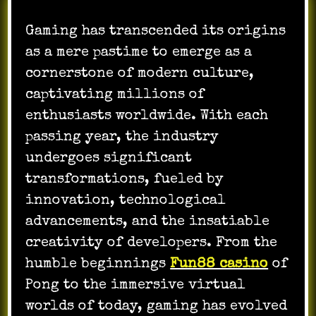
Gaming has transcended its origins
as a mere pastime to emerge as a
cornerstone of modern culture,
captivating millions of
enthusiasts worldwide. With each
passing year, the industry
undergoes significant
transformations, fueled by
innovation, technological
advancements, and the insatiable
creativity of developers. From the
humble beginnings
Fun88 casino
of
Pong to the immersive virtual
worlds of today, gaming has evolved