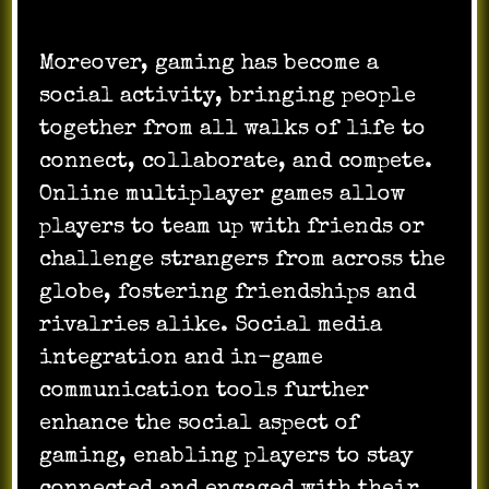
Moreover, gaming has become a
social activity, bringing people
together from all walks of life to
connect, collaborate, and compete.
Online multiplayer games allow
players to team up with friends or
challenge strangers from across the
globe, fostering friendships and
rivalries alike. Social media
integration and in-game
communication tools further
enhance the social aspect of
gaming, enabling players to stay