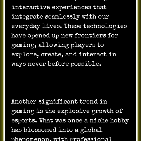
interactive experiences that
integrate seamlessly with our
everyday lives. These technologies
have opened up new frontiers for
gaming, allowing players to
explore, create, and interact in
ways never before possible.
Another significant trend in
gaming is the explosive growth of
esports. What was once a niche hobby
has blossomed into a global
phenomenon, with professional