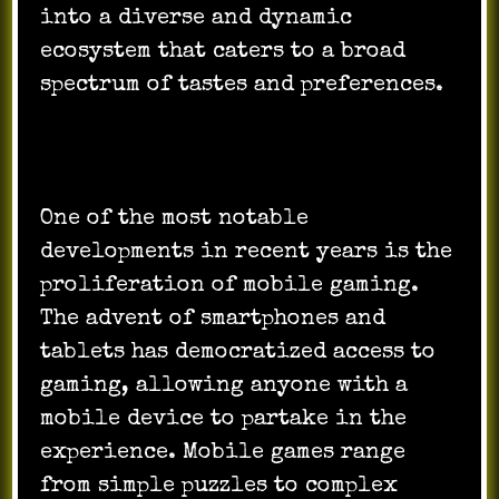
into a diverse and dynamic
ecosystem that caters to a broad
spectrum of tastes and preferences.
One of the most notable
developments in recent years is the
proliferation of mobile gaming.
The advent of smartphones and
tablets has democratized access to
gaming, allowing anyone with a
mobile device to partake in the
experience. Mobile games range
from simple puzzles to complex