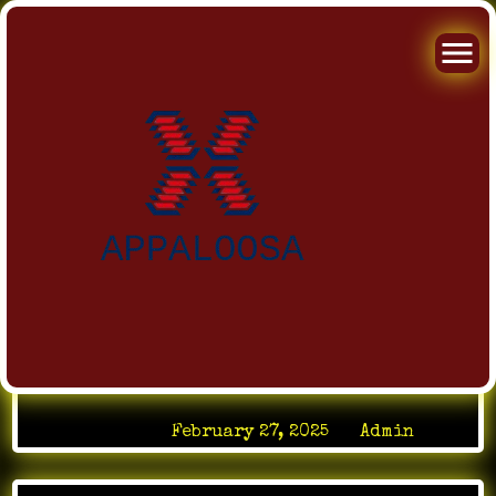
Skip
to
Why Online Gaming
content
Is a Form of Digital
Expression
Posted on
February 27, 2025
by
Admin