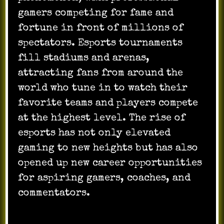
gamers competing for fame and
fortune in front of millions of
spectators. Esports tournaments
fill stadiums and arenas,
attracting fans from around the
world who tune in to watch their
favorite teams and players compete
at the highest level. The rise of
esports has not only elevated
gaming to new heights but has also
opened up new career opportunities
for aspiring gamers, coaches, and
commentators.