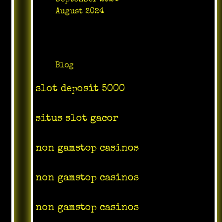
August 2024
Categories
Blog
slot deposit 5000
situs slot gacor
non gamstop casinos
non gamstop casinos
non gamstop casinos