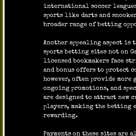
international soccer leagues
sports like darts and snooker
broader range of betting opp
Another appealing aspect is 
sports betting sites not on G
licensed bookmakers face st
and bonus offers to protect c
however, often provide more 
ongoing promotions, and spec
are designed to attract new 
players, making the betting 
rewarding.
Payments on these sites are a