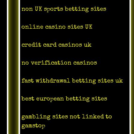
non UK sports betting sites
online casino sites UK
credit card casinos uk
no verification casinos
fast withdrawal betting sites uk
best european betting sites
gambling sites not linked to
gamstop