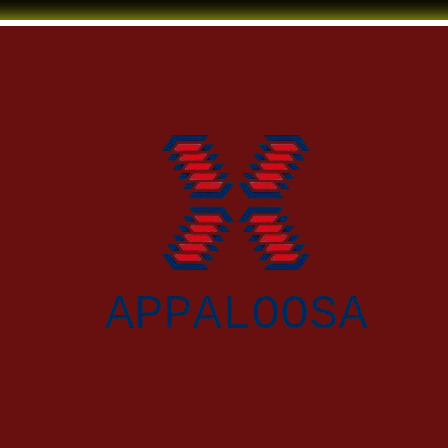
rs Are Turning to
ng Sites Not on
mStop
st 31, 2025
by
Admin