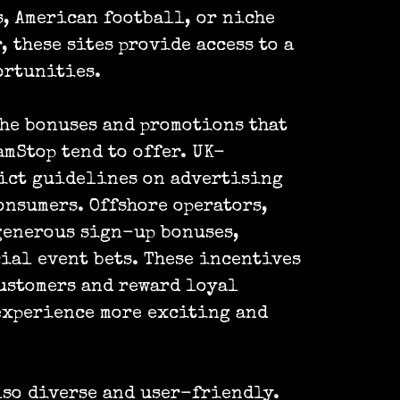
, American football, or niche
, these sites provide access to a
ortunities.
the bonuses and promotions that
amStop tend to offer. UK-
rict guidelines on advertising
onsumers. Offshore operators,
generous sign-up bonuses,
ial event bets. These incentives
customers and reward loyal
experience more exciting and
lso diverse and user-friendly.