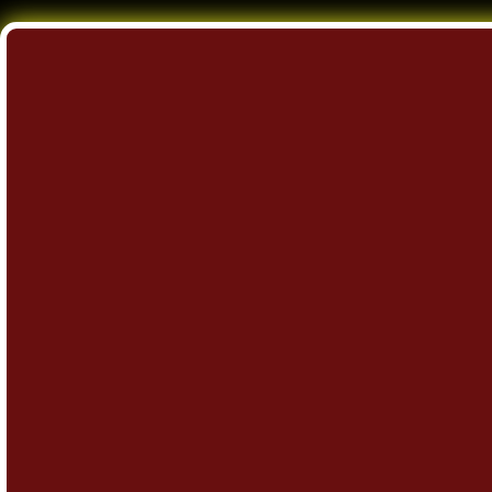
Skip
to
Why More Betto
content
Sports Betti
Ga
Posted on
Augu