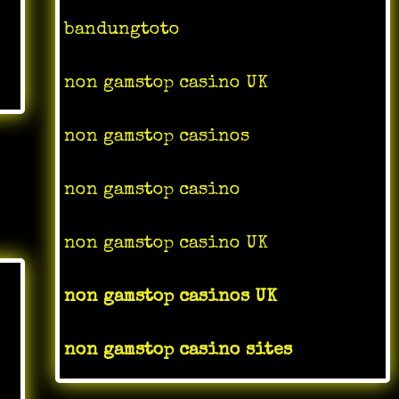
bandungtoto
non gamstop casino UK
non gamstop casinos
non gamstop casino
non gamstop casino UK
non gamstop casinos UK
non gamstop casino sites