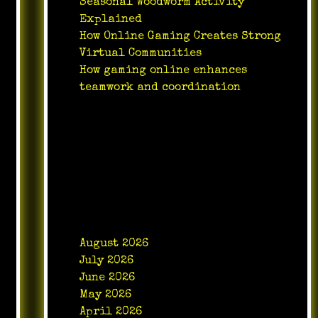
Seasonal Woodworm Activity
Explained
How Online Gaming Creates Strong
Virtual Communities
How gaming online enhances
teamwork and coordination
Recent Comments
No comments to show.
Archives
August 2026
July 2026
June 2026
May 2026
April 2026