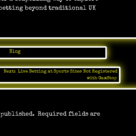
 betting beyond traditional UK
d in
Blog
Next:
Live Betting at Sports Sites Not Registered
with GamStop
 published.
Required fields are