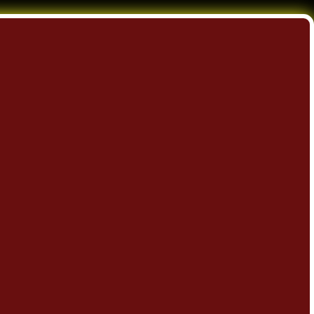
Search
Search
Recent Posts
non gamstop casinos
non gamstop casinos