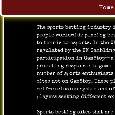
Home
The sports betting industry 
people worldwide placing bet
to tennis to esports. In the U
regulated by the UK Gamblin
participation in GamStop—a 
promoting responsible gambl
number of sports enthusiasts
sites not on GamStop. These p
self-exclusion system and of
players seeking different ex
Sports betting sites that are