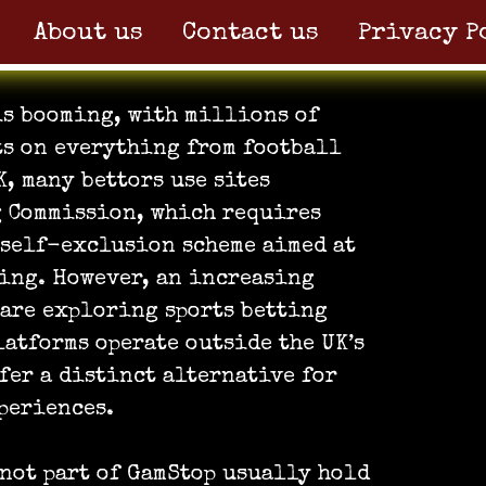
About us
Contact us
Privacy P
is booming, with millions of
s on everything from football
K, many bettors use sites
g Commission, which requires
self-exclusion scheme aimed at
ing. However, an increasing
 are exploring sports betting
latforms operate outside the UK’s
fer a distinct alternative for
periences.
 not part of GamStop usually hold