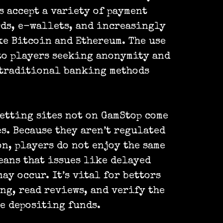
 accept a variety of payment
ds, e-wallets, and increasingly
e Bitcoin and Ethereum. The use
to players seeking anonymity and
 traditional banking methods
betting sites not on GamStop come
s. Because they aren’t regulated
n, players do not enjoy the same
eans that issues like delayed
ay occur. It’s vital for bettors
ing, read reviews, and verify the
e depositing funds.