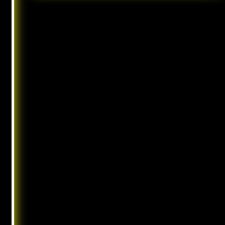
non GamStop casinos UK
instant withdrawal casino
best non GamStop casino
best no kyc crypto casino
casino no kyc
credit card casino
non GamStop casino
UK online casinos not on gamstop