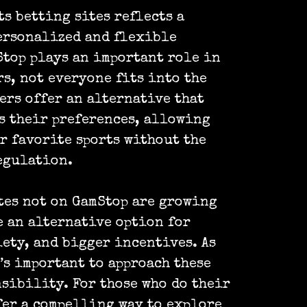
s betting sites reflects a
ersonalized and flexible
top plays an important role in
s, not everyone fits into the
ers offer an alternative that
ts their preferences, allowing
r favorite sports without the
egulation.
ites not on GamStop are growing
e an alternative option for
ety, and bigger incentives. As
’s important to approach these
sibility. For those who do their
fer a compelling way to explore