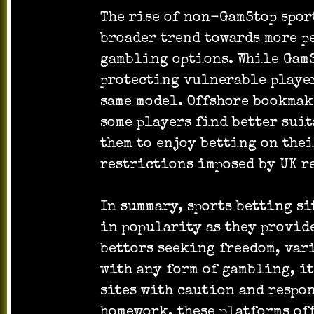
The rise of non-GamStop sport
broader trend towards more p
gambling options. While GamS
protecting vulnerable player
same model. Offshore bookmak
some players find better sui
them to enjoy betting on thei
restrictions imposed by UK r
In summary, sports betting s
in popularity as they provid
bettors seeking freedom, vari
with any form of gambling, it
sites with caution and respon
homework, these platforms of