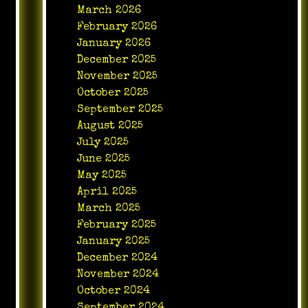
March 2026
February 2026
January 2026
December 2025
November 2025
October 2025
September 2025
August 2025
July 2025
June 2025
May 2025
April 2025
March 2025
February 2025
January 2025
December 2024
November 2024
October 2024
September 2024