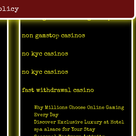
olicy
betting sites not on gamstop
non gamstop casinos
no kyc casinos
no kyc casinos
fast withdrawal casino
Why Millions Choose Online Gaming
Every Day
Discover Exclusive Luxury at Hotel
spa alsace for Your Stay