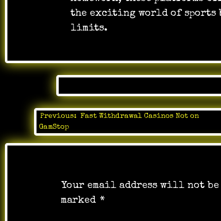
the exciting world of sports
limits.
Poste
Previous:
Fast Withdrawal Casinos Not on
Post
GamStop
navigation
Leave a Reply
Your email address will not be
marked
*