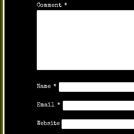
Comment
*
Name
*
Email
*
Website