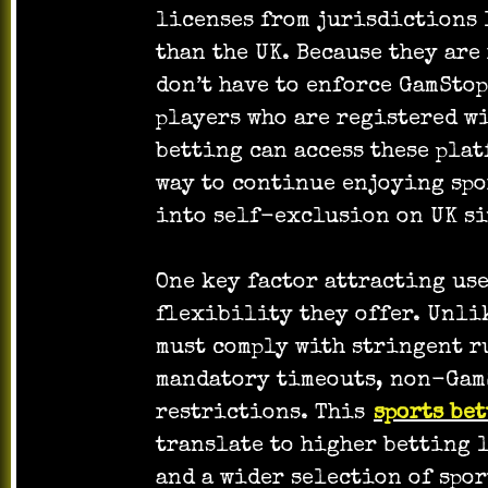
licenses from jurisdictions 
than the UK. Because they are
don’t have to enforce GamStop
players who are registered w
betting can access these plat
way to continue enjoying spo
into self-exclusion on UK si
One key factor attracting use
flexibility they offer. Unli
must comply with stringent r
mandatory timeouts, non-GamS
restrictions. This
sports be
translate to higher betting l
and a wider selection of spor