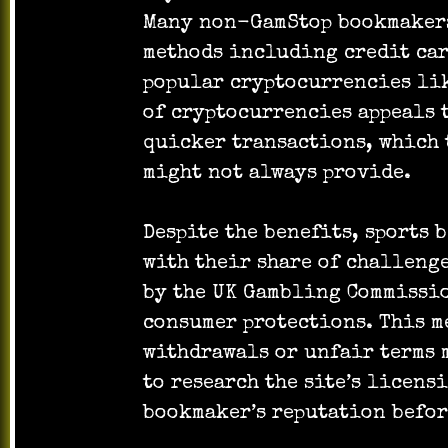
Many non-GamStop bookmakers
methods including credit car
popular cryptocurrencies lik
of cryptocurrencies appeals 
quicker transactions, which
might not always provide.
Despite the benefits, sports 
with their share of challenge
by the UK Gambling Commissio
consumer protections. This m
withdrawals or unfair terms m
to research the site’s licens
bookmaker’s reputation befor