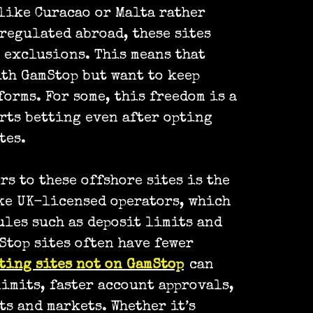
like Curacao or Malta rather
 regulated abroad, these sites
 exclusions. This means that
ith GamStop but want to keep
forms. For some, this freedom is a
rts betting even after opting
tes.
rs to these offshore sites is the
ke UK-licensed operators, which
ules such as deposit limits and
top sites often have fewer
tting sites not on GamStop
can
imits, faster account approvals,
ts and markets. Whether it’s