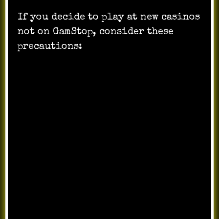
If you decide to play at new casinos
not on GamStop, consider these
precautions:
Verify Licensing:
Only play at casinos
licensed by reputable authorities.
Read Player Reviews:
Research the
casino’s reputation and user feedback.
Set Personal Limits:
Use deposit limits
and time management tools, even if not
offered by the casino.
Seek Help When Needed:
If gambling
becomes problematic, organizations
like GamCare and Gambling Therapy
offer support.
Conclusion