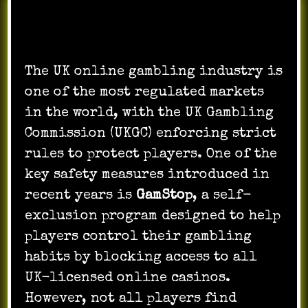
The UK online gambling industry is
one of the most regulated markets
in the world, with the UK Gambling
Commission (UKGC) enforcing strict
rules to protect players. One of the
key safety measures introduced in
recent years is
GamStop
, a self-
exclusion program designed to help
players control their gambling
habits by blocking access to all
UK-licensed online casinos.
However, not all players find