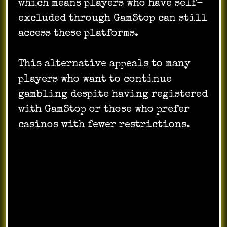
which means players who have self-
excluded through GamStop can still
access these platforms.
This alternative appeals to many
players who want to continue
gambling despite having registered
with GamStop or those who prefer
casinos with fewer restrictions.
Why Are New Casinos Not on GamStop
Popular?
Access for Self-Excluded Players
Once you register with GamStop, your
self-exclusion period—ranging from