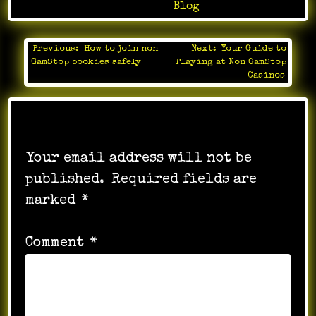
Posted in
Blog
Previous:
How to join non
Next:
Your Guide to
Post
GamStop bookies safely
Playing at Non GamStop
navigation
Casinos
Leave a Reply
Your email address will not be
published.
Required fields are
marked
*
Comment
*