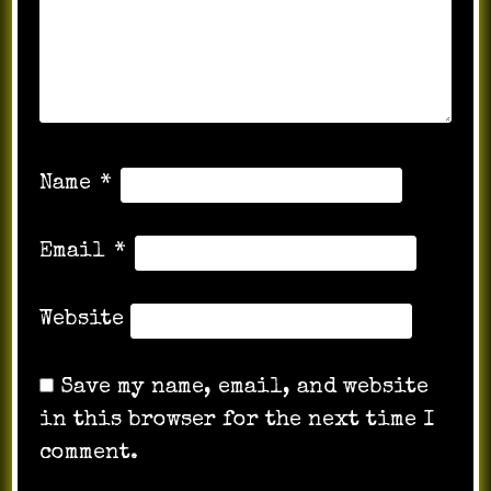
Name
*
Email
*
Website
Save my name, email, and website
in this browser for the next time I
comment.