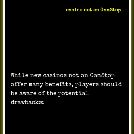
Many casinos not on GamStop accept
various payment
casino not on GamStop
methods, including cryptocurrencies
like Bitcoin and Ethereum. This adds
convenience and privacy for players
who value alternative payment
solutions.
What Are the Risks?
While new casinos not on GamStop
offer many benefits, players should
be aware of the potential
drawbacks:
Less Player Protection
Because these casinos are not