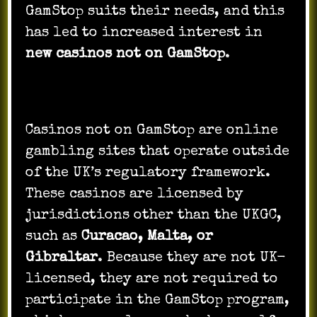
GamStop suits their needs, and this
has led to increased interest in
new casinos not on GamStop
.
What Are Casinos Not on GamStop?
Casinos not on GamStop are online
gambling sites that operate outside
of the UK’s regulatory framework.
These casinos are licensed by
jurisdictions other than the UKGC,
such as
Curacao, Malta, or
Gibraltar
. Because they are not UK-
licensed, they are not required to
participate in the GamStop program,