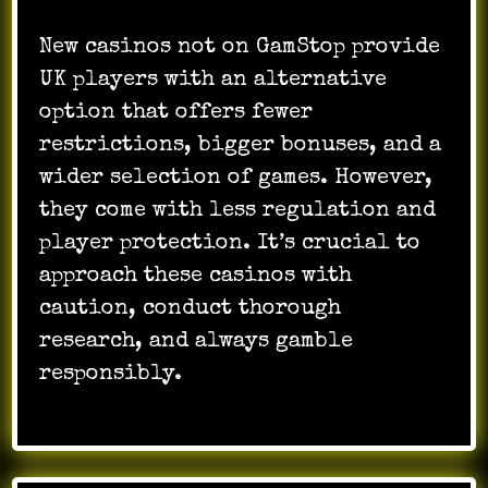
New casinos not on GamStop provide
UK players with an alternative
option that offers fewer
restrictions, bigger bonuses, and a
wider selection of games. However,
they come with less regulation and
player protection. It’s crucial to
approach these casinos with
caution, conduct thorough
research, and always gamble
responsibly.