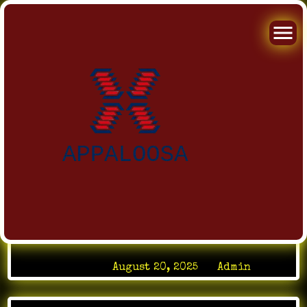
Skip
to
What to Expect from
content
a Casino Not on
GamStop
Posted on
August 20, 2025
by
Admin