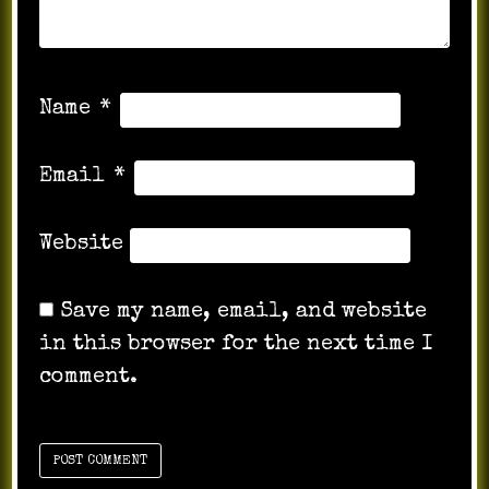
Name
*
Email
*
Website
Save my name, email, and website
in this browser for the next time I
comment.