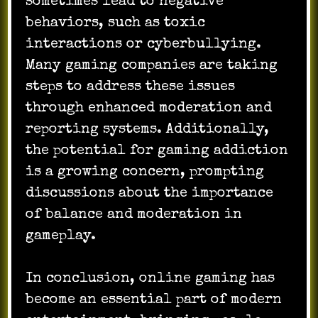
sometimes lead to negative
behaviors, such as toxic
interactions or cyberbullying.
Many gaming companies are taking
steps to address these issues
through enhanced moderation and
reporting systems. Additionally,
the potential for gaming addiction
is a growing concern, prompting
discussions about the importance
of balance and moderation in
gameplay.
In conclusion, online gaming has
become an essential part of modern