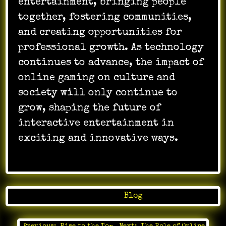
entertainment, bringing people
together, fostering communities,
and creating opportunities for
professional growth. As technology
continues to advance, the impact of
online gaming on culture and
society will only continue to
grow, shaping the future of
interactive entertainment in
exciting and innovative ways.
Posted in
Blog