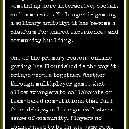
something more interactive, social,
and immersive. No longer is gaming
a solitary activity; it has become a
platform for shared experiences and
community building.
One of the primary reasons online
gaming has flourished is the way it
brings people together. Whether
through multiplayer games that
allow strangers to collaborate or
team-based competitions that fuel
friendships, online games foster a
sense of community. Players no
longer need to be in the same room