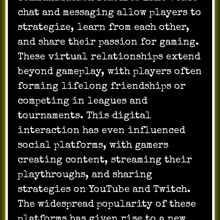
chat and messaging allow players to
strategize, learn from each other,
and share their passion for gaming.
These virtual relationships extend
beyond gameplay, with players often
forming lifelong friendships or
competing in leagues and
tournaments. This digital
interaction has even influenced
social platforms, with gamers
creating content, streaming their
playthroughs, and sharing
strategies on YouTube and Twitch.
The widespread popularity of these
platforms has given rise to a new