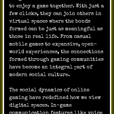
to enjoy a game together. With just a
few clicks, they can join others in
virtual spaces where the bonds
formed can be just as meaningful as
those in real life. From casual
mobile games to expansive, open-
world experiences, the connections
formed through gaming communities
have become an integral part of
modern social culture.
The social dynamics of online
gaming have redefined how we view
digital spaces. In-game
communication features like voice