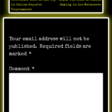
Previous:
Rise to the Top
Next:
The Role of Online
Post
in Online Esports
Gaming in the Metaverse
navigation
Tournaments
Leave a Reply
Your email address will not be
published.
Required fields are
marked
*
Comment
*