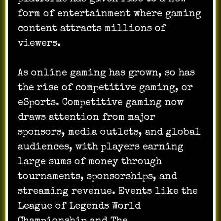
form of entertainment where gaming
content attracts millions of
viewers.
As online gaming has grown, so has
the rise of competitive gaming, or
eSports. Competitive gaming now
draws attention from major
sponsors, media outlets, and global
audiences, with players earning
large sums of money through
tournaments, sponsorships, and
streaming revenue. Events like the
League of Legends World