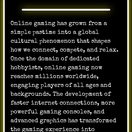
Online gaming has grown from a
simple pastime into a global
cultural phenomenon that shapes
how we connect, compete, and relax.
Once the domain of dedicated
hobbyists, online gaming now
reaches millions worldwide,
engaging players of all ages and
backgrounds. The development of
faster internet connections, more
powerful gaming consoles, and
advanced graphics has transformed
the gaming experience into