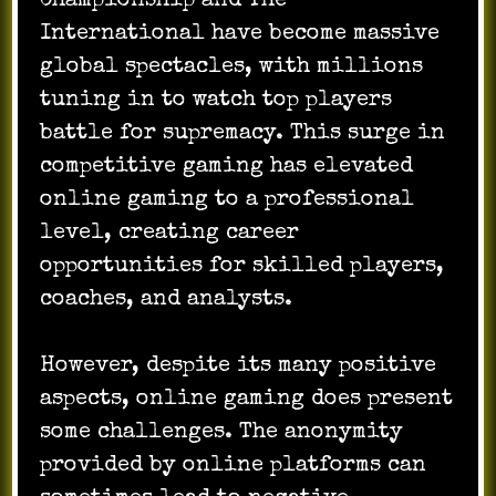
Championship and The
International have become massive
global spectacles, with millions
tuning in to watch top players
battle for supremacy. This surge in
competitive gaming has elevated
online gaming to a professional
level, creating career
opportunities for skilled players,
coaches, and analysts.
However, despite its many positive
aspects, online gaming does present
some challenges. The anonymity
provided by online platforms can