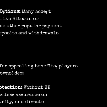
Options:
Many accept
like Bitcoin or
de other popular payment
eposits and withdrawals
fer appealing benefits, players
downsides:
otection:
Without UK
s less assurance on
urity, and dispute