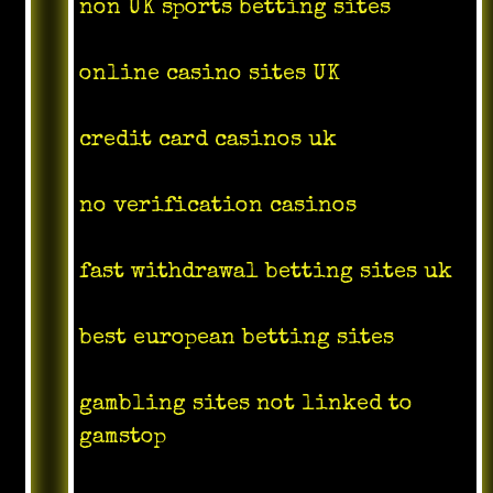
non UK sports betting sites
online casino sites UK
credit card casinos uk
no verification casinos
fast withdrawal betting sites uk
best european betting sites
gambling sites not linked to
gamstop