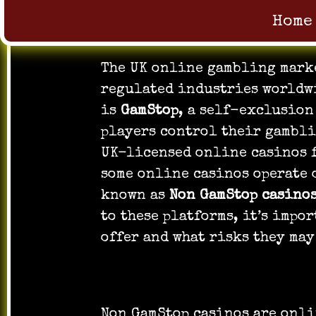
Home
The UK online gambling marke
regulated industries worldwi
is
GamStop
, a self-exclusion
players control their gambli
UK-licensed online casinos f
some online casinos operate 
known as
Non GamStop casino
to these platforms, it’s impo
offer and what risks they may
What Exactly Are Non GamStop C
Non GamStop casinos are onli