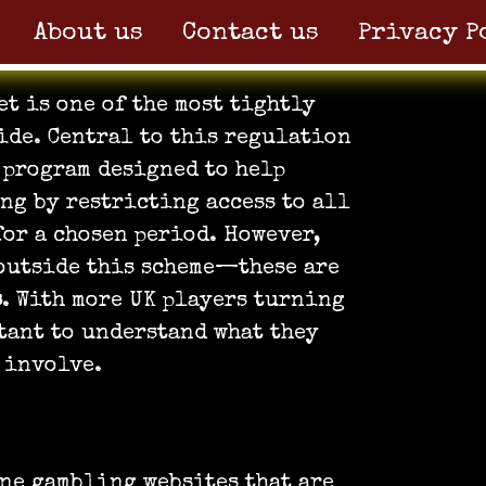
About us
Contact us
Privacy P
t is one of the most tightly
de. Central to this regulation
 program designed to help
ng by restricting access to all
or a chosen period. However,
outside this scheme—these are
s
. With more UK players turning
rtant to understand what they
 involve.
asinos?
ne gambling websites that are