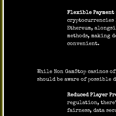
Flexible Payment 
cryptocurrencies 
Ethereum, alongsi
methods, making d
convenient.
What Are the Risks Involved?
While Non GamStop casinos of
should be aware of possible 
Reduced Player Pr
regulation, there’
fairness, data sec