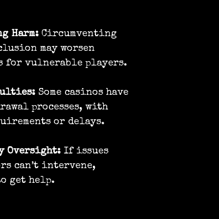
ng Harm:
Circumventing
clusion may worsen
 for vulnerable players.
ulties:
Some casinos have
rawal processes, with
uirements or delays.
y Oversight:
If issues
rs can’t intervene,
o get help.
GamStop Casinos