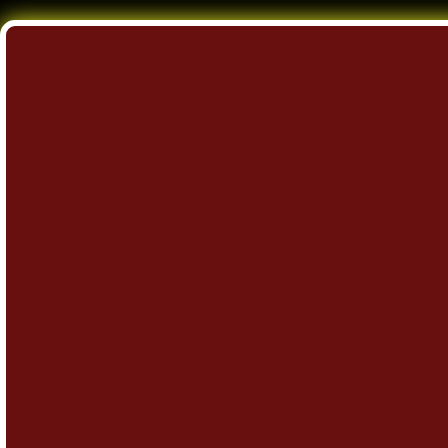
Skip
to
Understandi
content
Casinos: What 
K
Posted on
Jun