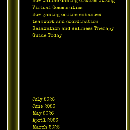
How Online Gaming Creates Strong
Virtual Communities
How gaming online enhances
teamwork and coordination
Relaxation and Wellness Therapy
Guide Today
Recent Comments
No comments to show.
Archives
July 2026
June 2026
May 2026
April 2026
March 2026