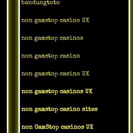
bandungtoto
non gamstop casino UK
non gamstop casinos
non gamstop casino
non gamstop casino UK
non gamstop casinos UK
non gamstop casino sites
non GamStop casinos UK