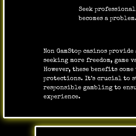
Seek professional
becomes a problem
Final Thoughts
Non GamStop casinos provide 
seeking more freedom, game v
However, these benefits come
protections. It’s crucial to 
responsible gambling to ensu
experience.
Poste