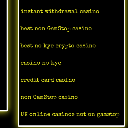
instant withdrawal casino
best non GamStop casino
best no kyc crypto casino
casino no kyc
credit card casino
non GamStop casino
UK online casinos not on gamstop