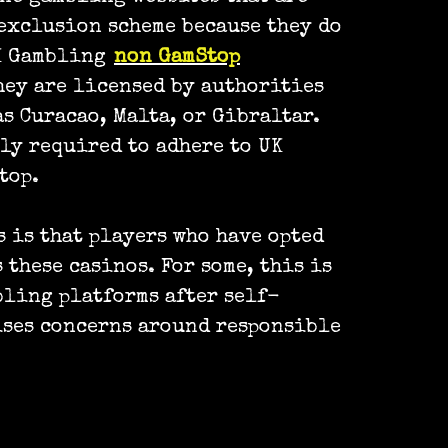
-exclusion scheme because they do
UK Gambling
non GamStop
hey are licensed by authorities
s Curacao, Malta, or Gibraltar.
ly required to adhere to UK
top.
 is that players who have opted
 these casinos. For some, this is
bling platforms after self-
ises concerns around responsible