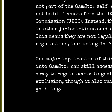
not part of the GamStop self
not hold licenses from the 
Commission (UKGC). Instead, t
in other jurisdictions such a
This means they are not legal
regulations, including GamS
One major implication of this
into GamStop can still access
a way to regain access to gam
exclusion, though it also ra
gambling.
Why Are These Casinos Popular?