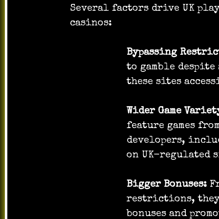
Several factors drive UK pla
casinos:
Bypassing Restric
to gamble despite
these sites access
Wider Game Variet
feature games fro
developers, inclu
on UK-regulated s
Bigger Bonuses:
Fr
restrictions, the
bonuses and promo