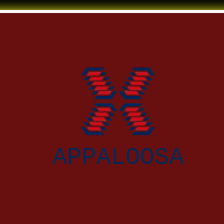
ng Non GamStop
UK Players Should
now
e 21, 2025
by
Admin