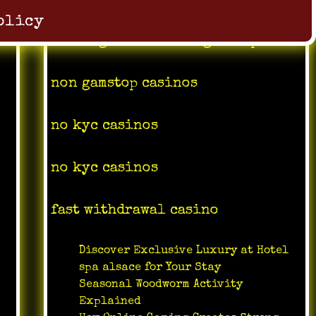
olicy
betting sites not on gamstop
non gamstop casinos
no kyc casinos
no kyc casinos
fast withdrawal casino
Discover Exclusive Luxury at Hotel
spa alsace for Your Stay
Seasonal Woodworm Activity
Explained