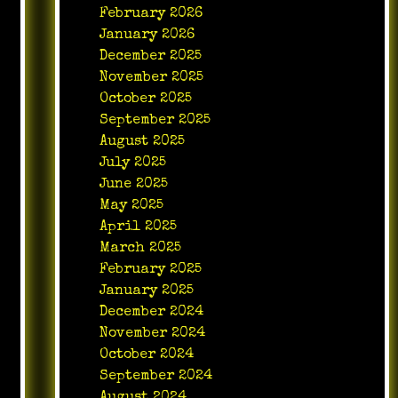
February 2026
January 2026
December 2025
November 2025
October 2025
September 2025
August 2025
July 2025
June 2025
May 2025
April 2025
March 2025
February 2025
January 2025
December 2024
November 2024
October 2024
September 2024
August 2024