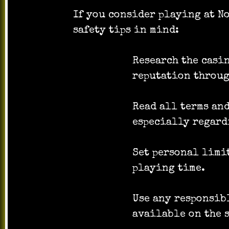
If you consider playing at N
safety tips in mind:
Research the casi
reputation throug
Read all terms an
especially regard
Set personal limit
playing time.
Use any responsib
available on the s