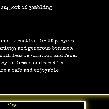
 support if gambling
.
an alternative for UK players
ariety, and generous bonuses.
 with less regulation and fewer
stay informed and practice
re a safe and enjoyable
d in
Blog