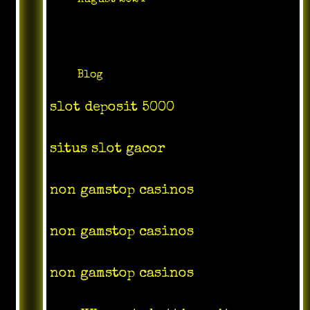
Categories
Blog
slot deposit 5000
situs slot gacor
non gamstop casinos
non gamstop casinos
non gamstop casinos