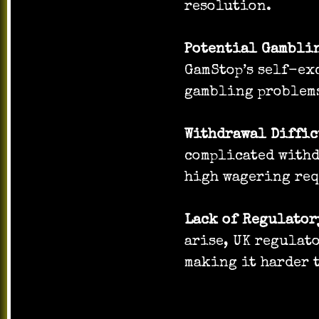
resolution.
Potential Gambli
GamStop’s self-ex
gambling problems
Withdrawal Diffic
complicated withd
high wagering req
Lack of Regulator
arise, UK regulato
making it harder t
Tips for Safe Gambling at Non 