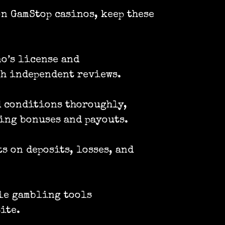
on GamStop casinos, keep these
no’s license and
h independent reviews.
d conditions thoroughly,
ing bonuses and payouts.
s on deposits, losses, and
le gambling tools
ite.