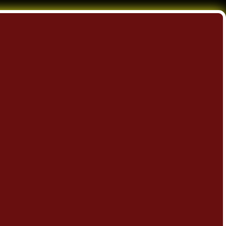
Search
Search
Recent Posts
non gamstop casinos
non gamstop casinos