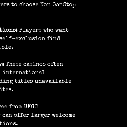
yers to choose Non GamStop
tions:
Players who want
 self-exclusion find
ible.
y:
These casinos often
m international
ding titles unavailable
ites.
ee from UKGC
y can offer larger welcome
tions.