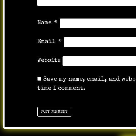
Name
*
Email
*
Website
Save my name, email, and webs
time I comment.