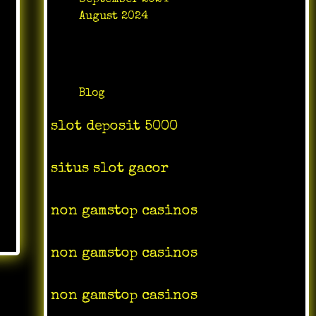
August 2024
Categories
Blog
slot deposit 5000
situs slot gacor
non gamstop casinos
non gamstop casinos
non gamstop casinos