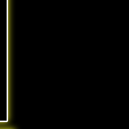
bandungtoto
non gamstop casino UK
non gamstop casinos
non gamstop casino
non gamstop casino UK
non gamstop casinos UK
non gamstop casino sites