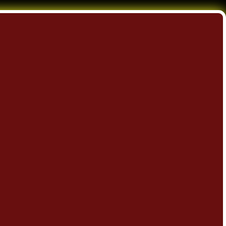
Search
Search
Recent Posts
non gamstop casinos
non gamstop casinos