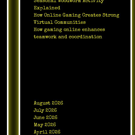
Seasonal Woodworm Activity
Explained
How Online Gaming Creates Strong
Virtual Communities
How gaming online enhances
teamwork and coordination
Recent Comments
No comments to show.
Archives
August 2026
July 2026
June 2026
May 2026
April 2026