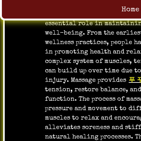
Home
Massage is an ancient practic
essential role in maintainin
well-being. From the earlies
wellness practices, people h
in promoting health and rela
complex system of muscles, t
can build up over time due to
injury. Massage provides
푸 
tension, restore balance, an
function. The process of mas
pressure and movement to diff
muscles to relax and encoura
alleviates soreness and stiff
natural healing processes. T