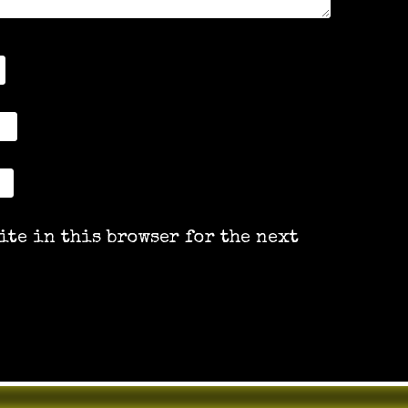
ite in this browser for the next