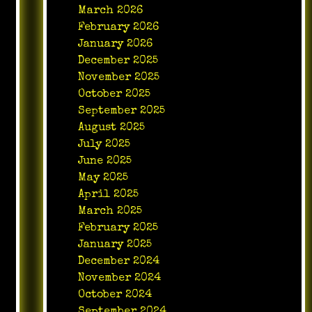
March 2026
February 2026
January 2026
December 2025
November 2025
October 2025
September 2025
August 2025
July 2025
June 2025
May 2025
April 2025
March 2025
February 2025
January 2025
December 2024
November 2024
October 2024
September 2024