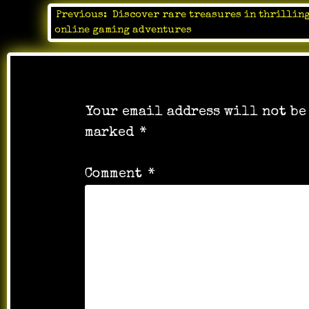
Previous:
Discover rare treasures in thrillin
Post
online gaming adventures
navigation
Leave a Reply
Your email address will not be
marked
*
Comment
*