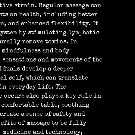
tive strain. Regular massage can
cts on health, including better
n, and enhanced flexibility. It
system by stimulating lymphatic
turally remove toxins. In
s mindfulness and body
e sensations and movements of the
iduals develop a deeper
al self, which can translate
in everyday life. The
 occurs also plays a key role in
, comfortable table, soothing
create a sense of safety and
efits of massage to be fully
n medicine and technology,