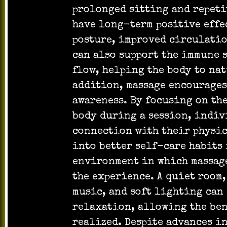
prolonged sitting and repeti
have long-term positive effe
posture, improved circulatio
can also support the immune 
flow, helping the body to na
addition, massage encourage
awareness. By focusing on th
body during a session, indiv
connection with their physic
into better self-care habits 
environment in which massage
the experience. A quiet room
music, and soft lighting can 
relaxation, allowing the ben
realized. Despite advances i