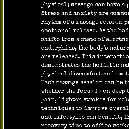
physical; massage can have a 
Stress and anxiety are commo
rhythm of a massage session p
emotional release. As the bod
shifts from a state of alertn
endorphins, the body’s natu
are released. This interacti
demonstrates the holistic na
physical discomfort and emo
Each massage session can be 
whether the focus is on deep
pain, lighter strokes for re
techniques to improve overal
and lifestyles can benefit, 
recovery time to office work