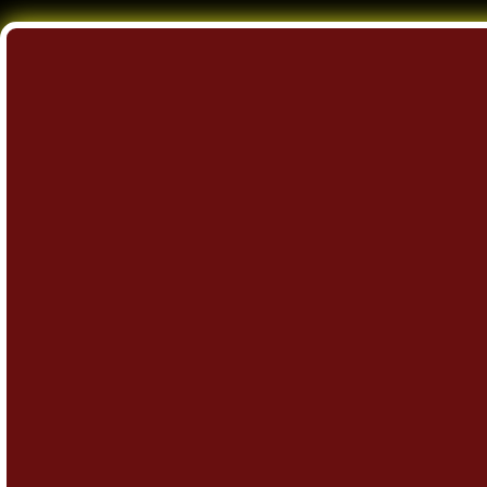
Skip
to
Therapeutic Mas
content
Re
Posted on
Apri