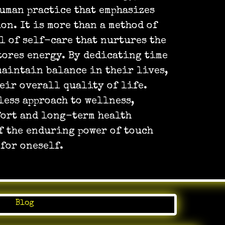
uman practice that emphasizes
on. It is more than a method of
al of self-care that nurtures the
tores energy. By dedicating time
maintain balance in their lives,
eir overall quality of life.
less approach to wellness,
fort and long-term health
f the enduring power of touch
for oneself.
d in
Blog