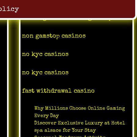
olicy
betting sites not on gamstop
non gamstop casinos
no kyc casinos
no kyc casinos
fast withdrawal casino
Why Millions Choose Online Gaming
Every Day
Discover Exclusive Luxury at Hotel
spa alsace for Your Stay