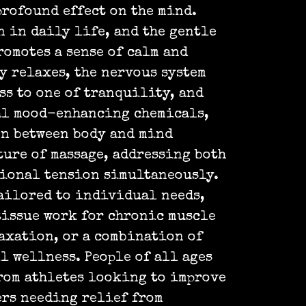
profound effect on the mind.
n in daily life, and the gentle
romotes a sense of calm and
y relaxes, the nervous system
ess to one of tranquility, and
ral mood-enhancing chemicals,
on between body and mind
ture of massage, addressing both
tional tension simultaneously.
tailored to individual needs,
 tissue work for chronic muscle
laxation, or a combination of
l wellness. People of all ages
from athletes looking to improve
ers needing relief from