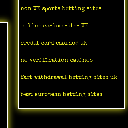
non UK sports betting sites
online casino sites UK
credit card casinos uk
no verification casinos
fast withdrawal betting sites uk
best european betting sites
gambling sites not linked to
gamstop