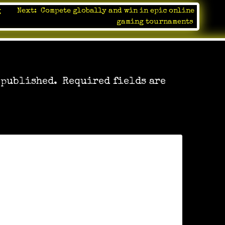
g
Next:
Compete globally and win in epic online
gaming tournaments
 published.
Required fields are