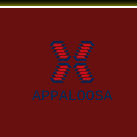
sage for Complete
lief
l 22, 2026
by
Admin