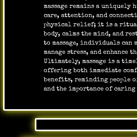
massage remains a uniquely h
care, attention, and connecti
physical relief; it is a ritu
body, calms the mind, and res
to massage, individuals can 
manage stress, and enhance th
Ultimately, massage is a time
offering both immediate com
benefits, reminding people o
and the importance of caring 
Poste