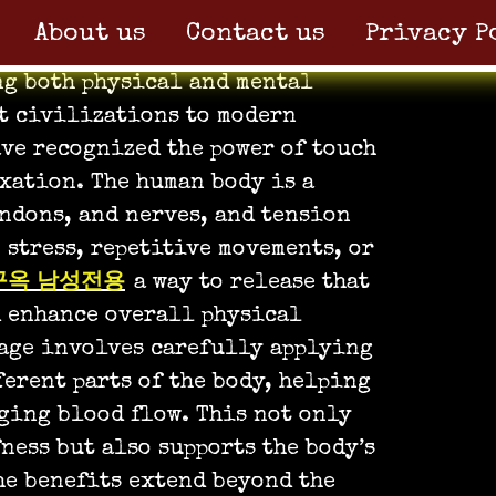
About us
Contact us
Privacy P
e that continues to play an
g both physical and mental
t civilizations to modern
ave recognized the power of touch
xation. The human body is a
endons, and nerves, and tension
 stress, repetitive movements, or
꾸옥 남성전용
a way to release that
d enhance overall physical
sage involves carefully applying
erent parts of the body, helping
ging blood flow. This not only
ness but also supports the body’s
he benefits extend beyond the