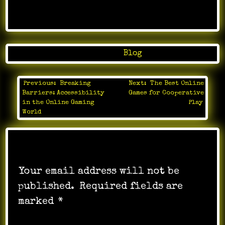
Posted in
Blog
Previous:
Breaking
Next:
The Best Online
Post
Barriers: Accessibility
Games for Cooperative
navigation
in the Online Gaming
Play
World
Leave a Reply
Your email address will not be
published.
Required fields are
marked
*