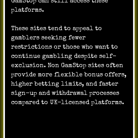
GamStop can still access these
platforms.
These sites tend to appeal to
gamblers seeking fewer
restrictions or those who want to
continue gambling despite self-
exclusion. Non GamStop sites often
provide more flexible bonus offers,
higher betting limits, and faster
sign-up and withdrawal processes
compared to UK-licensed platforms.
Why Do Players Use Non GamStop Sites?
Freedom and Flexibility:
GamStop