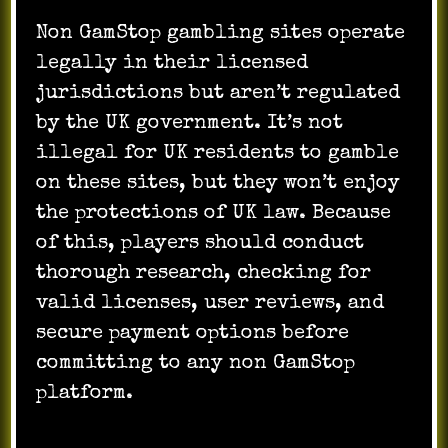
Non GamStop gambling sites operate
legally in their licensed
jurisdictions but aren’t regulated
by the UK government. It’s not
illegal for UK residents to gamble
on these sites, but they won’t enjoy
the protections of UK law. Because
of this, players should conduct
thorough research, checking for
valid licenses, user reviews, and
secure payment options before
committing to any non GamStop
platform.