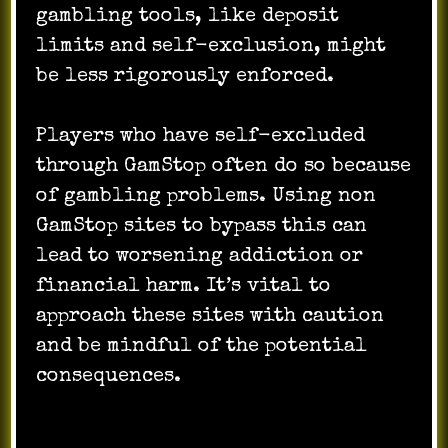
gambling tools, like deposit
limits and self-exclusion, might
be less rigorously enforced.
Players who have self-excluded
through GamStop often do so because
of gambling problems. Using non
GamStop sites to bypass this can
lead to worsening addiction or
financial harm. It’s vital to
approach these sites with caution
and be mindful of the potential
consequences.
Are Non GamStop Sites Legal?