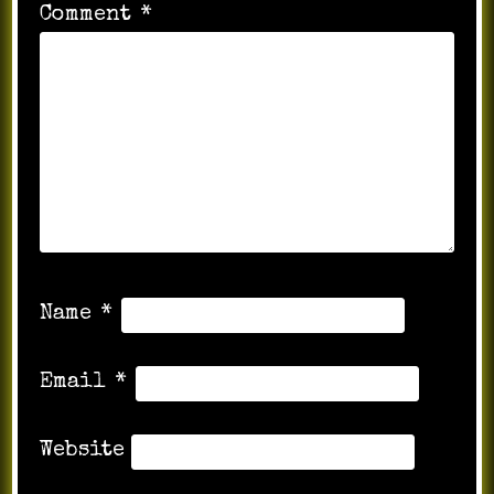
Comment
*
Name
*
Email
*
Website