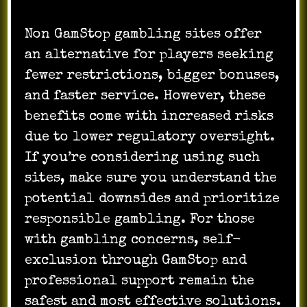
Final Thoughts
Non GamStop gambling sites offer
an alternative for players seeking
fewer restrictions, bigger bonuses,
and faster service. However, these
benefits come with increased risks
due to lower regulatory oversight.
If you’re considering using such
sites, make sure you understand the
potential downsides and prioritize
responsible gambling. For those
with gambling concerns, self-
exclusion through GamStop and
professional support remain the
safest and most effective solutions.