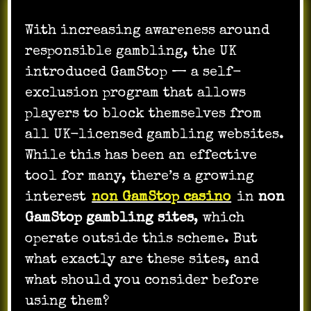
With increasing awareness around
responsible gambling, the UK
introduced GamStop — a self-
exclusion program that allows
players to block themselves from
all UK-licensed gambling websites.
While this has been an effective
tool for many, there’s a growing
interest
non GamStop casino
in
non
GamStop gambling sites
, which
operate outside this scheme. But
what exactly are these sites, and
what should you consider before
using them?