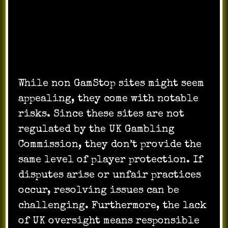
withdrawals and simplified account
verification processes, improving user
experience.
Important Risks to Consider
While non GamStop sites might seem
appealing, they come with notable
risks. Since these sites are not
regulated by the UK Gambling
Commission, they don’t provide the
same level of player protection. If
disputes arise or unfair practices
occur, resolving issues can be
challenging. Furthermore, the lack
of UK oversight means responsible