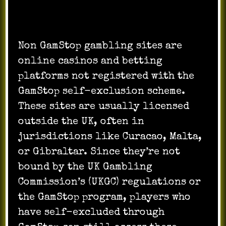
What Are Non GamStop Gambling Sites?
Non GamStop gambling sites are
online casinos and betting
platforms not registered with the
GamStop self-exclusion scheme.
These sites are usually licensed
outside the UK, often in
jurisdictions like Curacao, Malta,
or Gibraltar. Since they’re not
bound by the UK Gambling
Commission’s (UKGC) regulations or
the GamStop program, players who
have self-excluded through