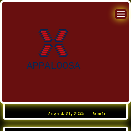
Skip
to
The Truth Behind
content
Every Non GamStop
Casino
Posted on
August 21, 2025
by
Admin