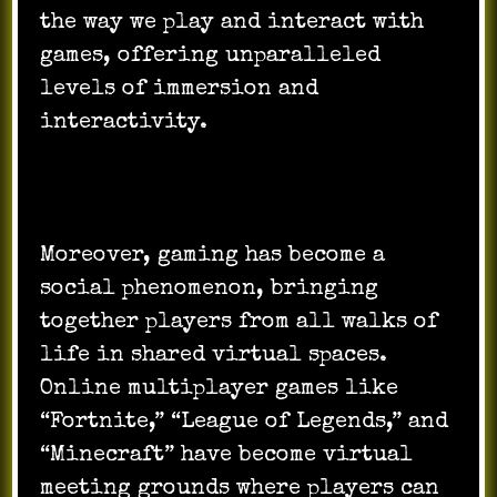
the way we play and interact with
games, offering unparalleled
levels of immersion and
interactivity.
Moreover, gaming has become a
social phenomenon, bringing
together players from all walks of
life in shared virtual spaces.
Online multiplayer games like
“Fortnite,” “League of Legends,” and
“Minecraft” have become virtual
meeting grounds where players can