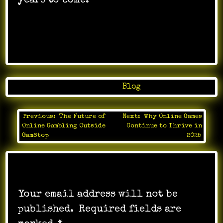
years to come.
Posted in
Blog
Previous:
The Future of
Next:
Why Online Games
Post
Online Gambling Outside
Continue to Thrive in
navigation
GamStop
2025
Leave a Reply
Your email address will not be
published.
Required fields are