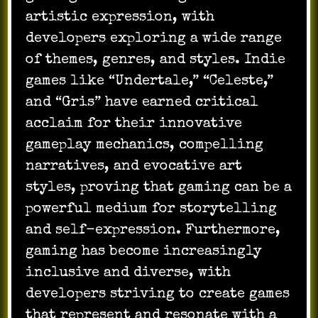
artistic expression, with
developers exploring a wide range
of themes, genres, and styles. Indie
games like “Undertale,” “Celeste,”
and “Gris” have earned critical
acclaim for their innovative
gameplay mechanics, compelling
narratives, and evocative art
styles, proving that gaming can be a
powerful medium for storytelling
and self-expression. Furthermore,
gaming has become increasingly
inclusive and diverse, with
developers striving to create games
that represent and resonate with a