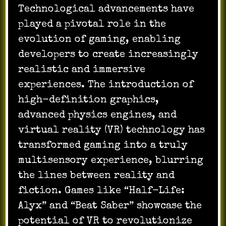
Technological advancements have
played a pivotal role in the
evolution of gaming, enabling
developers to create increasingly
realistic and immersive
experiences. The introduction of
high-definition graphics,
advanced physics engines, and
virtual reality (VR) technology has
transformed gaming into a truly
multisensory experience, blurring
the lines between reality and
fiction. Games like “Half-Life:
Alyx” and “Beat Saber” showcase the
potential of VR to revolutionize