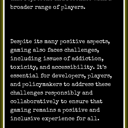
broader range of players.
Despite its many positive aspects,
gaming also faces challenges,
including issues of addiction,
toxicity, and accessibility. It’s
essential for developers, players,
and policymakers to address these
challenges responsibly and
collaboratively to ensure that
gaming remains a positive and
inclusive experience for all.