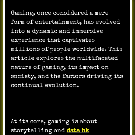
Gaming, once considered a mere
form of entertainment, has evolved
into a dynamic and immersive
experience that captivates
millions of people worldwide. This
article explores the multifaceted
nature of gaming, its impact on
society, and the factors driving its
continual evolution.
At its core, gaming is about
storytelling and
data hk