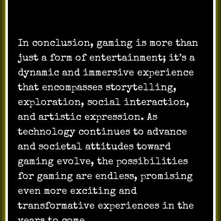
In conclusion, gaming is more than
just a form of entertainment; it’s a
dynamic and immersive experience
that encompasses storytelling,
exploration, social interaction,
and artistic expression. As
technology continues to advance
and societal attitudes toward
gaming evolve, the possibilities
for gaming are endless, promising
even more exciting and
transformative experiences in the