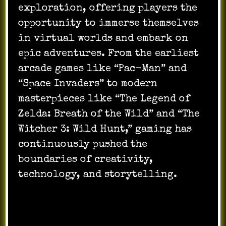
exploration, offering players the
opportunity to immerse themselves
in virtual worlds and embark on
epic adventures. From the earliest
arcade games like “Pac-Man” and
“Space Invaders” to modern
masterpieces like “The Legend of
Zelda: Breath of the Wild” and “The
Witcher 3: Wild Hunt,” gaming has
continuously pushed the
boundaries of creativity,
technology, and storytelling.