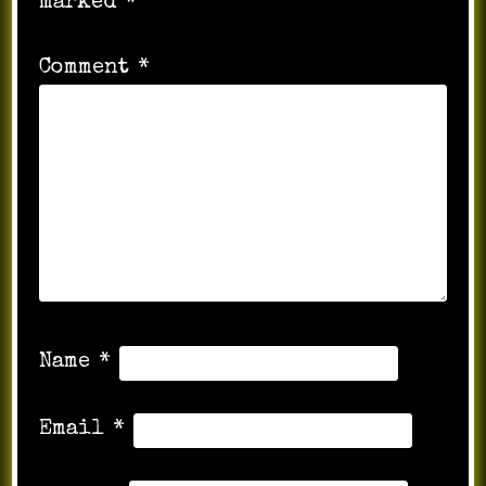
marked
*
Comment
*
Name
*
Email
*