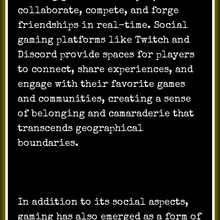
collaborate, compete, and forge
friendships in real-time. Social
gaming platforms like Twitch and
Discord provide spaces for players
to connect, share experiences, and
engage with their favorite games
and communities, creating a sense
of belonging and camaraderie that
transcends geographical
boundaries.
In addition to its social aspects,
gaming has also emerged as a form of