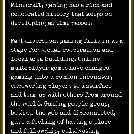
Minecraft, gaming has a rich and
celebrated history that keeps on
developing as time passes.
Past diversion, gaming fills in as a
stage for social cooperation and
local area building. Online
multiplayer games have changed
gaming into a common encounter,
empowering players to interface
and team up with others from around
the world. Gaming people group,
both on the web and disconnected,
give a feeling of having a place
and fellowship, cultivating