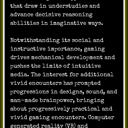
that draw in understudies and
advance decisive reasoning
abilities in imaginative ways.
Notwithstanding its social and
instructive importance, gaming
drives mechanical development and
pushes the limits of intuitive
media. The interest for additional
vivid encounters has prompted
progressions in designs, sound, and
man-made brainpower, bringing
about progressively practical and
vivid gaming encounters. Computer
generated reality (VR) and