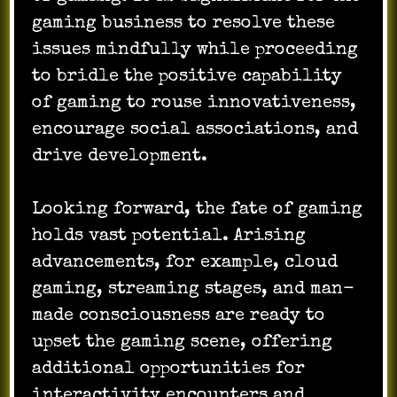
gaming business to resolve these
issues mindfully while proceeding
to bridle the positive capability
of gaming to rouse innovativeness,
encourage social associations, and
drive development.
Looking forward, the fate of gaming
holds vast potential. Arising
advancements, for example, cloud
gaming, streaming stages, and man-
made consciousness are ready to
upset the gaming scene, offering
additional opportunities for
interactivity encounters and