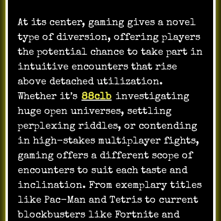
At its center, gaming gives a novel
type of diversion, offering players
the potential chance to take part in
intuitive encounters that rise
above detached utilization.
Whether it’s
88clb
investigating
huge open universes, settling
perplexing riddles, or contending
in high-stakes multiplayer fights,
gaming offers a different scope of
encounters to suit each taste and
inclination. From exemplary titles
like Pac-Man and Tetris to current
blockbusters like Fortnite and