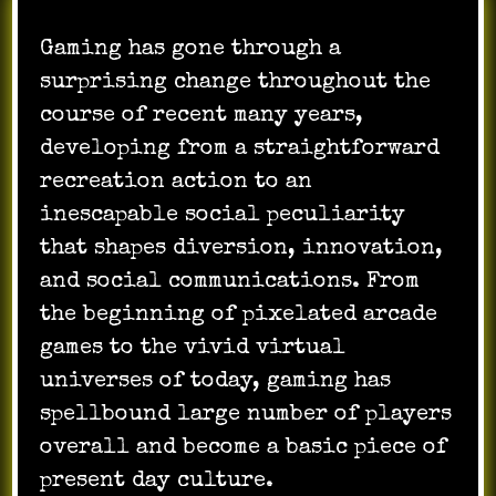
Gaming has gone through a
surprising change throughout the
course of recent many years,
developing from a straightforward
recreation action to an
inescapable social peculiarity
that shapes diversion, innovation,
and social communications. From
the beginning of pixelated arcade
games to the vivid virtual
universes of today, gaming has
spellbound large number of players
overall and become a basic piece of
present day culture.