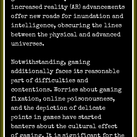
increased reality (AR) advancements
offer new roads for inundation and
intelligence, obscuring the lines
between the physical and advanced
universes.
Notwithstanding, gaming
additionally faces its reasonable
part of difficulties and
contentions. Worries about gaming
fixation, online poisonousness,
and the depiction of delicate
points in games have started
banters about the cultural effect
of gaming. It is significant for the