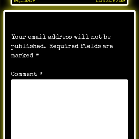
navigation
Beginners
Hardcore Fans
Leave a Reply
Your email address will not be
published.
Required fields are
marked
*
Comment
*