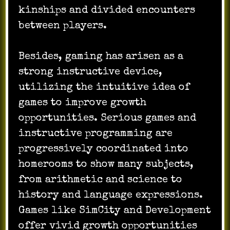
kinships and divided encounters
between players.
Besides, gaming has arisen as a
strong instructive device,
utilizing the intuitive idea of
games to improve growth
opportunities. Serious games and
instructive programming are
progressively coordinated into
homerooms to show many subjects,
from arithmetic and science to
history and language expressions.
Games like SimCity and Development
offer vivid growth opportunities