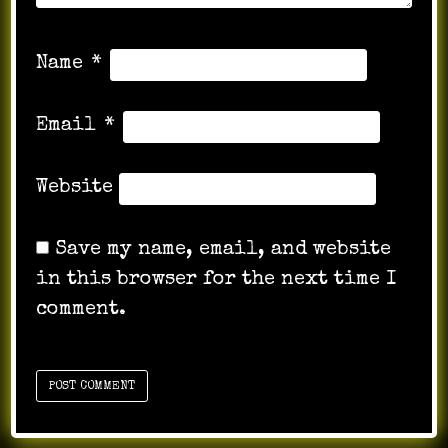
Name
*
Email
*
Website
Save my name, email, and website
in this browser for the next time I
comment.