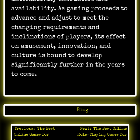
availability. As gaming proceeds to
advance and adjust to meet the
changing requirements and
inclinations of players, its effect
on amusement, innovation, and
culture is bound to develop
significantly further in the years
to come.
Posted in
Blog
Previous:
The Best
Next:
The Best Online
Post
Online Games for
Role-Playing Games for