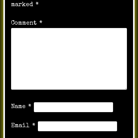
marked
*
Comment
*
Name
*
Email
*