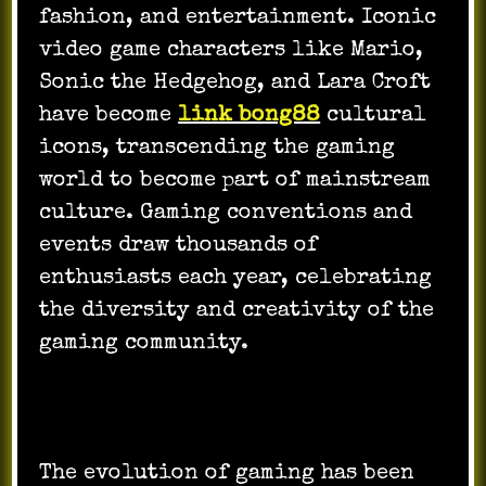
fashion, and entertainment. Iconic
video game characters like Mario,
Sonic the Hedgehog, and Lara Croft
have become
link bong88
cultural
icons, transcending the gaming
world to become part of mainstream
culture. Gaming conventions and
events draw thousands of
enthusiasts each year, celebrating
the diversity and creativity of the
gaming community.
The evolution of gaming has been