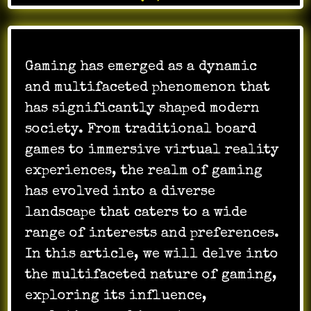
Gaming has emerged as a dynamic
and multifaceted phenomenon that
has significantly shaped modern
society. From traditional board
games to immersive virtual reality
experiences, the realm of gaming
has evolved into a diverse
landscape that caters to a wide
range of interests and preferences.
In this article, we will delve into
the multifaceted nature of gaming,
exploring its influence,