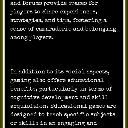
and forums provide spaces for
players to share experiences,
strategies, and tips, fostering a
sense of camaraderie and belonging
among players.
In addition to its social aspects,
gaming also offers educational
benefits, particularly in terms of
cognitive development and skill
acquisition. Educational games are
designed to teach specific subjects
or skills in an engaging and