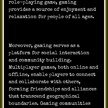
role-playing game, gaming
provides a source of enjoyment and
relaxation for people of all ages.
Moreover, gaming serves as a
platform for social interaction
and community building.
Multiplayer games, both online and
offline, enable players to connect
and collaborate with others,
forming friendships and alliances
that transcend geographical
boundaries. Gaming communities