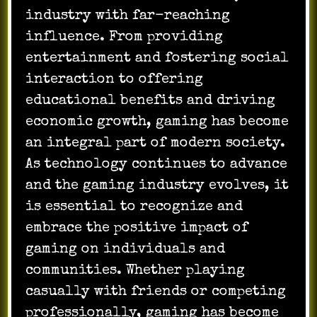
industry with far-reaching
influence. From providing
entertainment and fostering social
interaction to offering
educational benefits and driving
economic growth, gaming has become
an integral part of modern society.
As technology continues to advance
and the gaming industry evolves, it
is essential to recognize and
embrace the positive impact of
gaming on individuals and
communities. Whether playing
casually with friends or competing
professionally, gaming has become