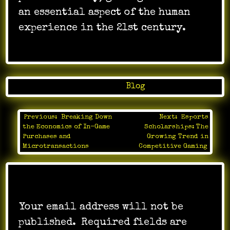
an essential aspect of the human
experience in the 21st century.
Posted in
Blog
Previous:
Breaking Down
Next:
Esports
Post
the Economics of In-Game
Scholarships: The
navigation
Purchases and
Growing Trend in
Microtransactions
Competitive Gaming
Leave a Reply
Your email address will not be
published.
Required fields are