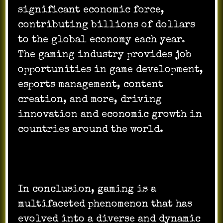
significant economic force,
contributing billions of dollars
to the global economy each year.
The gaming industry provides job
opportunities in game development,
esports management, content
creation, and more, driving
innovation and economic growth in
countries around the world.
In conclusion, gaming is a
multifaceted phenomenon that has
evolved into a diverse and dynamic