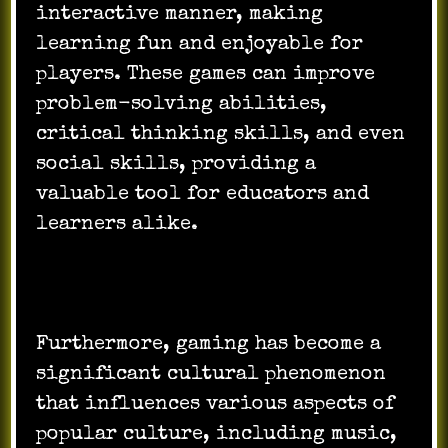
interactive manner, making
learning fun and enjoyable for
players. These games can improve
problem-solving abilities,
critical thinking skills, and even
social skills, providing a
valuable tool for educators and
learners alike.
Furthermore, gaming has become a
significant cultural phenomenon
that influences various aspects of
popular culture, including music,