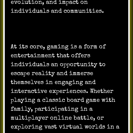
evolution, and impact on
individuals and communities.
At its core, gaming is a form of
entertainment that offers
individuals an opportunity to
escape reality and immerse
themselves in engaging and
interactive experiences. Whether
playing a classic board game with
family, participating in a
multiplayer online battle, or
exploring vast virtual worlds in a