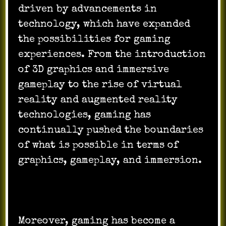
driven by advancements in
technology, which have expanded
the possibilities for gaming
experiences. From the introduction
of 3D graphics and immersive
gameplay to the rise of virtual
reality and augmented reality
technologies, gaming has
continually pushed the boundaries
of what is possible in terms of
graphics, gameplay, and immersion.
Moreover, gaming has become a