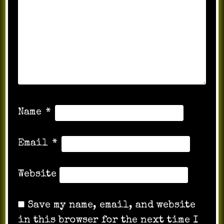
Name
*
Email
*
Website
Save my name, email, and website
in this browser for the next time I