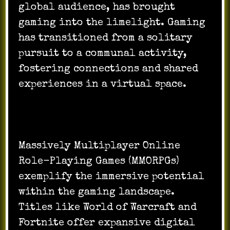
global audience, has brought
gaming into the limelight. Gaming
has transitioned from a solitary
pursuit to a communal activity,
fostering connections and shared
experiences in a virtual space.
Massively Multiplayer Online
Role-Playing Games (MMORPGs)
exemplify the immersive potential
within the gaming landscape.
Titles like World of Warcraft and
Fortnite offer expansive digital