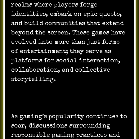
realms where players forge
identities, embark on epic quests,
and build communities that extend
beyond the screen. These games have
evolved into more than just forms
of entertainment; they serve as
platforms for social interaction,
collaboration, and collective
storytelling.
As gaming’s popularity continues to
soar, discussions surrounding
responsible gaming practices and