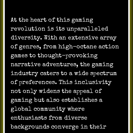
At the heart of this gaming
revolution is its unparalleled
diversity. With an extensive array
of genres, from high-octane action
games to thought-provoking
narrative adventures, the gaming
industry caters to a wide spectrum
of preferences. This inclusivity
not only widens the appeal of
gaming but also establishes a
global community where
enthusiasts from diverse
backgrounds converge in their