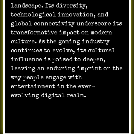
landscape. Its diversity,
technological innovation, and
global connectivity underscore its
transformative impact on modern
culture. As the gaming industry
continues to evolve, its cultural
influence is poised to deepen,
leaving an enduring imprint on the
way people engage with
entertainment in the ever-
evolving digital realm.