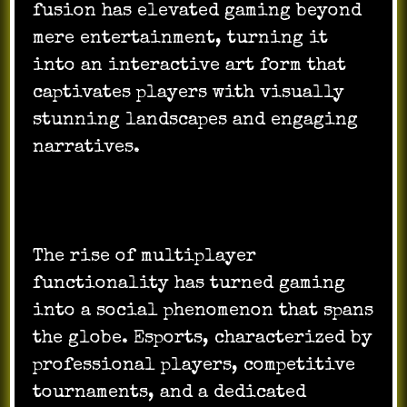
fusion has elevated gaming beyond
mere entertainment, turning it
into an interactive art form that
captivates players with visually
stunning landscapes and engaging
narratives.
The rise of multiplayer
functionality has turned gaming
into a social phenomenon that spans
the globe. Esports, characterized by
professional players, competitive
tournaments, and a dedicated