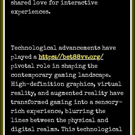
shared love for interactive
experiences.
Technological advancements have
played a
https://bet88vv.org/
pivotal role in shaping the
contemporary gaming landscape.
High-definition graphics, virtual
reality, and augmented reality have
transformed gaming into a sensory-
rich experience, blurring the
lines between the physical and
digital realms. This technological