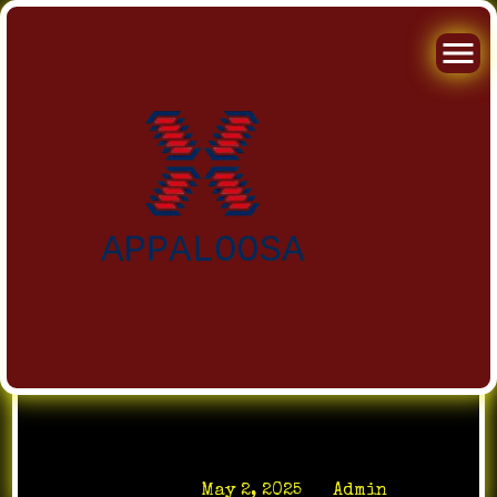
Skip
to
The Importance of
content
Game Updates:
Keeping Online
Gaming Fresh
Posted on
May 2, 2025
by
Admin