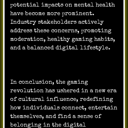
potential impacts on mental health
have become more prominent.
Industry stakeholders actively
address these concerns, promoting
moderation, healthy gaming habits,
and a balanced digital lifestyle.
In conclusion, the gaming
revolution has ushered in a new era
of cultural influence, redefining
how individuals connect, entertain
themselves, and find a sense of
belonging in the digital