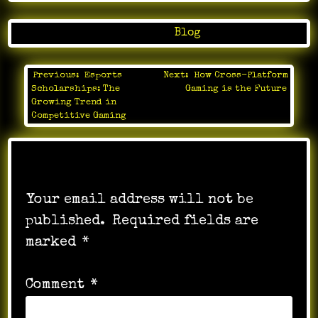
Posted in
Blog
Previous:
Esports
Next:
How Cross-Platform
Post
Scholarships: The
Gaming is the Future
navigation
Growing Trend in
Competitive Gaming
Leave a Reply
Your email address will not be
published.
Required fields are
marked
*
Comment
*