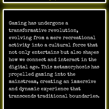
Gaming has undergone a
transformative revolution,
evolving from a mere recreational
activity into a cultural force that
not only entertains but also shapes
how we connect and interact in the
digital age. This metamorphosis has
propelled gaming into the
mainstream, creating an immersive
and dynamic experience that
transcends traditional boundaries.