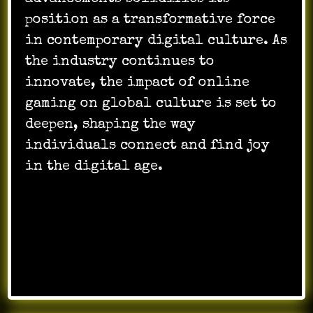
position as a transformative force
in contemporary digital culture. As
the industry continues to
innovate, the impact of online
gaming on global culture is set to
deepen, shaping the way
individuals connect and find joy
in the digital age.