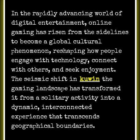
In the rapidly advancing world of
digital entertainment, online
gaming has risen from the sidelines
to become a global cultural
phenomenon, reshaping how people
engage with technology, connect
with others, and seek enjoyment.
The seismic shift in
kuwin
the
gaming landscape has transformed
it from a solitary activity into a
dynamic, interconnected
experience that transcends
geographical boundaries.