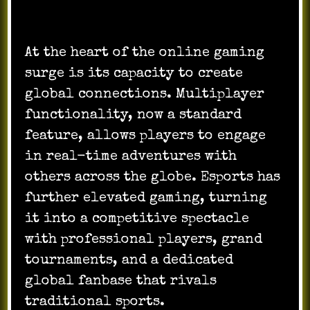
At the heart of the online gaming
surge is its capacity to create
global connections. Multiplayer
functionality, now a standard
feature, allows players to engage
in real-time adventures with
others across the globe. Esports has
further elevated gaming, turning
it into a competitive spectacle
with professional players, grand
tournaments, and a dedicated
global fanbase that rivals
traditional sports.