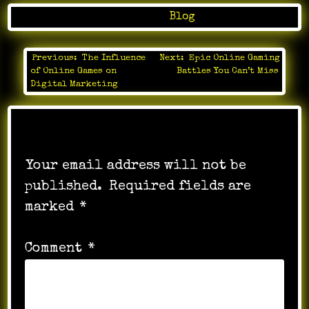
Posted in
Blog
Previous:
The Influence
Next:
Epic Online Gaming
Post
of Online Games on
Battles You Can’t Miss
navigation
Digital Marketing
Leave a Reply
Your email address will not be
published.
Required fields are
marked
*
Comment
*