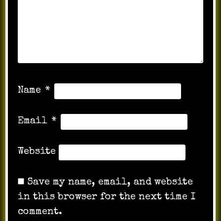
Name
*
Email
*
Website
Save my name, email, and website
in this browser for the next time I
comment.