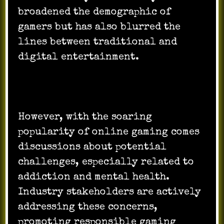
broadened the demographic of
gamers but has also blurred the
lines between traditional and
digital entertainment.
However, with the soaring
popularity of online gaming comes
discussions about potential
challenges, especially related to
addiction and mental health.
Industry stakeholders are actively
addressing these concerns,
promoting responsible gaming