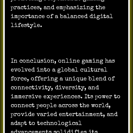
practices, and emphasizing the
importance of a balanced digital
lifestyle.
In conclusion, online gaming has
evolved into a global cultural
force, offering a unique blend of
connectivity, diversity, and
immersive experiences. Its power to
connect people across the world,
provide varied entertainment, and
adapt to technological
advancements solidifies its