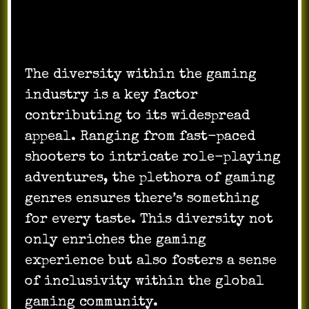
The diversity within the gaming
industry is a key factor
contributing to its widespread
appeal. Ranging from fast-paced
shooters to intricate role-playing
adventures, the plethora of gaming
genres ensures there’s something
for every taste. This diversity not
only enriches the gaming
experience but also fosters a sense
of inclusivity within the global
gaming community.