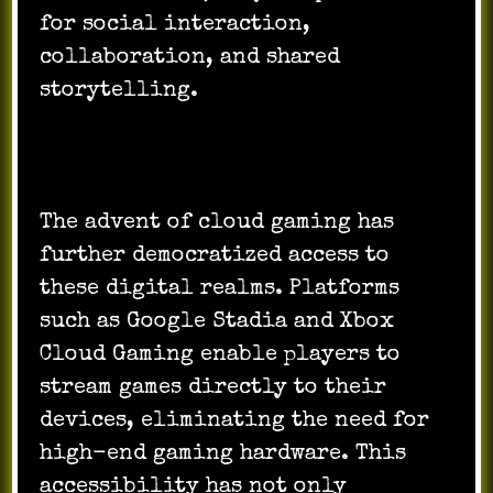
for social interaction,
collaboration, and shared
storytelling.
The advent of cloud gaming has
further democratized access to
these digital realms. Platforms
such as Google Stadia and Xbox
Cloud Gaming enable players to
stream games directly to their
devices, eliminating the need for
high-end gaming hardware. This
accessibility has not only