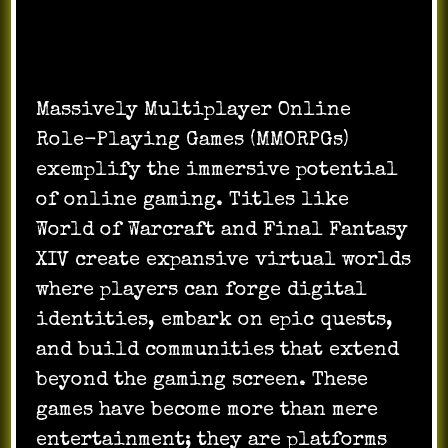
Massively Multiplayer Online
Role-Playing Games (MMORPGs)
exemplify the immersive potential
of online gaming. Titles like
World of Warcraft and Final Fantasy
XIV create expansive virtual worlds
where players can forge digital
identities, embark on epic quests,
and build communities that extend
beyond the gaming screen. These
games have become more than mere
entertainment; they are platforms