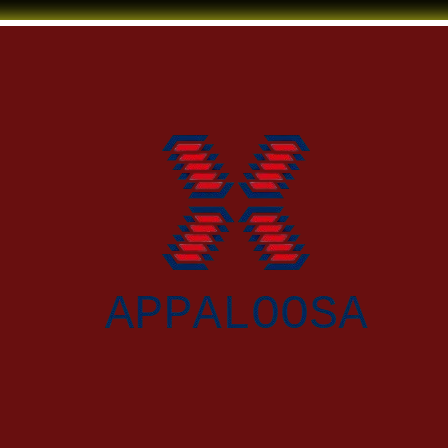
Co-Op Games to Play
nds in 2025
ary 15, 2025
by
Admin