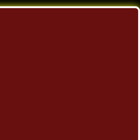
Search
Search
Recent Posts
non gamstop casinos
non gamstop casinos