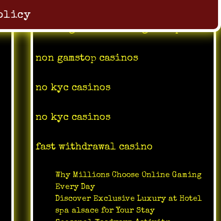
olicy
betting sites not on gamstop
non gamstop casinos
no kyc casinos
no kyc casinos
fast withdrawal casino
Why Millions Choose Online Gaming
Every Day
Discover Exclusive Luxury at Hotel
spa alsace for Your Stay