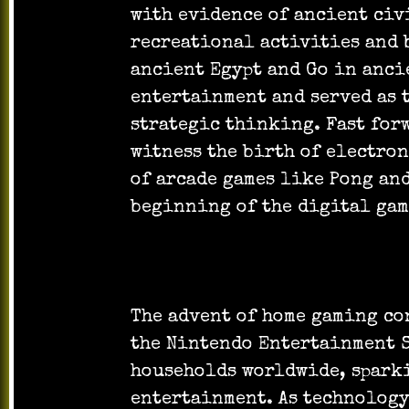
with evidence of ancient ci
recreational activities and 
ancient Egypt and Go in anci
entertainment and served as 
strategic thinking. Fast forw
witness the birth of electro
of arcade games like Pong an
beginning of the digital gam
The advent of home gaming co
the Nintendo Entertainment S
households worldwide, spark
entertainment. As technology