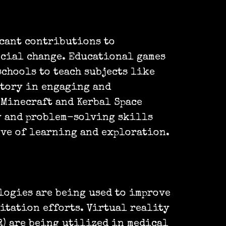
cant contributions to
ocial change. Educational games
schools to teach subjects like
story in engaging and
 Minecraft and Kerbal Space
y and problem-solving skills
ove of learning and exploration.
logies are being used to improve
itation efforts. Virtual reality
R) are being utilized in medical