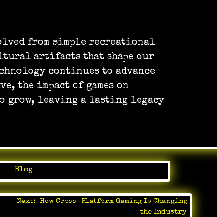
olved from simple recreational
ltural artifacts that shape our
echnology continues to advance
ve, the impact of games on
o grow, leaving a lasting legacy
d in
Blog
Next:
How Cross-Platform Gaming Is Changing
the Industry