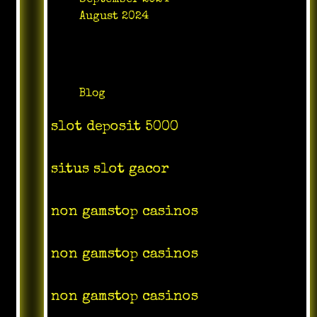
August 2024
Categories
Blog
slot deposit 5000
situs slot gacor
non gamstop casinos
non gamstop casinos
non gamstop casinos