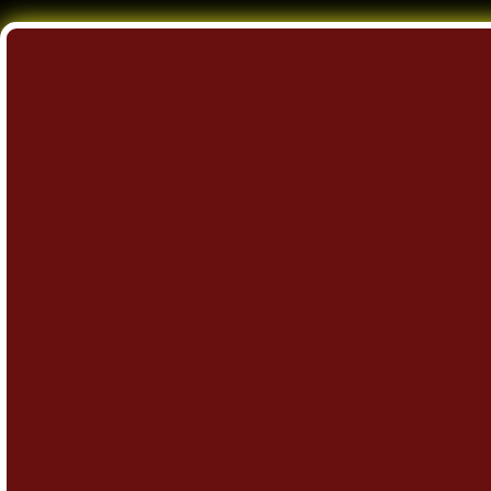
Skip
to
The Best Online 
content
with Frie
Posted on
Febru