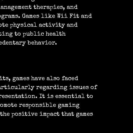
anagement therapies, and
grams. Games like Wii Fit and
te physical activity and
ting to public health
edentary behavior.
its, games have also faced
articularly regarding issues of
esentation. It is essential to
romote responsible gaming
the positive impact that games