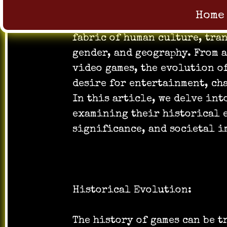
Home
Games, in their various form
fabric of human culture, tra
gender, and geography. From 
video games, the evolution o
desire for entertainment, ch
In this article, we delve int
examining their historical 
significance, and societal i
Historical Evolution:
The history of games can be t