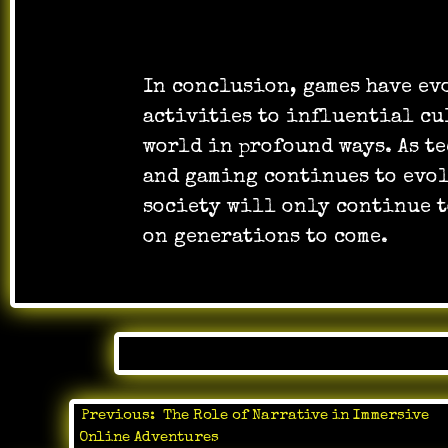
In conclusion, games have ev
activities to influential cu
world in profound ways. As t
and gaming continues to evol
society will only continue t
on generations to come.
Poste
Previous:
The Role of Narrative in Immersive
Post
Online Adventures