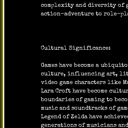
complexity and diversity of 
action-adventure to role-pla
Cultural Significance:
Games have become a ubiquito
culture, influencing art, lit
video game characters like M
Lara Croft have become cultu
boundaries of gaming to beco
music and soundtracks of gam
Legend of Zelda have achieve
generations of musicians and