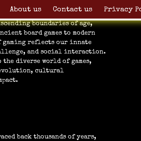
About us
Contact us
Privacy P
s, have woven themselves into the
nscending boundaries of age,
ancient board games to modern
f gaming reflects our innate
allenge, and social interaction.
o the diverse world of games,
evolution, cultural
mpact.
raced back thousands of years,