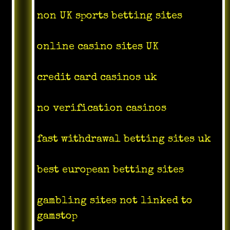
non UK sports betting sites
online casino sites UK
credit card casinos uk
no verification casinos
fast withdrawal betting sites uk
best european betting sites
gambling sites not linked to
gamstop