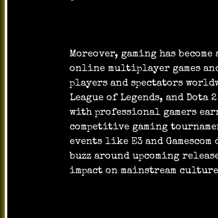
Moreover, gaming has become 
online multiplayer games and
players and spectators world
League of Legends, and Dota 
with professional gamers ear
competitive gaming tourname
events like E3 and Gamescom 
buzz around upcoming release
impact on mainstream culture