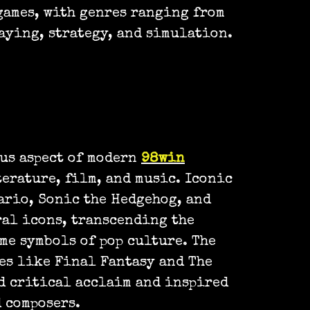
games, with genres ranging from
ying, strategy, and simulation.
us aspect of modern
98win
erature, film, and music. Iconic
ario, Sonic the Hedgehog, and
ral icons, transcending the
me symbols of pop culture. The
es like Final Fantasy and The
d critical acclaim and inspired
 composers.