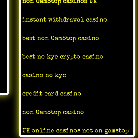
non GamStop casinos UK
instant withdrawal casino
best non GamStop casino
best no kyc crypto casino
casino no kyc
credit card casino
non GamStop casino
UK online casinos not on gamstop