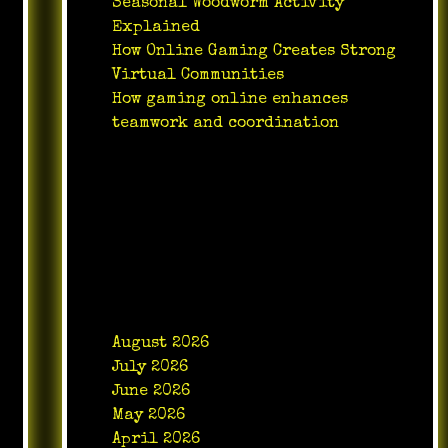
Seasonal Woodworm Activity
Explained
How Online Gaming Creates Strong
Virtual Communities
How gaming online enhances
teamwork and coordination
Recent Comments
No comments to show.
Archives
August 2026
July 2026
June 2026
May 2026
April 2026