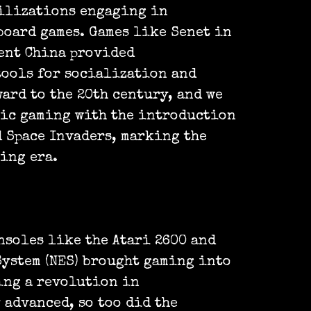
vilizations engaging in
board games. Games like Senet in
ent China provided
tools for socialization and
ard to the 20th century, and we
nic gaming with the introduction
d Space Invaders, marking the
ing era.
nsoles like the Atari 2600 and
ystem (NES) brought gaming into
ing a revolution in
 advanced, so too did the