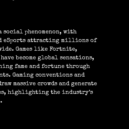
a social phenomenon, with
 eSports attracting millions of
wide. Games like Fortnite,
2 have become global sensations,
ning fame and fortune through
nts. Gaming conventions and
draw massive crowds and generate
s, highlighting the industry’s
.