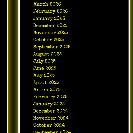
March 2026
February 2026
January 2026
December 2025
November 2025
October 2025
September 2025
August 2025
July 2025
June 2025
May 2025
April 2025
March 2025
February 2025
January 2025
December 2024
November 2024
October 2024
September 2024