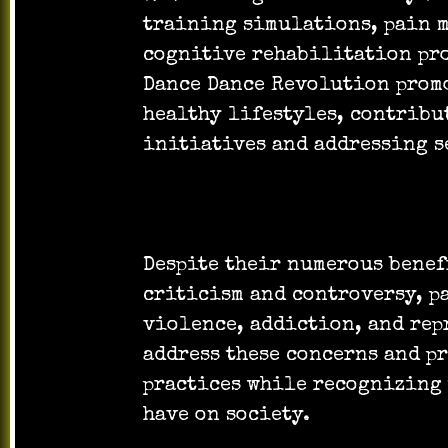
training simulations, pain m
cognitive rehabilitation pro
Dance Dance Revolution promo
healthy lifestyles, contribu
initiatives and addressing s
Despite their numerous benef
criticism and controversy, p
violence, addiction, and repr
address these concerns and p
practices while recognizing 
have on society.