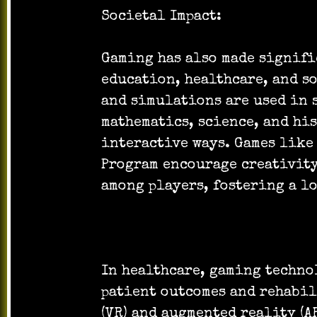
Societal Impact:
Gaming has also made signifi
education, healthcare, and s
and simulations are used in 
mathematics, science, and hi
interactive ways. Games like
Program encourage creativit
among players, fostering a l
In healthcare, gaming techno
patient outcomes and rehabil
(VR) and augmented reality (A