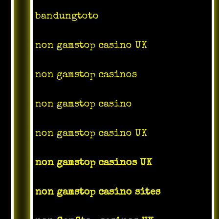
bandungtoto
non gamstop casino UK
non gamstop casinos
non gamstop casino
non gamstop casino UK
non gamstop casinos UK
non gamstop casino sites