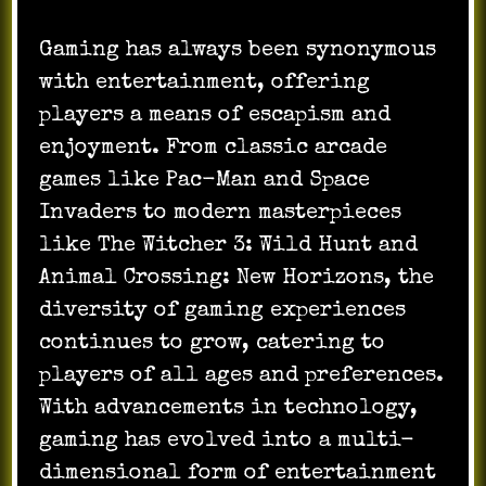
Gaming has always been synonymous
with entertainment, offering
players a means of escapism and
enjoyment. From classic arcade
games like Pac-Man and Space
Invaders to modern masterpieces
like The Witcher 3: Wild Hunt and
Animal Crossing: New Horizons, the
diversity of gaming experiences
continues to grow, catering to
players of all ages and preferences.
With advancements in technology,
gaming has evolved into a multi-
dimensional form of entertainment