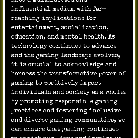
into a multifaceted and
influential medium with far-
reaching implications for
entertainment, socialization,
education, and mental health. As
technology continues to advance
and the gaming landscape evolves,
it is crucial to acknowledge and
harness the transformative power of
gaming to positively impact
individuals and society as a whole.
By promoting responsible gaming
practices and fostering inclusive
and diverse gaming communities, we
can ensure that gaming continues