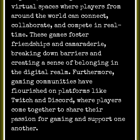
virtual spaces where players from
around the world can connect,
collaborate, and compete in real-
time. These games foster
friendships and camaraderie,
breaking down barriers and
creating a sense of belonging in
the digital realm. Furthermore,
gaming communities have
flourished on platforms like
Twitch and Discord, where players
come together to share their
passion for gaming and support one
another.