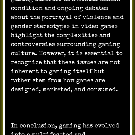
condition and ongoing debates
about the portrayal of violence and
gender stereotypes in video games
highlight the complexities and
controversies surrounding gaming
culture. However, it is essential to
recognize that these issues are not
inherent to gaming itself but
rather stem from how games are
designed, marketed, and consumed.
In conclusion, gaming has evolved