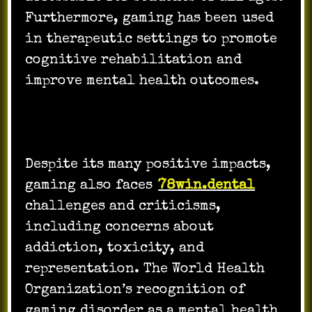
Furthermore, gaming has been used
in therapeutic settings to promote
cognitive rehabilitation and
improve mental health outcomes.
Despite its many positive impacts,
gaming also faces
78win.dental
challenges and criticisms,
including concerns about
addiction, toxicity, and
representation. The World Health
Organization’s recognition of
gaming disorder as a mental health