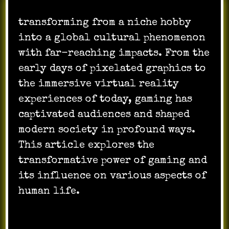
transforming from a niche hobby
into a global cultural phenomenon
with far-reaching impacts. From the
early days of pixelated graphics to
the immersive virtual reality
experiences of today, gaming has
captivated audiences and shaped
modern society in profound ways.
This article explores the
transformative power of gaming and
its influence on various aspects of
human life.