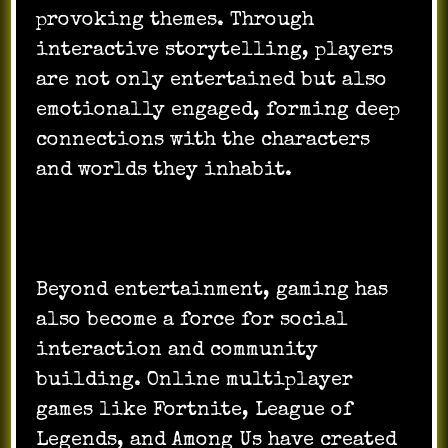
provoking themes. Through
interactive storytelling, players
are not only entertained but also
emotionally engaged, forming deep
connections with the characters
and worlds they inhabit.
Beyond entertainment, gaming has
also become a force for social
interaction and community
building. Online multiplayer
games like Fortnite, League of
Legends, and Among Us have created