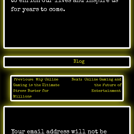
to enrich our lives and inspire us
for years to come.
Posted in
Blog
Previous:
Why Online
Next:
Online Gaming and
Post
Gaming is the Ultimate
the Future of
navigation
Stress Buster for
Entertainment
Millions
Leave a Reply
Your email address will not be