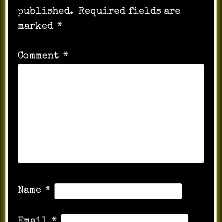
published.
Required fields are
marked
*
Comment
*
Name
*
Email
*