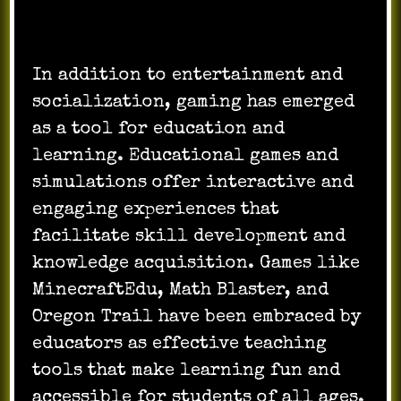
In addition to entertainment and
socialization, gaming has emerged
as a tool for education and
learning. Educational games and
simulations offer interactive and
engaging experiences that
facilitate skill development and
knowledge acquisition. Games like
MinecraftEdu, Math Blaster, and
Oregon Trail have been embraced by
educators as effective teaching
tools that make learning fun and
accessible for students of all ages.