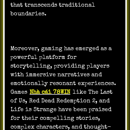
that transcends traditional
boundaries.
Moreover, gaming has emerged as a
powerful platform for
storytelling, providing players
with immersive narratives and
emotionally resonant experiences.
Games
Nhà cái 78WIN
like The Last
of Us, Red Dead Redemption 2, and
Life is Strange have been praised
for their compelling stories,
complex characters, and thought-