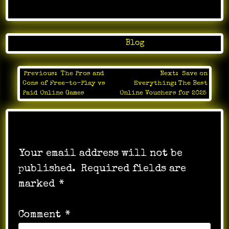
Posted in
Blog
Previous:
The Pros and
Next:
Save on
Post
Cons of Free-to-Play vs
Everything: The Best
navigation
Paid Online Games
Online Vouchers for 2025
Leave a Reply
Your email address will not be
published.
Required fields are
marked
*
Comment
*