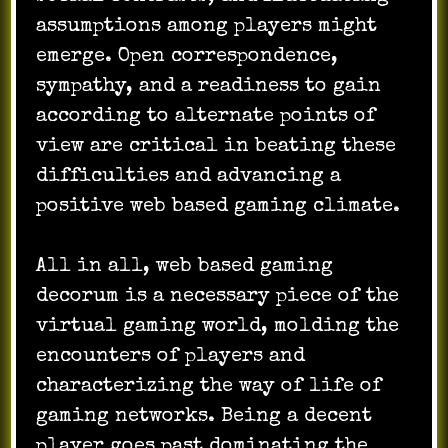
assumptions among players might
emerge. Open correspondence,
sympathy, and a readiness to gain
according to alternate points of
view are critical in beating these
difficulties and advancing a
positive web based gaming climate.
All in all, web based gaming
decorum is a necessary piece of the
virtual gaming world, molding the
encounters of players and
characterizing the way of life of
gaming networks. Being a decent
player goes past dominating the