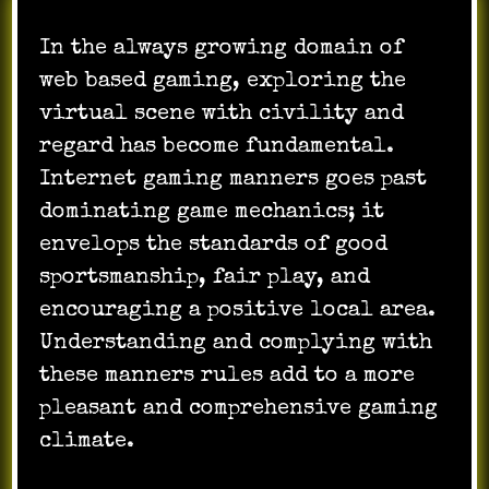
In the always growing domain of
web based gaming, exploring the
virtual scene with civility and
regard has become fundamental.
Internet gaming manners goes past
dominating game mechanics; it
envelops the standards of good
sportsmanship, fair play, and
encouraging a positive local area.
Understanding and complying with
these manners rules add to a more
pleasant and comprehensive gaming
climate.