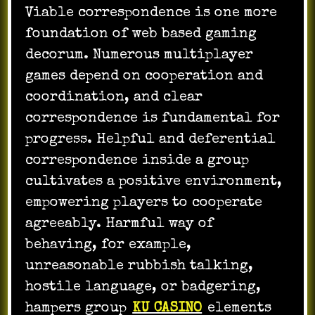
Viable correspondence is one more
foundation of web based gaming
decorum. Numerous multiplayer
games depend on cooperation and
coordination, and clear
correspondence is fundamental for
progress. Helpful and deferential
correspondence inside a group
cultivates a positive environment,
empowering players to cooperate
agreeably. Harmful way of
behaving, for example,
unreasonable rubbish talking,
hostile language, or badgering,
hampers group
KU CASINO
elements