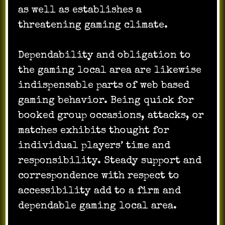
as well as establishes a
threatening gaming climate.
Dependability and obligation to
the gaming local area are likewise
indispensable parts of web based
gaming behavior. Being quick for
booked group occasions, attacks, or
matches exhibits thought for
individual players’ time and
responsibility. Steady support and
correspondence with respect to
accessibility add to a firm and
dependable gaming local area.