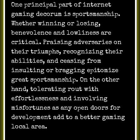
One principal part of internet
gaming decorum is sportsmanship.
Whether winning or losing,
benevolence and lowliness are
critical. Praising adversaries on
their triumphs, recognizing their
abilities, and ceasing from
insulting or bragging epitomize
great sportsmanship. On the other
hand, tolerating rout with
effortlessness and involving
misfortunes as any open doors for
development add to a better gaming
local area.