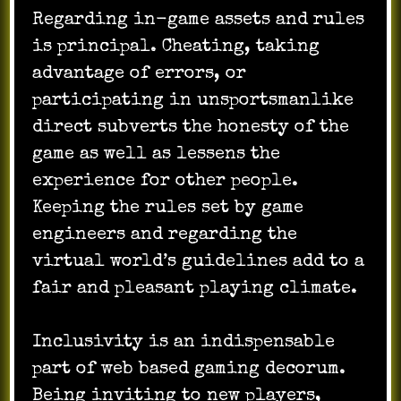
Regarding in-game assets and rules
is principal. Cheating, taking
advantage of errors, or
participating in unsportsmanlike
direct subverts the honesty of the
game as well as lessens the
experience for other people.
Keeping the rules set by game
engineers and regarding the
virtual world’s guidelines add to a
fair and pleasant playing climate.
Inclusivity is an indispensable
part of web based gaming decorum.
Being inviting to new players,