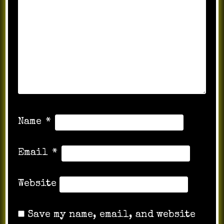
Name
*
Email
*
Website
Save my name, email, and website