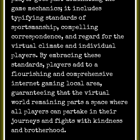
game mechanics; it includes
typifying standards of
sportsmanship, compelling
correspondence, and regard for the
virtual climate and individual
players. By embracing these
standards, players add to a
flourishing and comprehensive
internet gaming local area,
guaranteeing that the virtual
world remaining parts a space where
all players can partake in their
journeys and fights with kindness
and brotherhood.