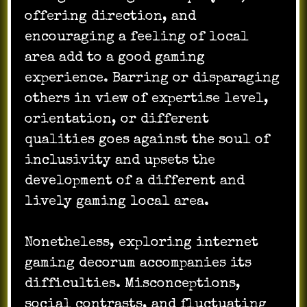
offering direction, and
encouraging a feeling of local
area add to a good gaming
experience. Barring or disparaging
others in view of expertise level,
orientation, or different
qualities goes against the soul of
inclusivity and upsets the
development of a different and
lively gaming local area.
Nonetheless, exploring internet
gaming decorum accompanies its
difficulties. Misconceptions,
social contrasts, and fluctuating