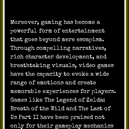
Moreover, gaming has become a
powerful form of entertainment
that goes beyond mere escapism.
Through compelling narratives,
rich character development, and
breathtaking visuals, video games
have the capacity to evoke a wide
range of emotions and create
memorable experiences for players.
Games like The Legend of Zelda:
Breath of the Wild and The Last of
Us Part II have been praised not
only for their gameplay mechanics