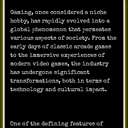
Gaming, once considered a niche
hobby, has rapidly evolved into a
global phenomenon that permeates
various aspects of society. From the
early days of classic arcade games
to the immersive experiences of
modern video games, the industry
has undergone significant
transformations, both in terms of
technology and cultural impact.
One of the defining features of