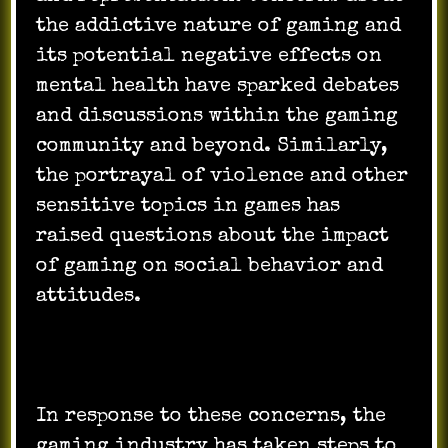
the addictive nature of gaming and
its potential negative effects on
mental health have sparked debates
and discussions within the gaming
community and beyond. Similarly,
the portrayal of violence and other
sensitive topics in games has
raised questions about the impact
of gaming on social behavior and
attitudes.
In response to these concerns, the
gaming industry has taken steps to