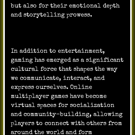
but also for their emotional depth
and storytelling prowess.
In addition to entertainment,
gaming has emerged as a significant
cultural force that shapes the way
we communicate, interact, and
express ourselves. Online
multiplayer games have become
virtual spaces for socialization
and community-building, allowing
players to connect with others from
around the world and form