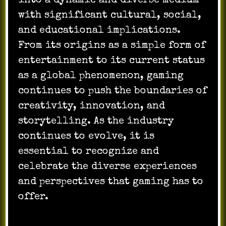
into a dynamic and diverse medium
with significant cultural, social,
and educational implications.
From its origins as a simple form of
entertainment to its current status
as a global phenomenon, gaming
continues to push the boundaries of
creativity, innovation, and
storytelling. As the industry
continues to evolve, it is
essential to recognize and
celebrate the diverse experiences
and perspectives that gaming has to
offer.