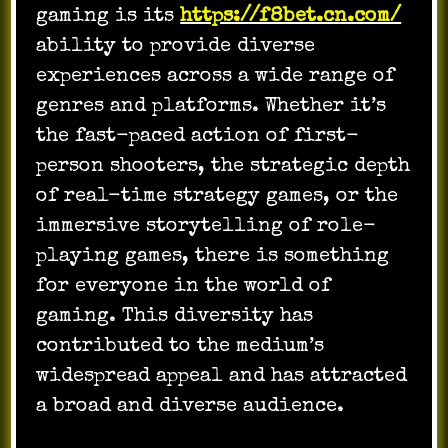
gaming is its
https://f8bet.cn.com/
ability to provide diverse
experiences across a wide range of
genres and platforms. Whether it’s
the fast-paced action of first-
person shooters, the strategic depth
of real-time strategy games, or the
immersive storytelling of role-
playing games, there is something
for everyone in the world of
gaming. This diversity has
contributed to the medium’s
widespread appeal and has attracted
a broad and diverse audience.