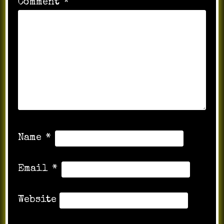
Comment
*
Name
*
Email
*
Website