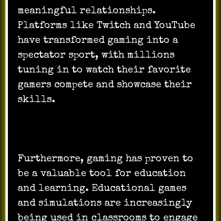
meaningful relationships.
Platforms like Twitch and YouTube
have transformed gaming into a
spectator sport, with millions
tuning in to watch their favorite
gamers compete and showcase their
skills.
Furthermore, gaming has proven to
be a valuable tool for education
and learning. Educational games
and simulations are increasingly
being used in classrooms to engage