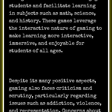
students and facilitate learning
in subjects such as math, science,
and history. These games leverage
the interactive nature of gaming to
make learning more interactive,
immersive, and enjoyable for
students of all ages.
Despite its many positive aspects,
gaming also faces criticism and
scrutiny, particularly regarding
issues such as addiction, violence,
and representation. Concerns about