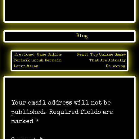
Posted in
Blog
Previous:
Game Online
Next:
Top Online Games
Post
Terbaik untuk Bermain
That Are Actually
navigation
Larut Malam
Relaxing
Leave a Reply
Your email address will not be
published.
Required fields are
marked
*