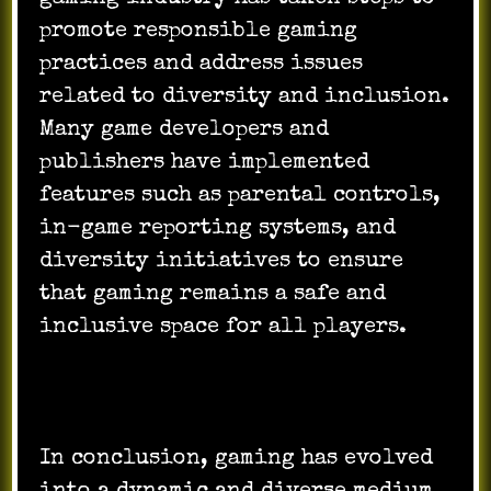
promote responsible gaming
practices and address issues
related to diversity and inclusion.
Many game developers and
publishers have implemented
features such as parental controls,
in-game reporting systems, and
diversity initiatives to ensure
that gaming remains a safe and
inclusive space for all players.
In conclusion, gaming has evolved