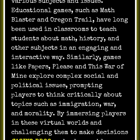
various subjects and issues.
Educational games, such as Math
Blaster and Oregon Trail, have long
been used in classrooms to teach
students about math, history, and
other subjects in an engaging and
interactive way. Similarly, games
like Papers, Please and This War of
Mine explore complex social and
political issues, prompting
players to think critically about
topics such as immigration, war,
and morality. By immersing players
in these virtual worlds and
challenging them to make decisions