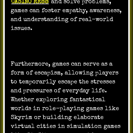
CASINO RR88
and solve problems,
games can foster empathy, awareness,
and understanding of real-world
issues.
Furthermore, games can serve as a
form of escapism, allowing players
to temporarily escape the stresses
and pressures of everyday life.
Whether exploring fantastical
worlds in role-playing games like
Skyrim or building elaborate
virtual cities in simulation games