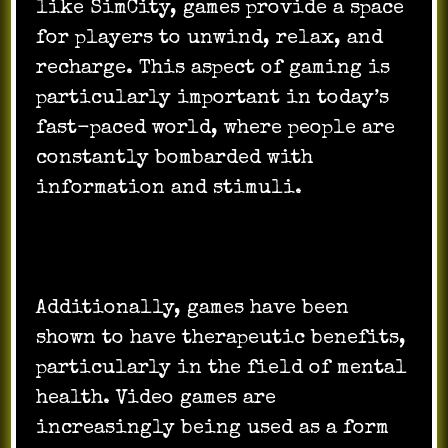
like SimCity, games provide a space
for players to unwind, relax, and
recharge. This aspect of gaming is
particularly important in today’s
fast-paced world, where people are
constantly bombarded with
information and stimuli.
Additionally, games have been
shown to have therapeutic benefits,
particularly in the field of mental
health. Video games are
increasingly being used as a form