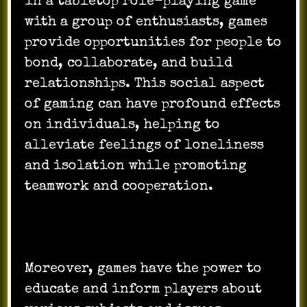
in a tabletop role-playing game
with a group of enthusiasts, games
provide opportunities for people to
bond, collaborate, and build
relationships. This social aspect
of gaming can have profound effects
on individuals, helping to
alleviate feelings of loneliness
and isolation while promoting
teamwork and cooperation.
Moreover, games have the power to
educate and inform players about