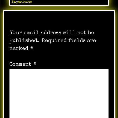
Experience
Leave a Reply
Your email address will not be
published.
Required fields are
marked
*
Comment
*