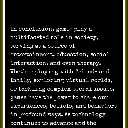
In conclusion, games play a
multifaceted role in society,
serving as a source of
entertainment, education, social
interaction, and even therapy.
Whether playing with friends and
family, exploring virtual worlds,
or tackling complex social issues,
games have the power to shape our
experiences, beliefs, and behaviors
in profound ways. As technology
continues to advance and the