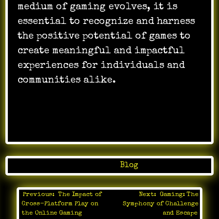
medium of gaming evolves, it is
essential to recognize and harness
the positive potential of games to
create meaningful and impactful
experiences for individuals and
communities alike.
Posted in
Blog
Previous:
The Impact of
Next:
Gaming: The
Post
Cross-Platform Play on
Symphony of Challenge
navigation
the Online Gaming
and Escape