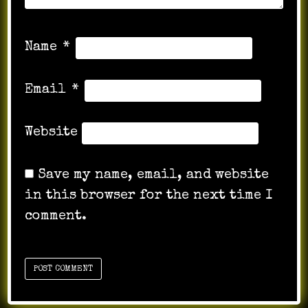
Name
*
Email
*
Website
Save my name, email, and website
in this browser for the next time I
comment.