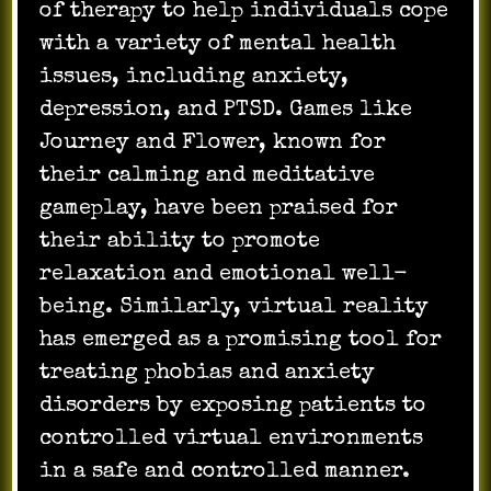
of therapy to help individuals cope
with a variety of mental health
issues, including anxiety,
depression, and PTSD. Games like
Journey and Flower, known for
their calming and meditative
gameplay, have been praised for
their ability to promote
relaxation and emotional well-
being. Similarly, virtual reality
has emerged as a promising tool for
treating phobias and anxiety
disorders by exposing patients to
controlled virtual environments
in a safe and controlled manner.