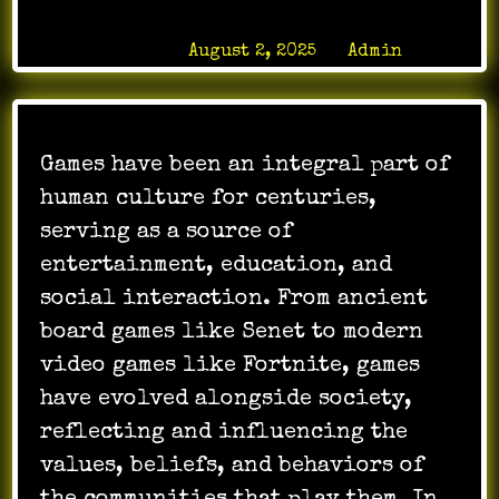
Posted on
August 2, 2025
by
Admin
Games have been an integral part of
human culture for centuries,
serving as a source of
entertainment, education, and
social interaction. From ancient
board games like Senet to modern
video games like Fortnite, games
have evolved alongside society,
reflecting and influencing the
values, beliefs, and behaviors of