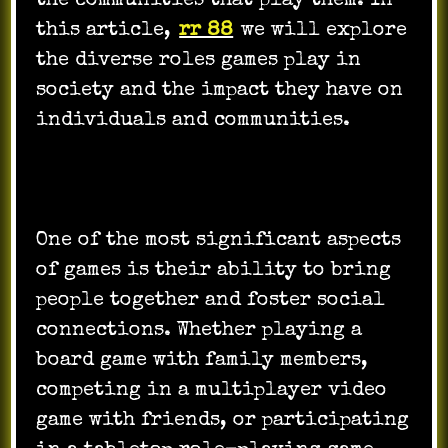
the communities that play them. In
this article,
rr 88
we will explore
the diverse roles games play in
society and the impact they have on
individuals and communities.
One of the most significant aspects
of games is their ability to bring
people together and foster social
connections. Whether playing a
board game with family members,
competing in a multiplayer video
game with friends, or participating