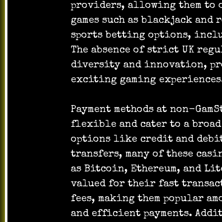
providers, allowing them to o
games such as blackjack and r
sports betting options, incl
The absence of strict UK reg
diversity and innovation, p
exciting gaming experiences
Payment methods at non-GamS
flexible and cater to a broa
options like credit and debi
transfers, many of these cas
as Bitcoin, Ethereum, and Li
valued for their fast transac
fees, making them popular am
and efficient payments. Addi