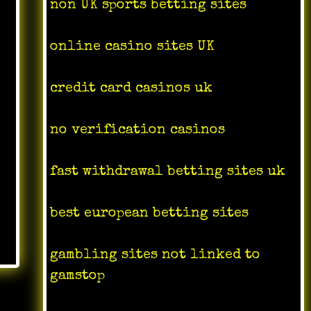
non UK sports betting sites
online casino sites UK
credit card casinos uk
no verification casinos
fast withdrawal betting sites uk
best european betting sites
gambling sites not linked to
gamstop