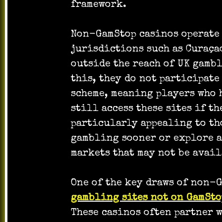
framework.
Non-GamStop casinos operate
jurisdictions such as Curaçao
outside the reach of UK gamb
this, they do not participat
scheme, meaning players who 
still access these sites if th
particularly appealing to th
gambling sooner or explore 
markets that may not be avai
One of the key draws of non-
gambling sites not on GamSto
These casinos often partner w