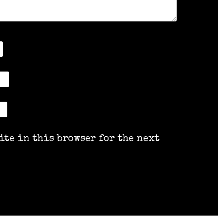
ite in this browser for the next