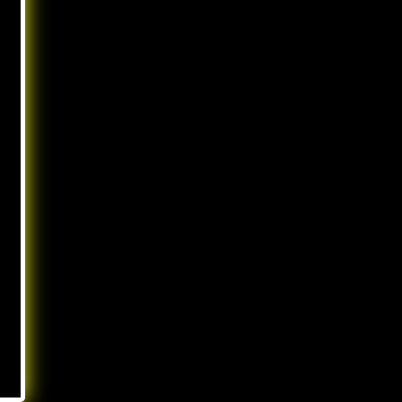
instant withdrawal casino
best non GamStop casino
best no kyc crypto casino
casino no kyc
credit card casino
non GamStop casino
UK online casinos not on gamstop