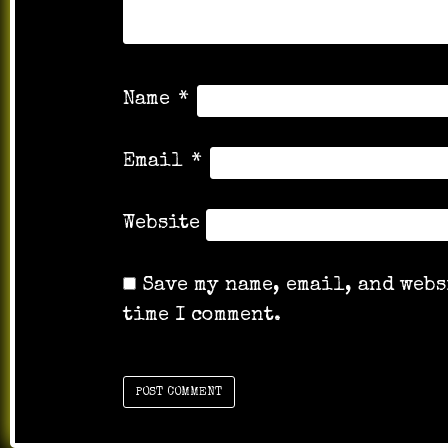
Name
*
Email
*
Website
Save my name, email, and webs
time I comment.