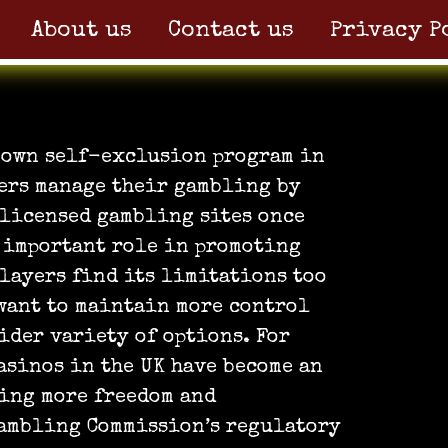
About us
Contact us
Privacy P
nown self-exclusion program in
yers manage their gambling by
-licensed gambling sites once
n important role in promoting
layers find its limitations too
 want to maintain more control
ider variety of options. For
asinos in the UK have become an
ring more freedom and
Gambling Commission’s regulatory