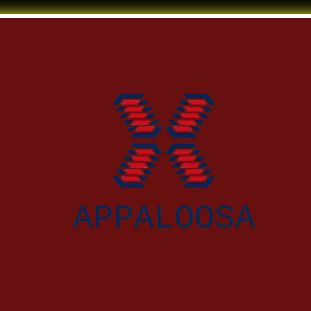
asinos UK: A New
British Players
Flexibility
y 16, 2025
by
Admin