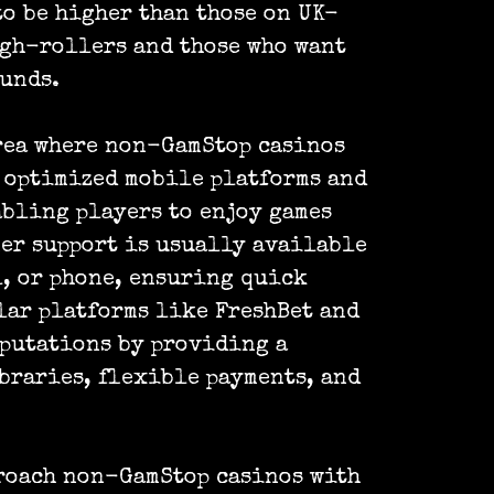
to be higher than those on UK-
igh-rollers and those who want
funds.
rea where non-GamStop casinos
y optimized mobile platforms and
abling players to enjoy games
er support is usually available
l, or phone, ensuring quick
lar platforms like FreshBet and
putations by providing a
braries, flexible payments, and
proach non-GamStop casinos with