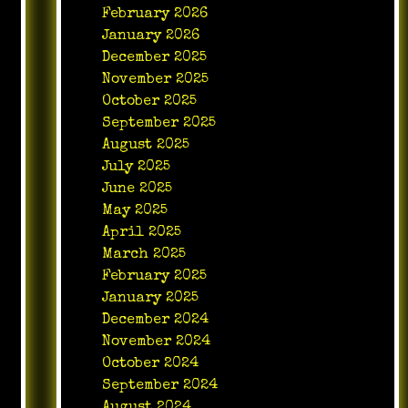
February 2026
January 2026
December 2025
November 2025
October 2025
September 2025
August 2025
July 2025
June 2025
May 2025
April 2025
March 2025
February 2025
January 2025
December 2024
November 2024
October 2024
September 2024
August 2024