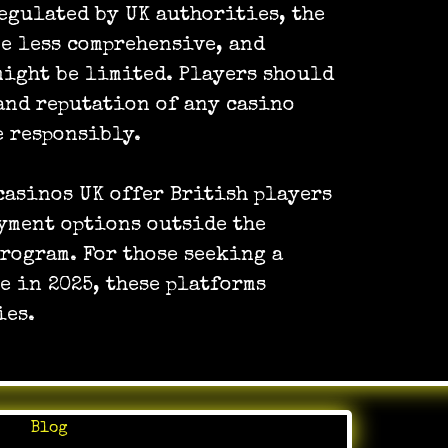
egulated by UK authorities, the
be less comprehensive, and
ight be limited. Players should
and reputation of any casino
 responsibly.
asinos UK offer British players
ayment options outside the
rogram. For those seeking a
 in 2025, these platforms
ies.
d in
Blog