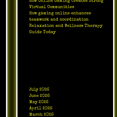
How Online Gaming Creates Strong
Virtual Communities
How gaming online enhances
teamwork and coordination
Relaxation and Wellness Therapy
Guide Today
Recent Comments
No comments to show.
Archives
July 2026
June 2026
May 2026
April 2026
March 2026