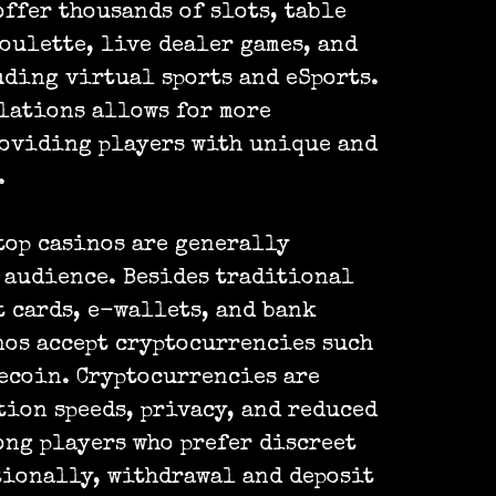
ffer thousands of slots, table
oulette, live dealer games, and
uding virtual sports and eSports.
ulations allows for more
roviding players with unique and
.
top casinos are generally
d audience. Besides traditional
t cards, e-wallets, and bank
inos accept cryptocurrencies such
tecoin. Cryptocurrencies are
tion speeds, privacy, and reduced
ong players who prefer discreet
tionally, withdrawal and deposit