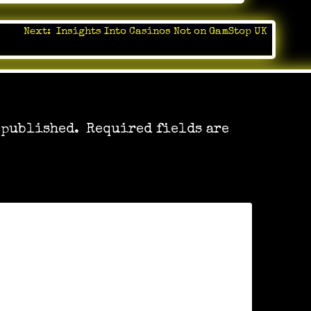
Next:
Insights Into Casinos Not on GamStop UK
 published.
Required fields are