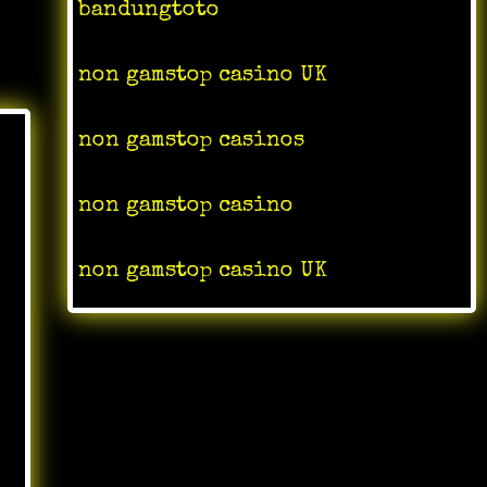
bandungtoto
non gamstop casino UK
non gamstop casinos
non gamstop casino
non gamstop casino UK
non gamstop casinos UK
non gamstop casino sites
non GamStop casinos UK