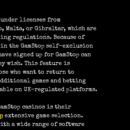
 under licenses from
, Malta, or Gibraltar, which are
ling regulations. Because of
e in the GamStop self-exclusion
have signed up for GamStop can
ey wish. This feature is
ose who want to return to
additional games and betting
lable on UK-regulated platforms.
GamStop casinos is their
p
extensive game selection.
ith a wide range of software