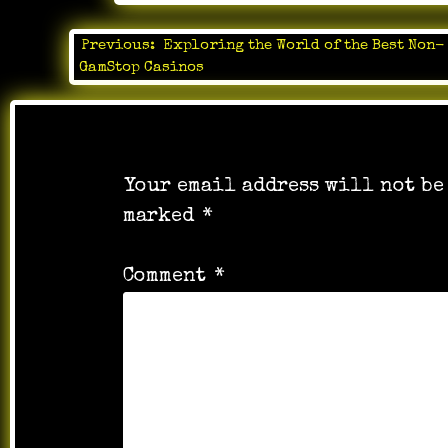
Previous:
Exploring the World of the Best Non-
Post
GamStop Casinos
navigation
Leave a Reply
Your email address will not be
marked
*
Comment
*