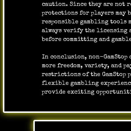
caution. Since they are not r
protections for players may 
responsible gambling tools m
always verify the licensing 
before committing and gamble
In conclusion, non-GamStop c
more freedom, variety, and p
restrictions of the GamStop p
flexible gambling experience
provide exciting opportunit
Poste