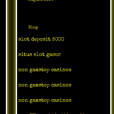
Categories
Blog
slot deposit 5000
situs slot gacor
non gamstop casinos
non gamstop casinos
non gamstop casinos