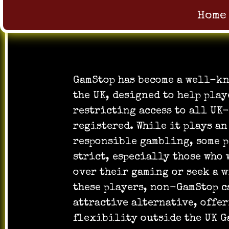
Home
GamStop has become a well-k
the UK, designed to help pla
restricting access to all UK
registered. While it plays a
responsible gambling, some p
strict, especially those who
over their gaming or seek a w
these players, non-GamStop c
attractive alternative, offe
flexibility outside the UK 