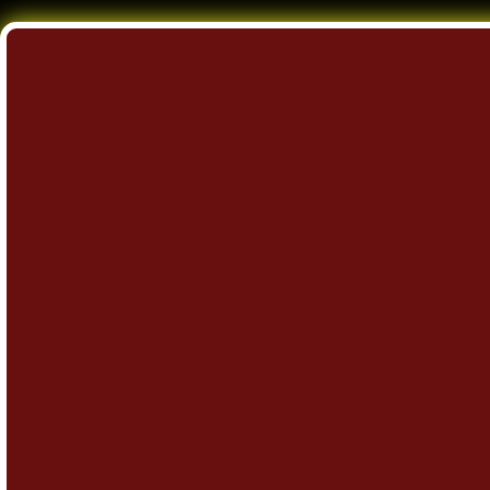
Skip
to
Non-GamStop C
content
Horizon for 
Seeking 
Posted on
Jul