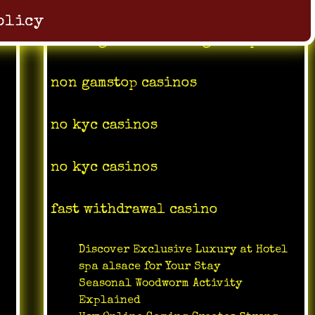
olicy
betting sites not on gamstop
non gamstop casinos
no kyc casinos
no kyc casinos
fast withdrawal casino
Discover Exclusive Luxury at Hotel
spa alsace for Your Stay
Seasonal Woodworm Activity
Explained