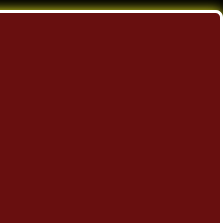
Search
Search
Recent Posts
non gamstop casinos
non gamstop casinos