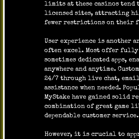
limits at these casinos tend 
licensed sites, attracting h
fewer restrictions on their 
User experience is another a
often excel. Most offer full
sometimes dedicated apps, en
anywhere and anytime. Custom
24/7 through live chat, emai
assistance when needed. Popu
MyStake have gained solid re
combination of great game li
dependable customer service.
However, it is crucial to ap