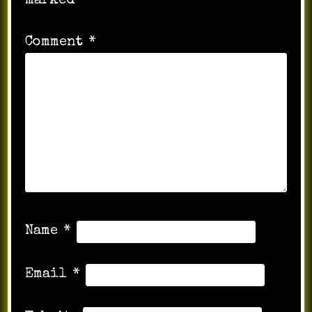
marked
*
Comment
*
Name
*
Email
*