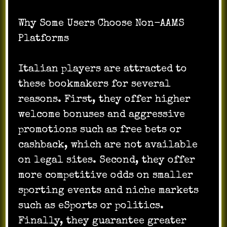
Why Some Users Choose Non-AAMS
Platforms
Italian players are attracted to
these bookmakers for several
reasons. First, they offer higher
welcome bonuses and aggressive
promotions such as free bets or
cashback, which are not available
on legal sites. Second, they offer
more competitive odds on smaller
sporting events and niche markets
such as eSports or politics.
Finally, they guarantee greater