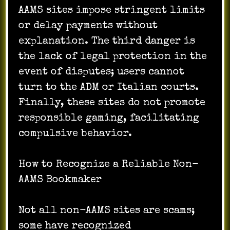
AAMS sites impose stringent limits
or delay payments without
explanation. The third danger is
the lack of legal protection in the
event of disputes; users cannot
turn to the ADM or Italian courts.
Finally, these sites do not promote
responsible gaming, facilitating
compulsive behavior.
How to Recognize a Reliable Non-
AAMS Bookmaker
Not all non-AAMS sites are scams;
some have recognized