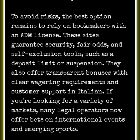
To avoid risks, the best option
remains to rely on bookmakers with
an ADM license. These sites
guarantee security, fair odds, and
self-exclusion tools, such as a
deposit limit or suspension. They
also offer transparent bonuses with
clear wagering requirements and
customer support in Italian. If
you’re looking for a variety of
markets, many legal operators now
offer bets on international events
and emerging sports.