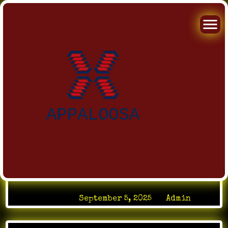
Skip
to
Non-AAMS
content
Bookmakers with an
Italian Platform
Posted on
September 5, 2025
by
Admin