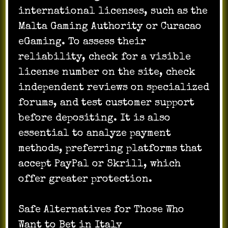
international licenses, such as the
Malta Gaming Authority or Curacao
eGaming. To assess their
reliability, check for a visible
license number on the site, check
independent reviews on specialized
forums, and test customer support
before depositing. It is also
essential to analyze payment
methods, preferring platforms that
accept PayPal or Skrill, which
offer greater protection.
Safe Alternatives for Those Who
Want to Bet in Italy