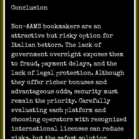
Conclusion
Non-AAMS bookmakers are an
attractive but risky option for
Italian bettors. The lack of
government oversight exposes them
to fraud, payment delays, and the
lack of legal protection. Although
they offer richer bonuses and
advantageous odds, security must
remain the priority. Carefully
evaluating each platform and
choosing operators with recognized
international licenses can reduce
risks, but the safest solution