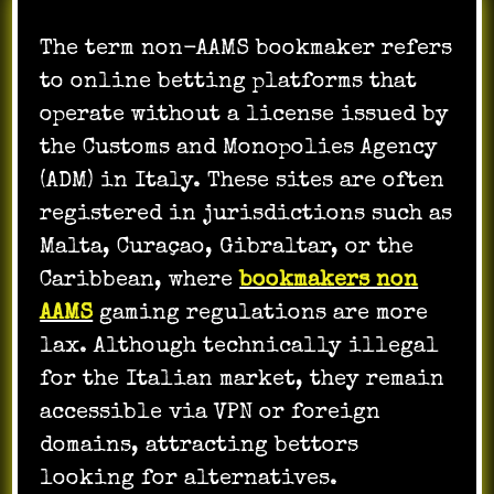
The term non-AAMS bookmaker refers
to online betting platforms that
operate without a license issued by
the Customs and Monopolies Agency
(ADM) in Italy. These sites are often
registered in jurisdictions such as
Malta, Curaçao, Gibraltar, or the
Caribbean, where
bookmakers non
AAMS
gaming regulations are more
lax. Although technically illegal
for the Italian market, they remain
accessible via VPN or foreign
domains, attracting bettors
looking for alternatives.