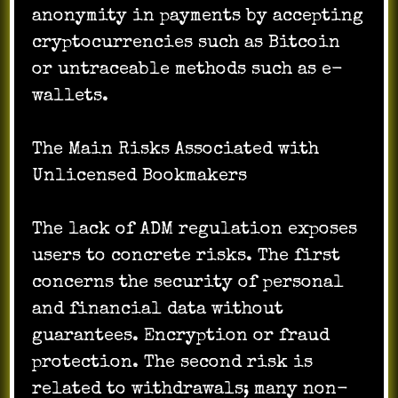
anonymity in payments by accepting
cryptocurrencies such as Bitcoin
or untraceable methods such as e-
wallets.
The Main Risks Associated with
Unlicensed Bookmakers
The lack of ADM regulation exposes
users to concrete risks. The first
concerns the security of personal
and financial data without
guarantees. Encryption or fraud
protection. The second risk is
related to withdrawals; many non-