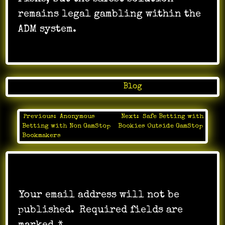
remains legal gambling within the
ADM system.
Posted in
Blog
Previous:
Anonymous
Next:
Safe Betting with
Post
Betting with Non GamStop
Bookies Outside GamStop
navigation
Bookmakers
Leave a Reply
Your email address will not be
published.
Required fields are