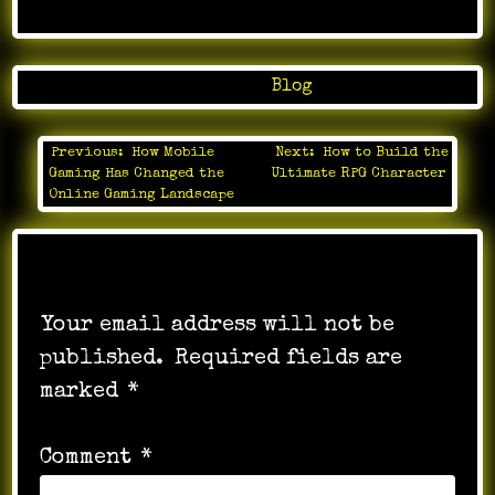
Posted in
Blog
Previous:
How Mobile
Next:
How to Build the
Post
Gaming Has Changed the
Ultimate RPG Character
navigation
Online Gaming Landscape
Leave a Reply
Your email address will not be
published.
Required fields are
marked
*
Comment
*