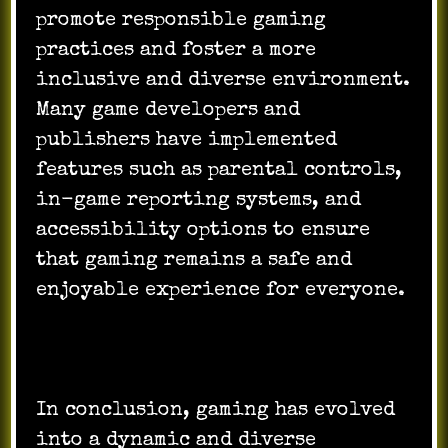
promote responsible gaming
practices and foster a more
inclusive and diverse environment.
Many game developers and
publishers have implemented
features such as parental controls,
in-game reporting systems, and
accessibility options to ensure
that gaming remains a safe and
enjoyable experience for everyone.
In conclusion, gaming has evolved
into a dynamic and diverse