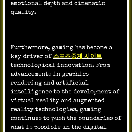
emotional depth and cinematic
quality.
Furthermore, gaming has become a
key driver of
스포츠중계 사이트
technological innovation. From
advancements in graphics
rendering and artificial
intelligence to the development of
virtual reality and augmented
reality technologies, gaming
continues to push the boundaries of
what is possible in the digital