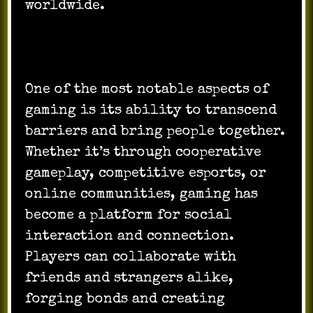
worldwide.
One of the most notable aspects of
gaming is its ability to transcend
barriers and bring people together.
Whether it’s through cooperative
gameplay, competitive esports, or
online communities, gaming has
become a platform for social
interaction and connection.
Players can collaborate with
friends and strangers alike,
forging bonds and creating