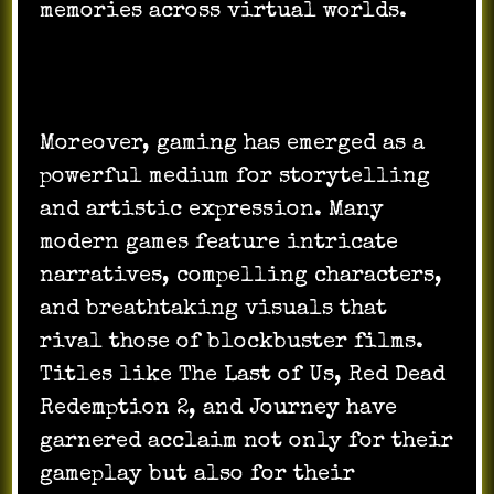
memories across virtual worlds.
Moreover, gaming has emerged as a
powerful medium for storytelling
and artistic expression. Many
modern games feature intricate
narratives, compelling characters,
and breathtaking visuals that
rival those of blockbuster films.
Titles like The Last of Us, Red Dead
Redemption 2, and Journey have
garnered acclaim not only for their
gameplay but also for their