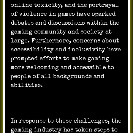
online toxicity, and the portrayal
of violence in games have sparked
debates and discussions within the
gaming community and society at
large. Furthermore, concerns about
accessibility and inclusivity have
prompted efforts to make gaming
more welcoming and accessible to
people of all backgrounds and
abilities.
In response to these challenges, the
gaming industry has taken steps to