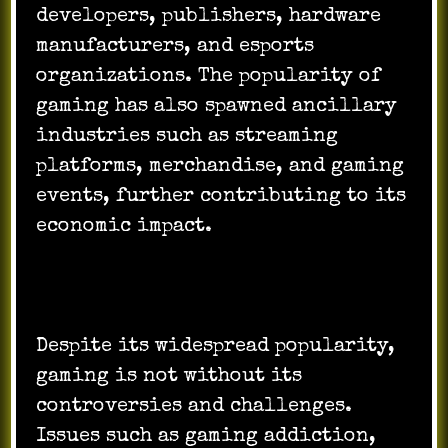
developers, publishers, hardware
manufacturers, and esports
organizations. The popularity of
gaming has also spawned ancillary
industries such as streaming
platforms, merchandise, and gaming
events, further contributing to its
economic impact.
Despite its widespread popularity,
gaming is not without its
controversies and challenges.
Issues such as gaming addiction,