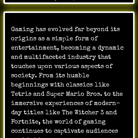
Gaming has evolved far beyond its
origins as a simple form of
entertainment, becoming a dynamic
and multifaceted industry that
touches upon various aspects of
society. From its humble
beginnings with classics like
Tetris and Super Mario Bros. to the
immersive experiences of modern-
day titles like The Witcher 3 and
Fortnite, the world of gaming
continues to captivate audiences