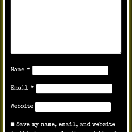
Name
*
Email
*
Website
Save my name, email, and website