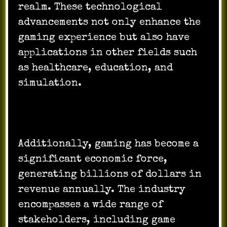
realm. These technological
advancements not only enhance the
gaming experience but also have
applications in other fields such
as healthcare, education, and
simulation.
Additionally, gaming has become a
significant economic force,
generating billions of dollars in
revenue annually. The industry
encompasses a wide range of
stakeholders, including game