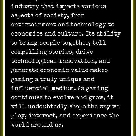
industry that impacts various
aspects of society, from
entertainment and technology to
economics and culture. Its ability
to bring people together, tell
compelling stories, drive
technological innovation, and
generate economic value makes
gaming a truly unique and
influential medium. As gaming
continues to evolve and grow, it
will undoubtedly shape the way we
play, interact, and experience the
world around us.