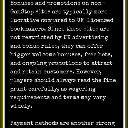
Bonuses and promotions on non-
GamStop sites are typically more
lucrative compared to UK-licensed
bookmakers. Since these sites are
not restricted by UK advertising
and bonus rules, they can offer
bigger welcome bonuses, free bets,
and ongoing promotions to attract
and retain customers. However,
players should always read the fine
print carefully, as wagering
requirements and terms may vary
widely.
Payment methods are another strong