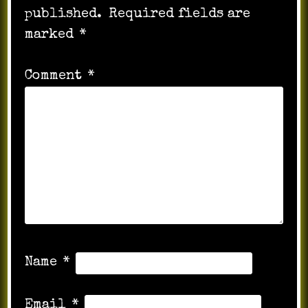
published.
Required fields are
marked
*
Comment
*
Name
*
Email
*