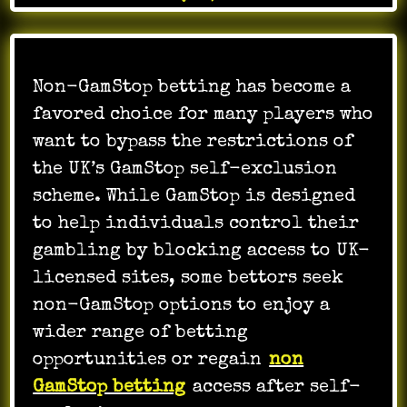
Non-GamStop betting has become a
favored choice for many players who
want to bypass the restrictions of
the UK’s GamStop self-exclusion
scheme. While GamStop is designed
to help individuals control their
gambling by blocking access to UK-
licensed sites, some bettors seek
non-GamStop options to enjoy a
wider range of betting
opportunities or regain
non
GamStop betting
access after self-