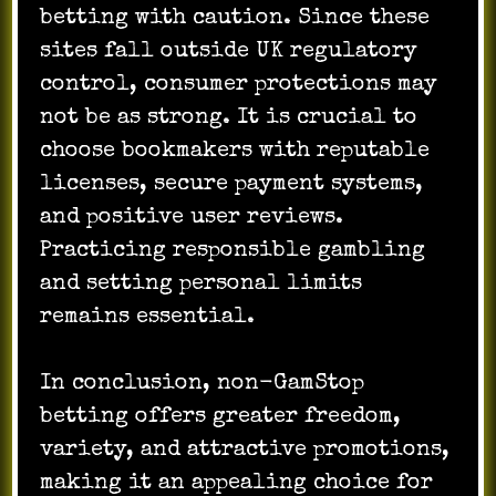
betting with caution. Since these
sites fall outside UK regulatory
control, consumer protections may
not be as strong. It is crucial to
choose bookmakers with reputable
licenses, secure payment systems,
and positive user reviews.
Practicing responsible gambling
and setting personal limits
remains essential.
In conclusion, non-GamStop
betting offers greater freedom,
variety, and attractive promotions,
making it an appealing choice for