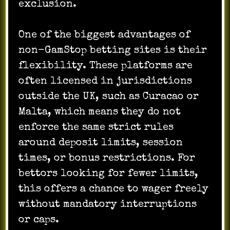
exclusion.
One of the biggest advantages of
non-GamStop betting sites is their
flexibility. These platforms are
often licensed in jurisdictions
outside the UK, such as Curacao or
Malta, which means they do not
enforce the same strict rules
around deposit limits, session
times, or bonus restrictions. For
bettors looking for fewer limits,
this offers a chance to wager freely
without mandatory interruptions
or caps.