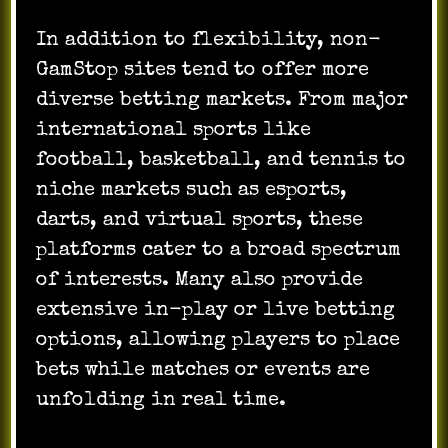
In addition to flexibility, non-
GamStop sites tend to offer more
diverse betting markets. From major
international sports like
football, basketball, and tennis to
niche markets such as esports,
darts, and virtual sports, these
platforms cater to a broad spectrum
of interests. Many also provide
extensive in-play or live betting
options, allowing players to place
bets while matches or events are
unfolding in real time.