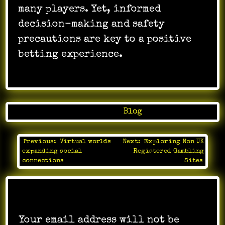
many players. Yet, informed
decision-making and safety
precautions are key to a positive
betting experience.
Posted in
Blog
Previous:
Virtual worlds
Next:
Exploring Non UK
Post
expanding social
Registered Gambling
navigation
connections
Sites
Leave a Reply
Your email address will not be