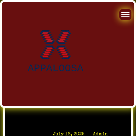
Skip
to
How to Start
content
Betting Without
GamStop
Restrictions
Posted on
July 16, 2025
by
Admin