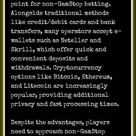
point for non-GamStop betting.
Alongside traditional methods
like credit/debit cards and bank
transfers, many operators accept e-
wallets such as Neteller and
Skrill, which offer quick and
convenient deposits and
withdrawals. Cryptocurrency
options like Bitcoin, Ethereum,
and Litecoin are increasingly
popular, providing additional
privacy and fast processing times.
Despite the advantages, players
need to approach non-GamStop