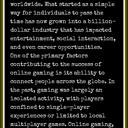
worldwide. What started as a simple
way for individuals to pass the
time has now grown into a billion-
dollar industry that has impacted
entertainment, social interaction,
and even career opportunities.
One of the primary factors
contributing to the success of
online gaming is its ability to
connect people across the globe. In
the past, gaming was largely an
isolated activity, with players
confined to single-player
experiences or limited to local
multiplayer games. Online gaming,