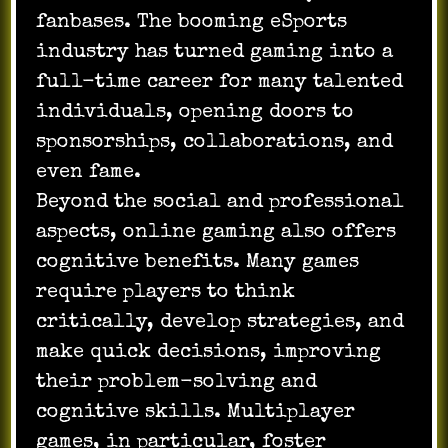
fanbases. The booming eSports
industry has turned gaming into a
full-time career for many talented
individuals, opening doors to
sponsorships, collaborations, and
even fame.
Beyond the social and professional
aspects, online gaming also offers
cognitive benefits. Many games
require players to think
critically, develop strategies, and
make quick decisions, improving
their problem-solving and
cognitive skills. Multiplayer
games, in particular, foster