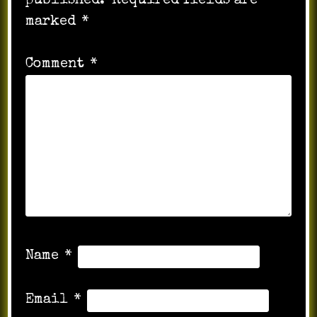
published.
Required fields are
marked
*
Comment
*
Name
*
Email
*