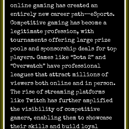
online gaming has created an
entirely new career path—eSports.
Competitive gaming has become a
legitimate profession, with
tournaments offering large prize
pools and sponsorship deals for top
players. Games like “Dota 2” and
“Overwatch” have professional
leagues that attract millions of
viewers both online and in person.
The rise of streaming platforms
like Twitch has further amplified
the visibility of competitive
gamers, enabling them to showcase
their skills and build loyal