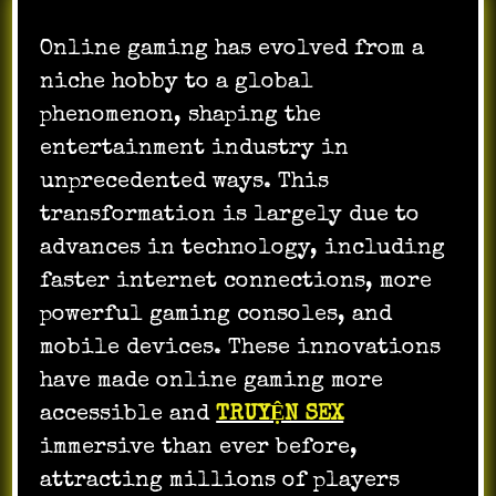
Online gaming has evolved from a
niche hobby to a global
phenomenon, shaping the
entertainment industry in
unprecedented ways. This
transformation is largely due to
advances in technology, including
faster internet connections, more
powerful gaming consoles, and
mobile devices. These innovations
have made online gaming more
accessible and
TRUYỆN SEX
immersive than ever before,
attracting millions of players