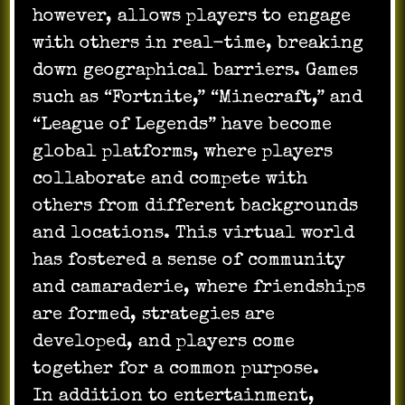
however, allows players to engage
with others in real-time, breaking
down geographical barriers. Games
such as “Fortnite,” “Minecraft,” and
“League of Legends” have become
global platforms, where players
collaborate and compete with
others from different backgrounds
and locations. This virtual world
has fostered a sense of community
and camaraderie, where friendships
are formed, strategies are
developed, and players come
together for a common purpose.
In addition to entertainment,