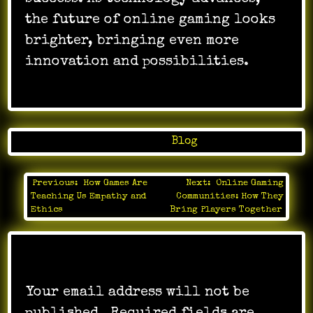
the future of online gaming looks
brighter, bringing even more
innovation and possibilities.
Posted in
Blog
Previous:
How Games Are
Next:
Online Gaming
Post
Teaching Us Empathy and
Communities: How They
navigation
Ethics
Bring Players Together
Leave a Reply
Your email address will not be