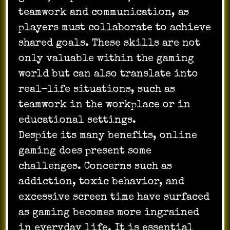
teamwork and communication, as
players must collaborate to achieve
shared goals. These skills are not
only valuable within the gaming
world but can also translate into
real-life situations, such as
teamwork in the workplace or in
educational settings.
Despite its many benefits, online
gaming does present some
challenges. Concerns such as
addiction, toxic behavior, and
excessive screen time have surfaced
as gaming becomes more ingrained
in everyday life. It is essential