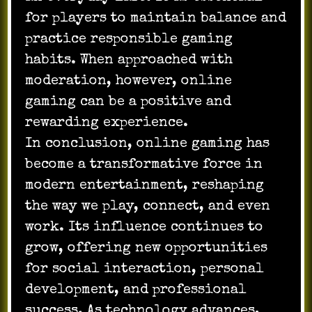
for players to maintain balance and
practice responsible gaming
habits. When approached with
moderation, however, online
gaming can be a positive and
rewarding experience.
In conclusion, online gaming has
become a transformative force in
modern entertainment, reshaping
the way we play, connect, and even
work. Its influence continues to
grow, offering new opportunities
for social interaction, personal
development, and professional
success. As technology advances,