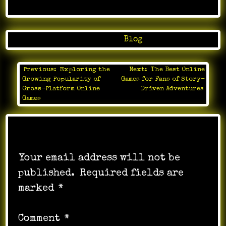
Posted in
Blog
Previous:
Exploring the
Next:
The Best Online
Post
Growing Popularity of
Games for Fans of Story-
navigation
Cross-Platform Online
Driven Adventures
Games
Leave a Reply
Your email address will not be
published.
Required fields are
marked
*
Comment
*