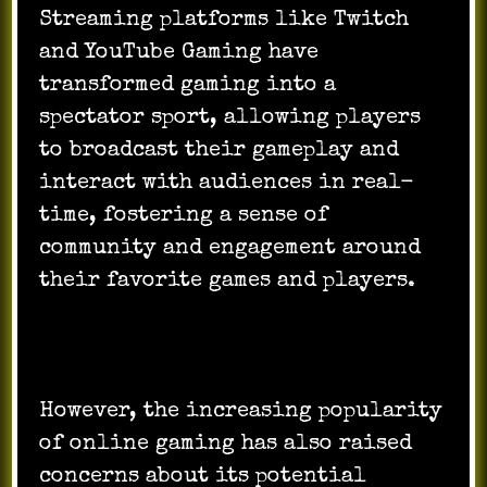
Streaming platforms like Twitch
and YouTube Gaming have
transformed gaming into a
spectator sport, allowing players
to broadcast their gameplay and
interact with audiences in real-
time, fostering a sense of
community and engagement around
their favorite games and players.
However, the increasing popularity
of online gaming has also raised
concerns about its potential