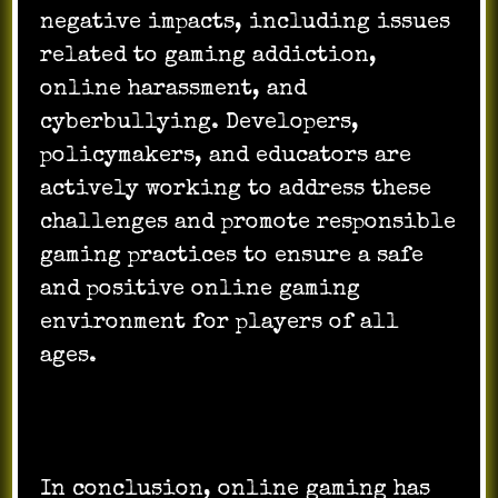
negative impacts, including issues
related to gaming addiction,
online harassment, and
cyberbullying. Developers,
policymakers, and educators are
actively working to address these
challenges and promote responsible
gaming practices to ensure a safe
and positive online gaming
environment for players of all
ages.
In conclusion, online gaming has