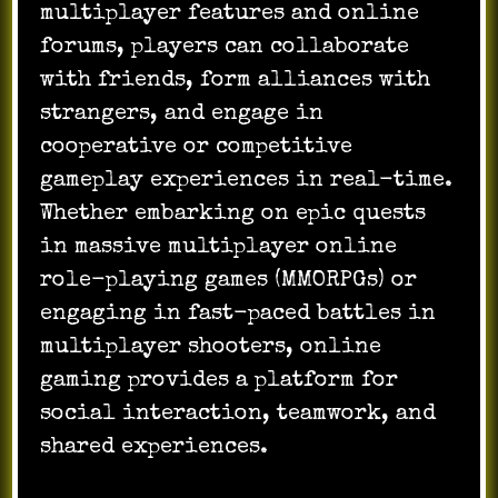
multiplayer features and online
forums, players can collaborate
with friends, form alliances with
strangers, and engage in
cooperative or competitive
gameplay experiences in real-time.
Whether embarking on epic quests
in massive multiplayer online
role-playing games (MMORPGs) or
engaging in fast-paced battles in
multiplayer shooters, online
gaming provides a platform for
social interaction, teamwork, and
shared experiences.