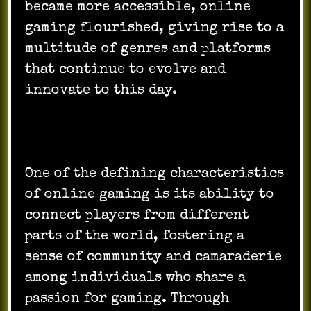
became more accessible, online
gaming flourished, giving rise to a
multitude of genres and platforms
that continue to evolve and
innovate to this day.
One of the defining characteristics
of online gaming is its ability to
connect players from different
parts of the world, fostering a
sense of community and camaraderie
among individuals who share a
passion for gaming. Through