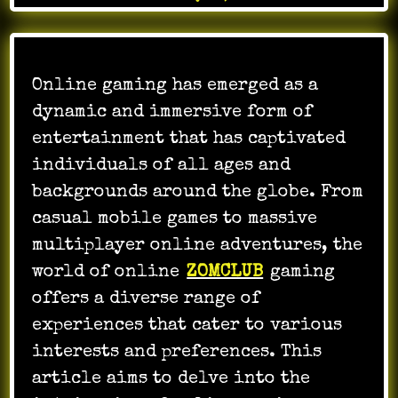
Online gaming has emerged as a
dynamic and immersive form of
entertainment that has captivated
individuals of all ages and
backgrounds around the globe. From
casual mobile games to massive
multiplayer online adventures, the
world of online
ZOMCLUB
gaming
offers a diverse range of
experiences that cater to various
interests and preferences. This
article aims to delve into the