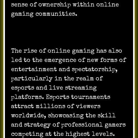
sense of ownership within online
gaming communities.
The rise of online gaming has also
led to the emergence of new forms of
entertainment and spectatorship,
particularly in the realm of
esports and live streaming
platforms. Esports tournaments
attract millions of viewers
worldwide, showcasing the skill
and strategy of professional gamers
competing at the highest levels.