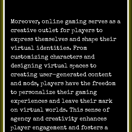
Moreover, online gaming serves as a
creative outlet for players to
express themselves and shape their
virtual identities. From
customizing characters and
designing virtual spaces to
creating user-generated content
and mods, players have the freedom
to personalize their gaming
experiences and leave their mark
on virtual worlds. This sense of
agency and creativity enhances
player engagement and fosters a