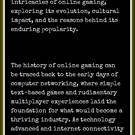
intricacies of online gaming,
exploring its evolution, cultural
impact, and the reasons behind its
enduring popularity.
The history of online gaming can
be traced back to the early days of
computer networking, where simple
text-based games and rudimentary
multiplayer experiences laid the
foundation for what would become a
thriving industry. As technology
advanced and internet connectivity