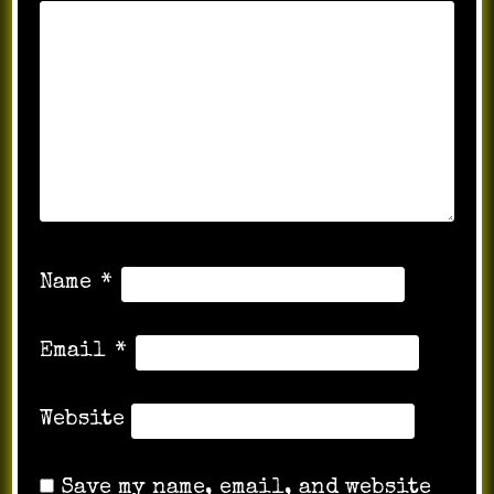
Name
*
Email
*
Website
Save my name, email, and website