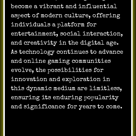
become a vibrant and influential
aspect of modern culture, offering
individuals a platform for
entertainment, social interaction,
and creativity in the digital age.
As technology continues to advance
and online gaming communities
evolve, the possibilities for
innovation and exploration in
this dynamic medium are limitless,
ensuring its enduring popularity
and significance for years to come.