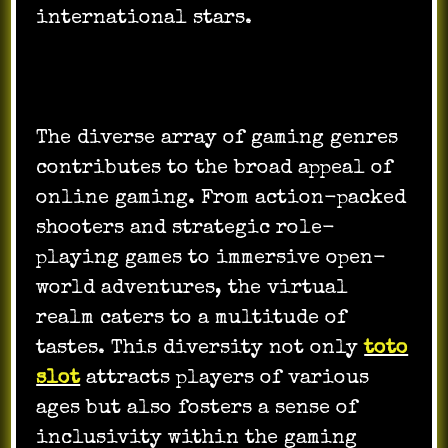
international stars.
The diverse array of gaming genres
contributes to the broad appeal of
online gaming. From action-packed
shooters and strategic role-
playing games to immersive open-
world adventures, the virtual
realm caters to a multitude of
tastes. This diversity not only
toto
slot
attracts players of various
ages but also fosters a sense of
inclusivity within the gaming