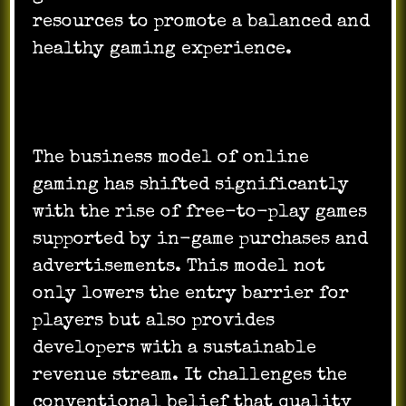
resources to promote a balanced and
healthy gaming experience.
The business model of online
gaming has shifted significantly
with the rise of free-to-play games
supported by in-game purchases and
advertisements. This model not
only lowers the entry barrier for
players but also provides
developers with a sustainable
revenue stream. It challenges the
conventional belief that quality