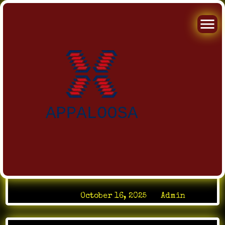
Skip
to
How Online Games
content
Handle Cheaters and
Hackers
Posted on
October 16, 2025
by
Admin