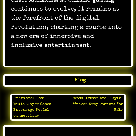
entertainment. As online gaming
continues to evolve, it remains at
the forefront of the digital
revolution, charting a course into
a new era of immersive and
inclusive entertainment.
Posted in
Blog
Previous:
How
Next:
Active and Playful
Post
Multiplayer Games
African Grey Parrots for
navigation
Encourage Social
Sale
Connections