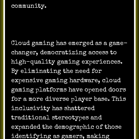
community.
Cloud gaming has emerged as a game-
changer, democratizing access to
high-quality gaming experiences.
By eliminating the need for
expensive gaming hardware, cloud
gaming platforms have opened doors
for a more diverse player base. This
inclusivity has shattered
traditional stereotypes and
expanded the demographic of those
identifying as gamers, making