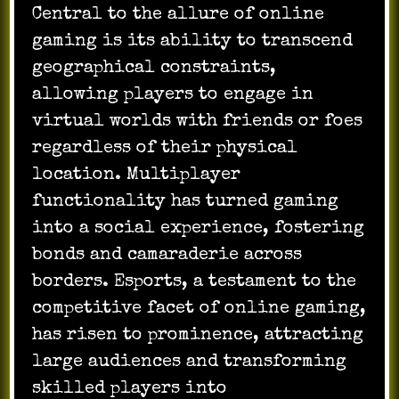
Central to the allure of online
gaming is its ability to transcend
geographical constraints,
allowing players to engage in
virtual worlds with friends or foes
regardless of their physical
location. Multiplayer
functionality has turned gaming
into a social experience, fostering
bonds and camaraderie across
borders. Esports, a testament to the
competitive facet of online gaming,
has risen to prominence, attracting
large audiences and transforming
skilled players into