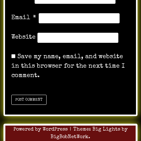
Email
*
Website
Save my name, email, and website
in this browser for the next time I
comment.
Powered by WordPress
|
Theme:
Big Lights
by
BigBobNetWork
.