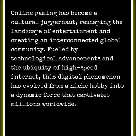
Online gaming has become a
cultural juggernaut, reshaping the
landscape of entertainment and
creating an interconnected global
community. Fueled by
technological advancements and
the ubiquity of high-speed
internet, this digital phenomenon
has evolved from a niche hobby into
a dynamic force that captivates
millions worldwide.