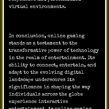
virtual environments.
In conclusion, online gaming
stands as a testament to the
transformative power of technology
in the realm of entertainment. Its
ability to connect, entertain, and
adapt to the evolving digital
landscape underscores its
significance in shaping the way
individuals across the globe
experience interactive