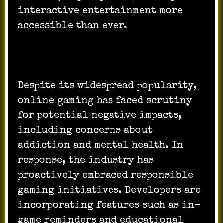
interactive entertainment more
accessible than ever.
Despite its widespread popularity,
online gaming has faced scrutiny
for potential negative impacts,
including concerns about
addiction and mental health. In
response, the industry has
proactively embraced responsible
gaming initiatives. Developers are
incorporating features such as in-
game reminders and educational