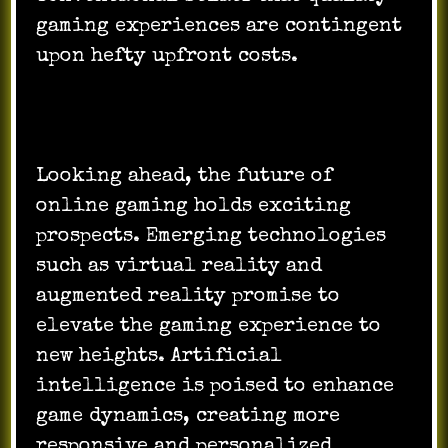
gaming experiences are contingent
upon hefty upfront costs.
Looking ahead, the future of
online gaming holds exciting
prospects. Emerging technologies
such as virtual reality and
augmented reality promise to
elevate the gaming experience to
new heights. Artificial
intelligence is poised to enhance
game dynamics, creating more
responsive and personalized