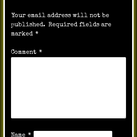
Leave a Reply
Your email address will not be
published.
Required fields are
marked
*
Comment
*
Name
*